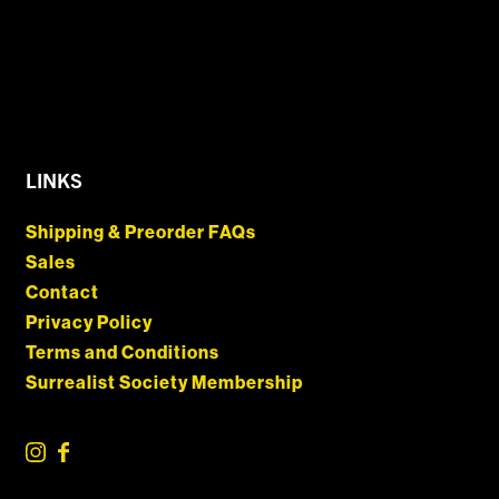
LINKS
Shipping & Preorder FAQs
Sales
Contact
Privacy Policy
Terms and Conditions
Surrealist Society Membership