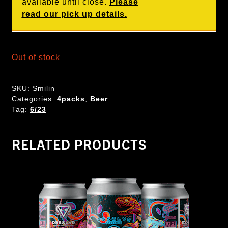
available until close.
Please
read our pick up details.
Out of stock
SKU:
Smilin
Categories:
4packs
,
Beer
Tag:
6/23
RELATED PRODUCTS