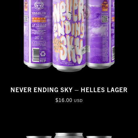
NEVER ENDING SKY – HELLES LAGER
$
16.00
USD