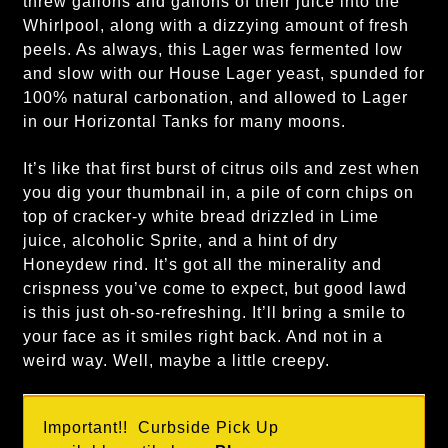
threw gallons and gallons of their juice into the
Whirlpool, along with a dizzying amount of fresh
peels. As always, this Lager was fermented low
and slow with our House Lager yeast, spunded for
100% natural carbonation, and allowed to Lager
in our Horizontal Tanks for many moons.
It’s like that first burst of citrus oils and zest when
you dig your thumbnail in, a pile of corn chips on
top of cracker-y white bread drizzled in Lime
juice, alcoholic Sprite, and a hint of dry
Honeydew rind. It’s got all the minerality and
crispness you’ve come to expect, but good lawd
is this just oh-so-refreshing. It’ll bring a smile to
your face as it smiles right back. And not in a
weird way. Well, maybe a little creepy.
Important!! Curbside Pick Up