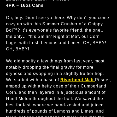
4PK – 16oz Cans
Oh, hey. Didn’t see ya there. Why don’t you come
cozy up with this Summer Crusher of a Chippy
Boi™? It’s everyone’s favorite friend, the one…
the only… “It’s Smilin’ Right at Me”, our Corn
Lager with fresh Lemons and Limes! OH, BABY!
OH, BABY!
We did modify a few things from last year, most
notably dropping the final gravity for more
dryness and swapping in a slightly fruitier hop.
We started with a base of
Riverbend Malt
Pilsner,
amped up with a hefty dose of their Cumberland
Corn, and then layered in a judicious amount of
Huell Melon throughout the boil. We saved the
best for last, where we hand-zested and juiced
hundreds of pounds of Lemons and Limes, and