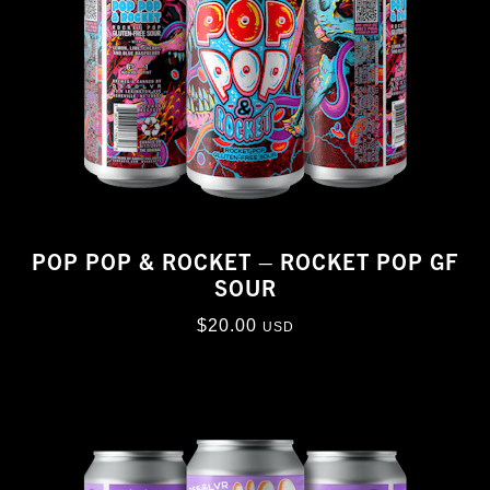
POP POP & ROCKET – ROCKET POP GF
SOUR
$
20.00
USD