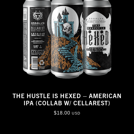
THE HUSTLE IS HEXED – AMERICAN
IPA (COLLAB W/ CELLAREST)
$
18.00
USD