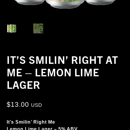
IT’S SMILIN’ RIGHT AT
ME – LEMON LIME
LAGER
$
13.00
USD
It’s Smilin’ Right Me
Lemon Lime Lager – 5% ABV