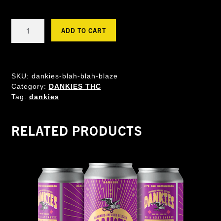
Dankies
ADD TO CART
XXL
THC
Seltzer
-
SKU:
dankies-blah-blah-blaze
Blah
Category:
DANKIES THC
Blah
Tag:
dankies
Blaze
quantity
RELATED PRODUCTS