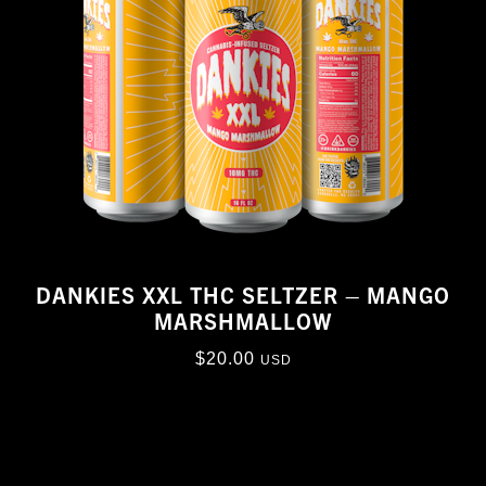
DANKIES XXL THC SELTZER – MANGO
MARSHMALLOW
$
20.00
USD