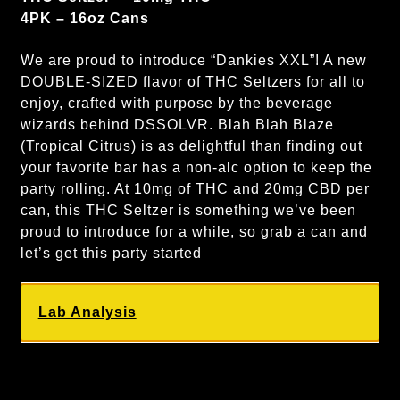
4PK – 16oz Cans
We are proud to introduce “Dankies XXL”! A new
DOUBLE-SIZED flavor of THC Seltzers for all to
enjoy, crafted with purpose by the beverage
wizards behind DSSOLVR. Blah Blah Blaze
(Tropical Citrus) is as delightful than finding out
your favorite bar has a non-alc option to keep the
party rolling. At 10mg of THC and 20mg CBD per
can, this THC Seltzer is something we’ve been
proud to introduce for a while, so grab a can and
let’s get this party started
Lab Analysis