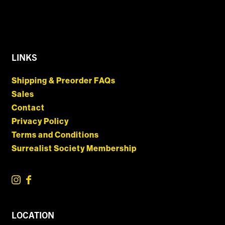
LINKS
Shipping & Preorder FAQs
Sales
Contact
Privacy Policy
Terms and Conditions
Surrealist Society Membership
LOCATION