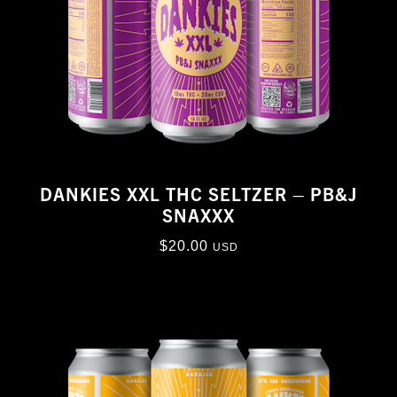
DANKIES XXL THC SELTZER – PB&J
SNAXXX
$
20.00
USD