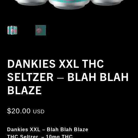
DANKIES XXL THC
SELTZER – BLAH BLAH
BLAZE
$
20.00
USD
Dankies XXL – Blah Blah Blaze
THC Seltzer – 10mg THC