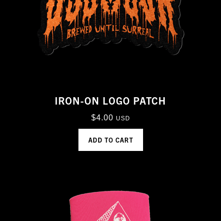
IRON-ON LOGO PATCH
$
4.00
USD
ADD TO CART