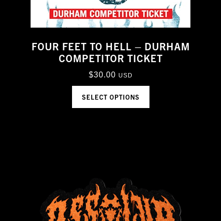
FOUR FEET TO HELL – DURHAM
COMPETITOR TICKET
$
30.00
USD
SELECT OPTIONS