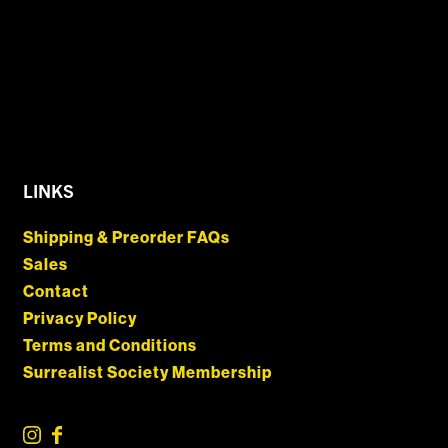
LINKS
Shipping & Preorder FAQs
Sales
Contact
Privacy Policy
Terms and Conditions
Surrealist Society Membership