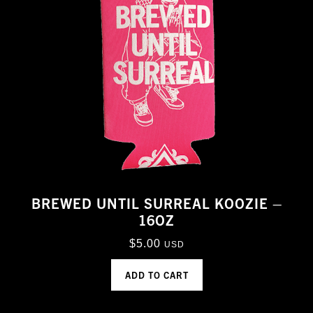
BREWED UNTIL SURREAL KOOZIE –
16OZ
$
5.00
USD
ADD TO CART