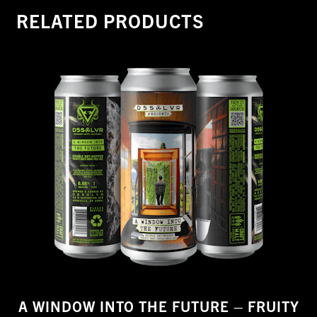
quantity
RELATED PRODUCTS
A WINDOW INTO THE FUTURE – FRUITY