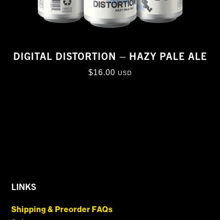
DIGITAL DISTORTION – HAZY PALE ALE
$
16.00
USD
LINKS
Shipping & Preorder FAQs