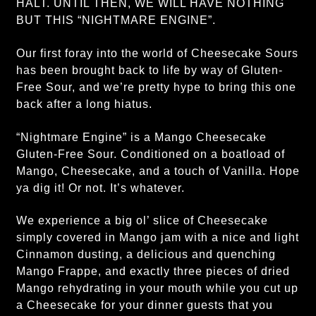
HALT. UNTIL THEN, WE WILL HAVE NOTHING
BUT THIS “NIGHTMARE ENGINE”.
Our first foray into the world of Cheesecake Sours
has been brought back to life by way of Gluten-
Free Sour, and we’re pretty hype to bring this one
back after a long hiatus.
“Nightmare Engine” is a Mango Cheesecake
Gluten-Free Sour. Conditioned on a boatload of
Mango, Cheesecake, and a touch of Vanilla. Hope
ya dig it! Or not. It’s whatever.
We experience a big ol’ slice of Cheesecake
simply covered in Mango jam with a nice and light
Cinnamon dusting, a delicious and quenching
Mango Frappe, and exactly three pieces of dried
Mango rehydrating in your mouth while you cut up
a Cheesecake for your dinner guests that you