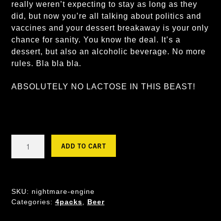
really weren’t expecting to stay as long as they
did, but now you’re all talking about politics and
vaccines and your dessert breakaway is your only
chance for sanity. You know the deal. It’s a
dessert, but also an alcoholic beverage. No more
rules. Bla bla bla.
ABSOLUTELY NO LACTOSE IN THIS BEAST!
NIGHTMARE
ADD TO CART
ENGINE
-
Mango
Cheesecake
SKU:
nightmare-engine
GF
Categories:
4packs
,
Beer
Sour