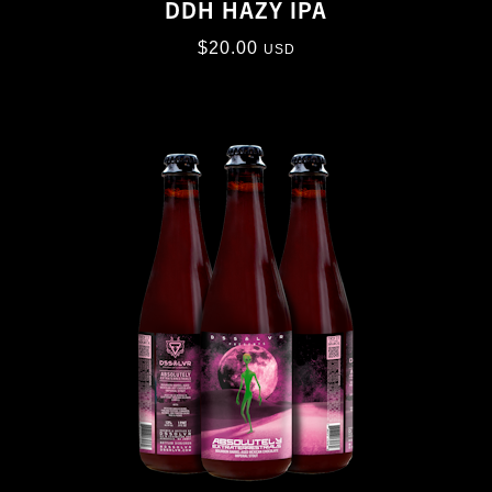
DDH HAZY IPA
$
20.00
USD