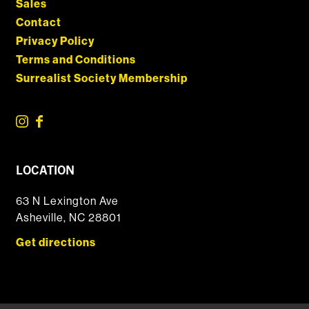
Sales
Contact
Privacy Policy
Terms and Conditions
Surrealist Society Membership
LOCATION
63 N Lexington Ave
Asheville, NC 28801
Get directions