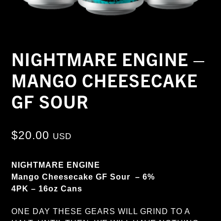
NIGHTMARE ENGINE –
MANGO CHEESECAKE
GF SOUR
$
20.00
USD
NIGHTMARE ENGINE
Mango Cheesecake GF Sour – 6%
4PK – 16oz Cans
ONE DAY THESE GEARS WILL GRIND TO A