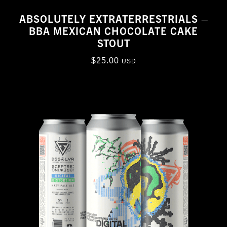
ABSOLUTELY EXTRATERRESTRIALS –
BBA MEXICAN CHOCOLATE CAKE
STOUT
$
25.00
USD