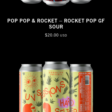
POP POP & ROCKET – ROCKET POP GF
SOUR
$
20.00
USD