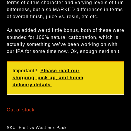
terms of citrus character and varying levels of firm
bitterness, but also MARKED differences in terms
of overall finish, juice vs. resin, etc etc.
As an added weird little bonus, both of these were
spunded for 100% natural carbonation, which is
actually something we’ve been working on with
our IPA for some time now. Ok, enough nerd shit.
Important!!
Please read our
shipping, pick up, and home
delivery details.
Out of stock
SKU:
East vs West mix Pack