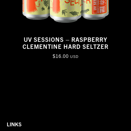
UV SESSIONS – RASPBERRY
CLEMENTINE HARD SELTZER
$
16.00
USD
LINKS