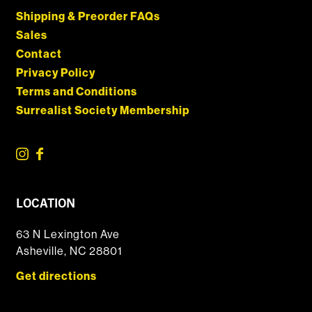
Shipping & Preorder FAQs
Sales
Contact
Privacy Policy
Terms and Conditions
Surrealist Society Membership
LOCATION
63 N Lexington Ave
Asheville, NC 28801
Get directions