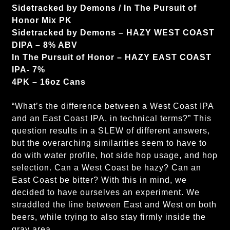
Sidetracked by Demons / In The Pursuit of
Honor Mix PK
Sidetracked by Demons – HAZY WEST COAST
DIPA – 8% ABV
In The Pursuit of Honor – HAZY EAST COAST
IPA- 7%
4PK – 16oz Cans
“What’s the difference between a West Coast IPA
and an East Coast IPA, in technical terms?” This
question results in a SLEW of different answers,
but the overarching similarities seem to have to
do with water profile, hot side hop usage, and hop
selection. Can a West Coast be hazy? Can an
East Coast be bitter? With this in mind, we
decided to have ourselves an experiment. We
straddled the line between East and West on both
beers, while trying to also stay firmly inside the
gray area.