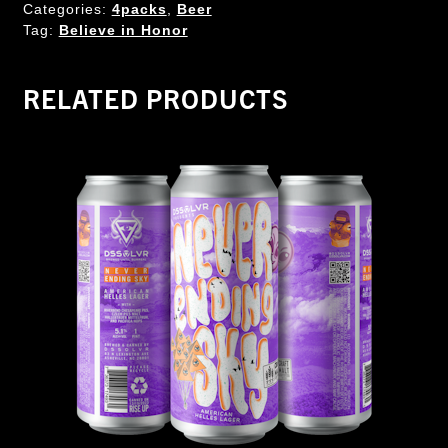
Categories:
4packs
,
Beer
Tag:
Believe in Honor
RELATED PRODUCTS