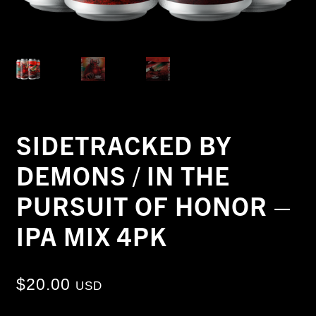
SIDETRACKED BY
DEMONS / IN THE
PURSUIT OF HONOR –
IPA MIX 4PK
$
20.00
USD