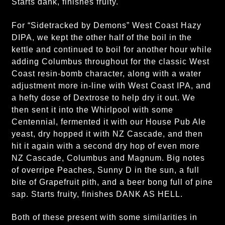
Starts dank, finishes fruity.
For “Sidetracked by Demons” West Coast Hazy
DIPA, we kept the other half of the boil in the
kettle and continued to boil for another hour while
adding Columbus throughout for the classic West
Coast resin-bomb character, along with a water
adjustment more in-line with West Coast IPA, and
a hefty dose of Dextrose to help dry it out. We
then sent it into the Whirlpool with some
Centennial, fermented it with our House Pub Ale
yeast, dry hopped it with NZ Cascade, and then
hit it again with a second dry hop of even more
NZ Cascade, Columbus and Magnum. Big notes
of overripe Peaches, Sunny D in the sun, a full
bite of Grapefruit pith, and a beer bong full of pine
sap. Starts fruity, finishes DANK AS HELL.
Both of these present with some similarities in