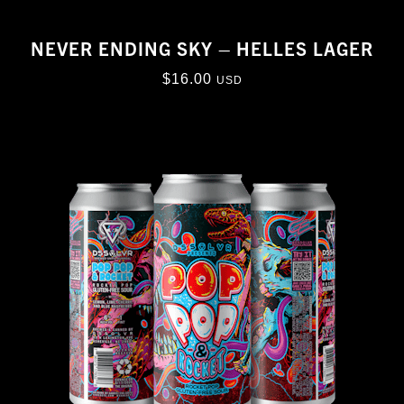
NEVER ENDING SKY – HELLES LAGER
$
16.00
USD