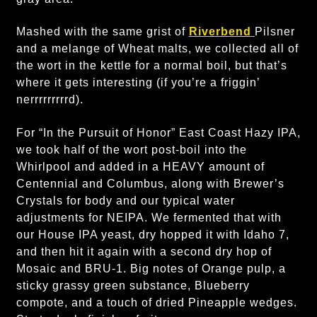
Mashed with the same grist of
Riverbend
Pilsner
and a melange of Wheat malts, we collected all of
the wort in the kettle for a normal boil, but that’s
where it gets interesting (if you’re a friggin’
nerrrrrrrrrd).
For “In the Pursuit of Honor” East Coast Hazy IPA,
we took half of the wort post-boil into the
Whirlpool and added in a HEAVY amount of
Centennial and Columbus, along with Brewer’s
Crystals for body and our typical water
adjustments for NEIPA. We fermented that with
our House IPA yeast, dry hopped it with Idaho 7,
and then hit it again with a second dry hop of
Mosaic and BRU-1. Big notes of Orange pulp, a
sticky grassy green substance, Blueberry
compote, and a touch of dried Pineapple wedges.