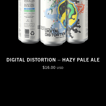
DIGITAL DISTORTION – HAZY PALE ALE
$
16.00
USD