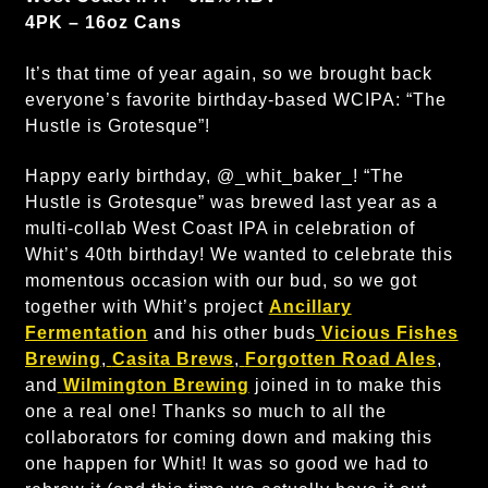
4PK – 16oz Cans
It’s that time of year again, so we brought back
everyone’s favorite birthday-based WCIPA: “The
Hustle is Grotesque”!
Happy early birthday, @_whit_baker_! “The
Hustle is Grotesque” was brewed last year as a
multi-collab West Coast IPA in celebration of
Whit’s 40th birthday! We wanted to celebrate this
momentous occasion with our bud, so we got
together with Whit’s project
Ancillary
Fermentation
and his other buds
Vicious Fishes
Brewing
,
Casita Brews
,
Forgotten Road Ales
,
and
Wilmington Brewing
joined in to make this
one a real one! Thanks so much to all the
collaborators for coming down and making this
one happen for Whit! It was so good we had to