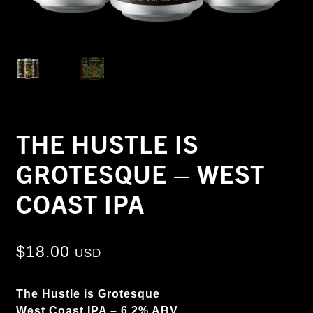
THE HUSTLE IS
GROTESQUE – WEST
COAST IPA
$
18.00
USD
The Hustle is Grotesque
West Coast IPA – 6.2% ABV