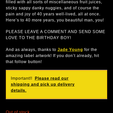
filled with all sorts of miscellaneous fruit juices,
sticky sappy danky nuggies, and of course the
pain and joy of 40 years well-lived, all at once.
Here’s to 40 more years, you beautiful man, you!
PLEASE LEAVE A COMMENT AND SEND SOME
LOVE TO THE BIRTHDAY BOY!
And as always, thanks to
Jade Young
for the
amazing label artwork! If you don’t already, hit
that follow button!
Important!!
Please read our
shipping and pick up delivery
details.
Out of stock