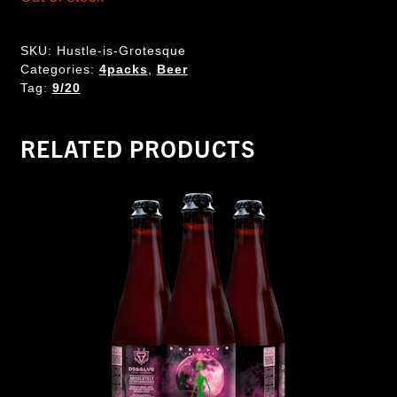
SKU:
Hustle-is-Grotesque
Categories:
4packs
,
Beer
Tag:
9/20
RELATED PRODUCTS