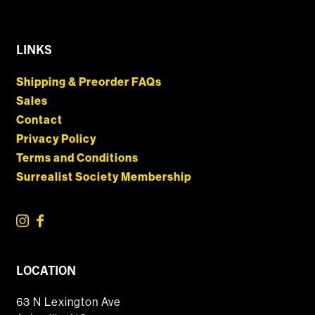
LINKS
Shipping & Preorder FAQs
Sales
Contact
Privacy Policy
Terms and Conditions
Surrealist Society Membership
LOCATION
63 N Lexington Ave