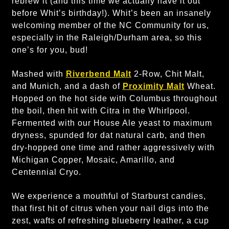
rebrew it (and this time we actually have it out
before Whit’s birthday!). Whit’s been an insanely
welcoming member of the NC Community for us,
especially in the Raleigh/Durham area, so this
one’s for you, bud!
Mashed with
Riverbend Malt
2-Row, Chit Malt,
and Munich, and a dash of
Proximity Malt
Wheat.
Hopped on the hot side with Columbus throughout
the boil, then hit with Citra in the Whirlpool.
Fermented with our House Ale yeast to maximum
dryness, spunded for dat natural carb, and then
dry-hopped one time and rather aggressively with
Michigan Copper, Mosaic, Amarillo, and
Centennial Cryo.
We experience a mouthful of Starburst candies,
that first hit of citrus when your nail digs into the
zest, wafts of refreshing blueberry leather, a cup