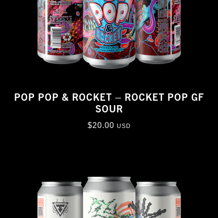
POP POP & ROCKET – ROCKET POP GF
SOUR
$
20.00
USD