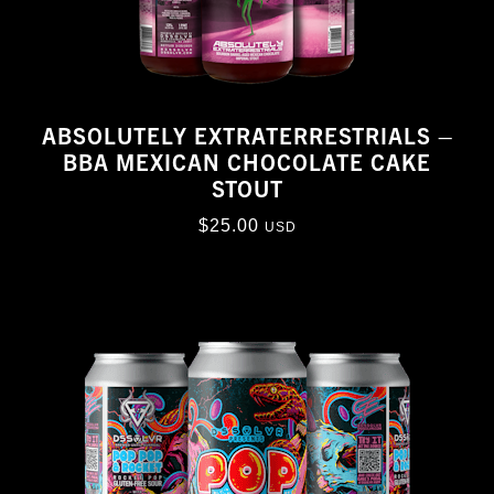
ABSOLUTELY EXTRATERRESTRIALS –
BBA MEXICAN CHOCOLATE CAKE
STOUT
$
25.00
USD