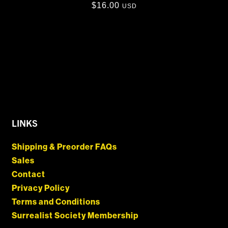
$
16.00
USD
LINKS
Shipping & Preorder FAQs
Sales
Contact
Privacy Policy
Terms and Conditions
Surrealist Society Membership