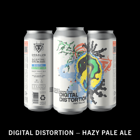
DIGITAL DISTORTION – HAZY PALE ALE