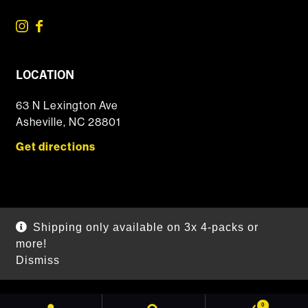
LOCATION
63 N Lexington Ave
Asheville, NC 28801
Get directions
© 2026 DSSOLVR Online Shop
|
Powered by
Arryved
Shipping only available on 3x 4-packs or
Payments made through this site are secure
more!
Dismiss
SEARCH
0