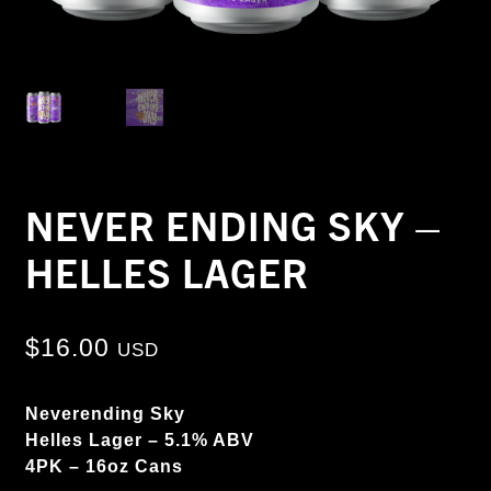
NEVER ENDING SKY –
HELLES LAGER
$
16.00
USD
Neverending Sky
Helles Lager – 5.1% ABV
4PK – 16oz Cans