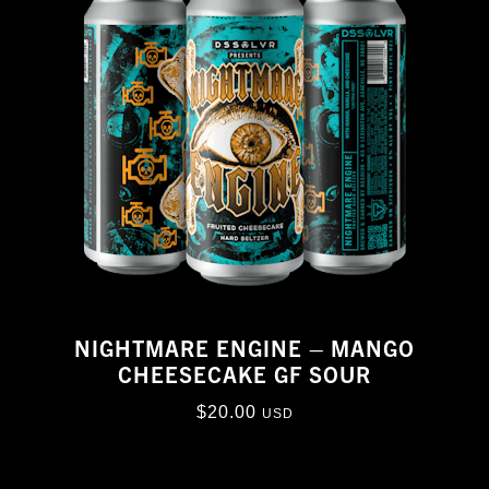
NIGHTMARE ENGINE – MANGO
CHEESECAKE GF SOUR
$
20.00
USD