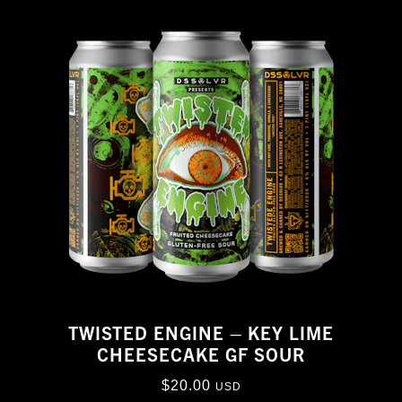
TWISTED ENGINE – KEY LIME
CHEESECAKE GF SOUR
$
20.00
USD