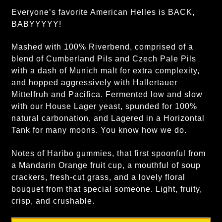
Everyone’s favorite American Helles is BACK,
BABYYYYY!
Mashed with 100% Riverbend, comprised of a
blend of Cumberland Pils and Czech Pale Pils
with a dash of Munich malt for extra complexity,
and hopped aggressively with Hallertauer
Mittelfruh and Pacifica. Fermented low and slow
with our House Lager yeast, spunded for 100%
natural carbonation, and Lagered in a Horizontal
Tank for many moons. You know how we do.
Notes of Haribo gummies, that first spoonful from
a Mandarin Orange fruit cup, a mouthful of soup
crackers, fresh-cut grass, and a lovely floral
bouquet from that special someone. Light, fruity,
crisp, and crushable.