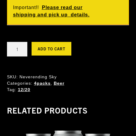
Important!!
Please read our
shipping and pick up details.
Never
ADD TO CART
Ending
Sky
-
Helles
SKU:
Neverending Sky
Lager
Categories:
4packs
,
Beer
quantity
Tag:
12/20
RELATED PRODUCTS