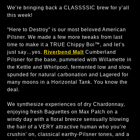
We’re bringing back a CLASSSSIC brew for y’all
this week!
“Here to Destroy” is our most beloved American
Pilsner. We made a few more tweaks from last
time to make it a TRUE Chippy Boi™, and let’s
just say…yes.
Riverbend Malt
Cumberland
Pilsner for the base, pummeled with Willamette in
the Kettle and Whirlpool, fermented low and slow,
spunded for natural carbonation and Lagered for
many moons in a Horizontal Tank. You know the
deal.
We synthesize experiences of dry Chardonnay,
enjoying fresh Baguettes on Max Patch on a
windy day with a floral breeze sensually blowing
the hair of a VERY attractive human who you’re
crushin’ on, classical earthy-Pilsner tones, and a