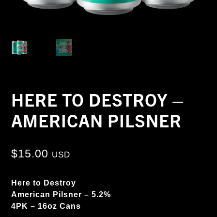
HERE TO DESTROY –
AMERICAN PILSNER
$
15.00
USD
Here to Destroy
American Pilsner – 5.2%
4PK – 16oz Cans