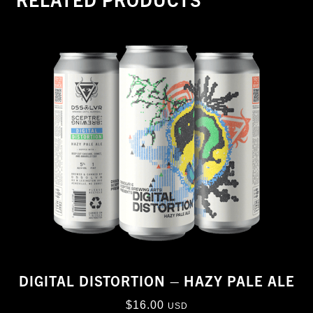
DIGITAL DISTORTION – HAZY PALE ALE
$
16.00
USD