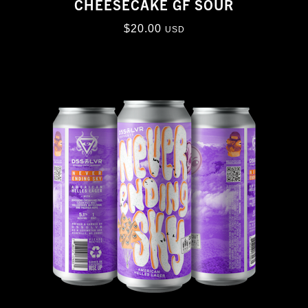
CHEESECAKE GF SOUR
$
20.00
USD