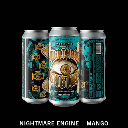
NIGHTMARE ENGINE – MANGO