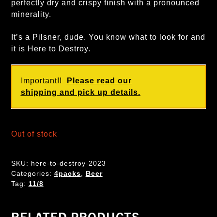
perfectly dry and crispy finish with a pronounced
minerality.
It’s a Pilsner, dude. You know what to look for and
it is Here to Destroy.
Important!!
Please read our
shipping and pick up details.
Out of stock
SKU:
here-to-destroy-2023
Categories:
4packs
,
Beer
Tag:
11/8
RELATED PRODUCTS