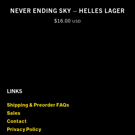
NEVER ENDING SKY – HELLES LAGER
$
16.00
USD
LINKS
Shipping & Preorder FAQs
Sales
Contact
Privacy Policy