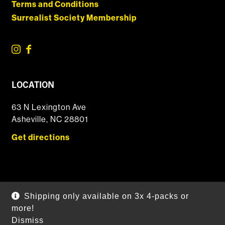
Terms and Conditions
Surrealist Society Membership
LOCATION
63 N Lexington Ave
Asheville, NC 28801
Get directions
© 2026 DSSOLVR Online Shop
|
Powered by
Arryved
Shipping only available on 3x 4-packs or
Payments made through this site are secure
more!
Dismiss