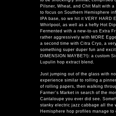
Pilsner, Wheat, and Chit Malt with 
to focus on Southern Hemisphere i
IPA base, so we hit it VERY HARD E
Whirlpool, as well as a hefty Hot Di
Fermented with a new-to-us Extra F
rather aggressively with MORE Egge
a second time with Citra Cryo, a ver
something super duper fun and ex
DIMENSION MAYBE?!): a custom S
Lupulin hop extract blend.
Just jumping out of the glass with n
experience similar to rolling a pinne
of rolling papers, then walking thro
Farmer’s Market in search of the mos
Cantaloupe you ever did see. Someho
stanky electric jazz cabbage all the
Hemisphere hop profiles manage to