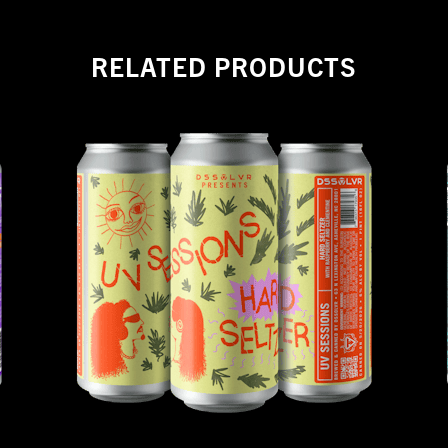
RELATED PRODUCTS