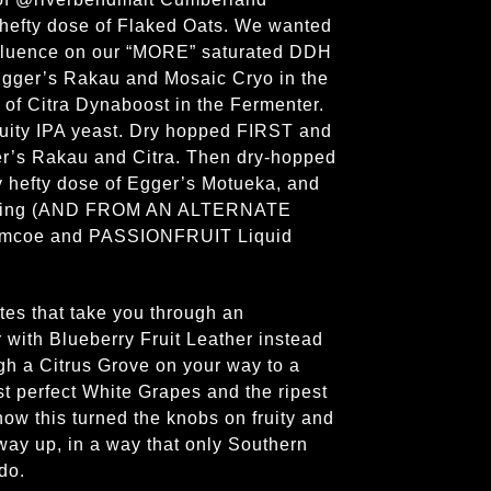
a hefty dose of Flaked Oats. We wanted
nfluence on our “MORE” saturated DDH
gger’s Rakau and Mosaic Cryo in the
p of Citra Dynaboost in the Fermenter.
ruity IPA yeast. Dry hopped FIRST and
r’s Rakau and Citra. Then dry-hopped
y hefty dose of Egger’s Motueka, and
citing (AND FROM AN ALTERNATE
imcoe and PASSIONFRUIT Liquid
otes that take you through an
r with Blueberry Fruit Leather instead
ugh a Citrus Grove on your way to a
t perfect White Grapes and the ripest
w this turned the knobs on fruity and
 way up, in a way that only Southern
 do.