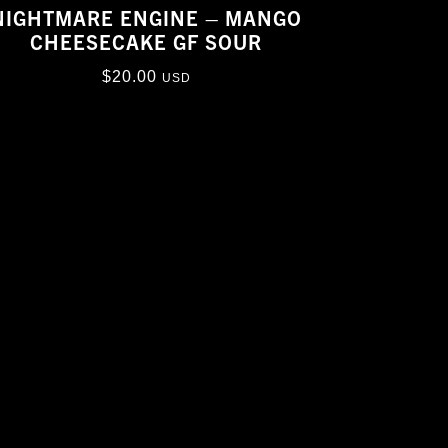
NIGHTMARE ENGINE – MANGO
CHEESECAKE GF SOUR
$
20.00
USD