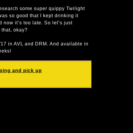
search some super quippy Twilight
as so good that I kept drinking it
 now it’s too late. So let’s just
d that, okay?
0/17 in AVL and DRM. And available in
eeks!
ping and pick up