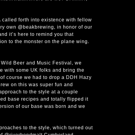
alled forth into existence with fellow
ery own @beakbrewing, in honor of our
nd it’s here to remind you that
tion to the monster on the plane wing.
 Wild Beer and Music Festival, we
e with some UK folks and bring the
nd of course we had to drop a DDH Hazy
crew on this was super fun and
approach to the style at a couple
ed base recipes and totally flipped it
 version of our base was born and we
roaches to the style, which turned out
d of @riverbendmalt Cumberland