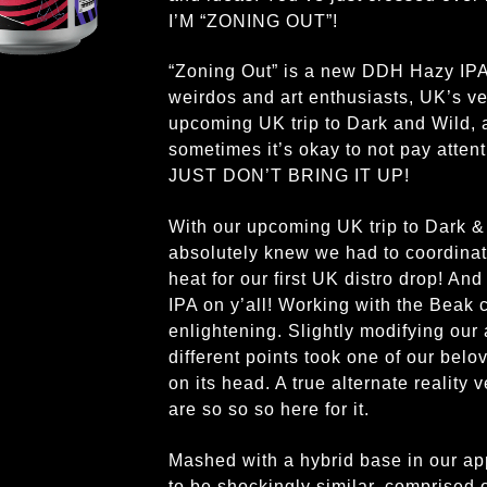
I’M “ZONING OUT”!
“Zoning Out” is a new DDH Hazy IPA c
weirdos and art enthusiasts, UK’s v
upcoming UK trip to Dark and Wild, a
sometimes it’s okay to not pay atten
JUST DON’T BRING IT UP!
With our upcoming UK trip to Dark &
absolutely knew we had to coordinat
heat for our first UK distro drop! A
IPA on y’all! Working with the Beak 
enlightening. Slightly modifying our 
different points took one of our belov
on its head. A true alternate reality
are so so so here for it.
Mashed with a hybrid base in our app
to be shockingly similar, comprise