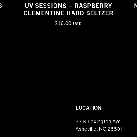
S
UV SESSIONS – RASPBERRY
CLEMENTINE HARD SELTZER
$
16.00
USD
LOCATION
63 N Lexington Ave
Asheville, NC 28801