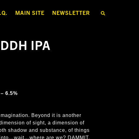
.Q.
MAIN SITE
NEWSLETTER
S
E
A
R
C
H
 DDH IPA
T
H
E
S
H
O
P
 – 6.5%
imagination. Beyond it is another
dimension of sight, a dimension of
both shadow and substance, of things
er into…wait…where are we? DAMMIT,