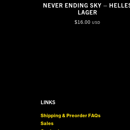
NEVER ENDING SKY – HELLE
LAGER
$
16.00
USD
LINKS
Shipping & Preorder FAQs
Sales