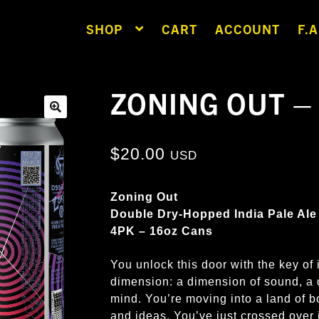
SHOP
CART
ACCOUNT
F.A
ZONING OUT –
🔍
$
20.00
USD
Zoning Out
Double Dry-Hopped India Pale Ale
4PK – 16oz Cans
You unlock this door with the key of 
dimension: a dimension of sound, a 
mind. You’re moving into a land of 
and ideas. You’ve just crossed ov