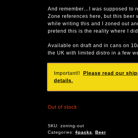
And remember…I was supposed to re
Zone references here, but this beer w
while writing this and I zoned out and
pretend this is the reality where I di
Available on draft and in cans on 1
the UK with limited distro in a few w
Important!!
Please read our ship
details.
Out of stock
SKU:
zoning-out
Categories:
4packs
,
Beer