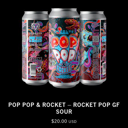
POP POP & ROCKET – ROCKET POP GF
SOUR
$
20.00
USD