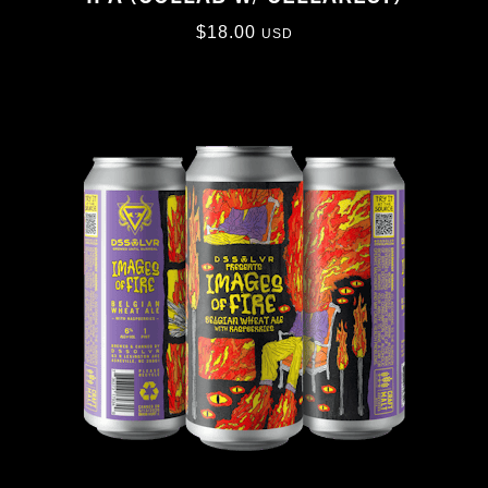
$
18.00
USD