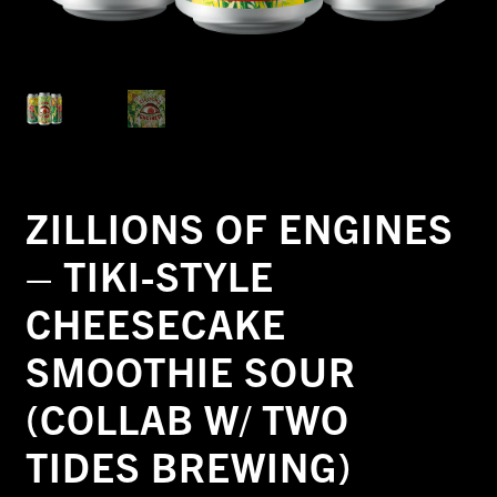
ZILLIONS OF ENGINES
– TIKI-STYLE
CHEESECAKE
SMOOTHIE SOUR
(COLLAB W/ TWO
TIDES BREWING)