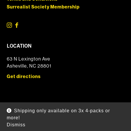
Surrealist Society Membership
LOCATION
63 N Lexington Ave
Asheville, NC 28801
Get directions
© 2026 DSSOLVR Online Shop
|
Powered by
Arryved
Shipping only available on 3x 4-packs or
Payments made through this site are secure
more!
Dismiss