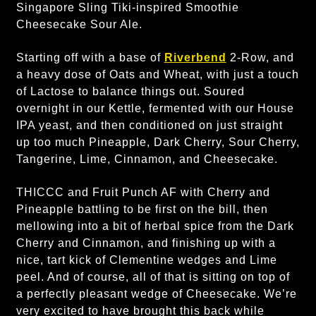
Singapore Sling Tiki-inspired Smoothie
Cheesecake Sour Ale.
Starting off with a base of
Riverbend
2-Row, and
a heavy dose of Oats and Wheat, with just a touch
of Lactose to balance things out. Soured
overnight in our Kettle, fermented with our House
IPA yeast, and then conditioned on just straight
up too much Pineapple, Dark Cherry, Sour Cherry,
Tangerine, Lime, Cinnamon, and Cheesecake.
THICCC and Fruit Punch AF with Cherry and
Pineapple battling to be first on the bill, then
mellowing into a bit of herbal spice from the Dark
Cherry and Cinnamon, and finishing up with a
nice, tart kick of Clementine wedges and Lime
peel. And of course, all of that is sitting on top of
a perfectly pleasant wedge of Cheesecake. We’re
very excited to have brought this back while