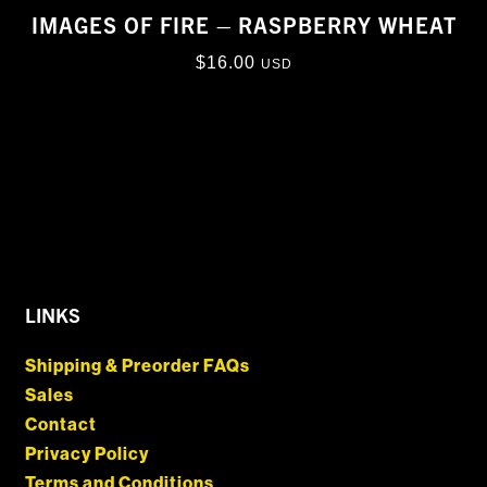
IMAGES OF FIRE – RASPBERRY WHEAT
$
16.00
USD
LINKS
Shipping & Preorder FAQs
Sales
Contact
Privacy Policy
Terms and Conditions