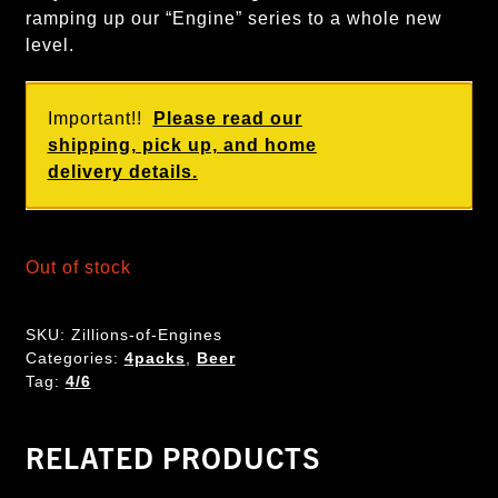
ramping up our “Engine” series to a whole new
level.
Important!!
Please read our
shipping, pick up, and home
delivery details.
Out of stock
SKU:
Zillions-of-Engines
Categories:
4packs
,
Beer
Tag:
4/6
RELATED PRODUCTS