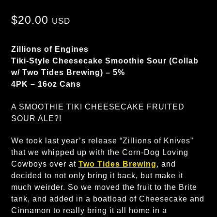
$
20.00
USD
Zillions of Engines
Tiki-Style Cheesecake Smoothie Sour (Collab
w/ Two Tides Brewing) – 5%
4PK – 16oz Cans
A SMOOTHIE TIKI CHEESECAKE FRUITED
SOUR ALE?!
We took last year’s release “Zillions of Knives”
that we whipped up with the Corn-Dog Loving
Cowboys over at
Two Tides Brewing
, and
decided to not only bring it back, but make it
much weirder. So we moved the fruit to the Brite
tank, and added in a boatload of Cheesecake and
Cinnamon to really bring it all home in a