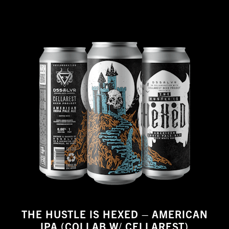
THE HUSTLE IS HEXED – AMERICAN
IPA (COLLAB W/ CELLAREST)