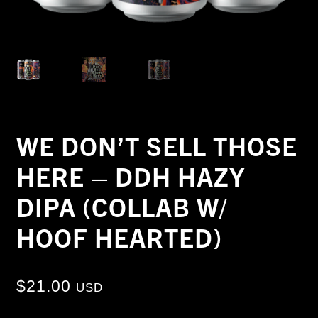
WE DON’T SELL THOSE
HERE – DDH HAZY
DIPA (COLLAB W/
HOOF HEARTED)
$
21.00
USD