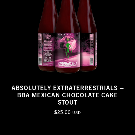
ABSOLUTELY EXTRATERRESTRIALS –
BBA MEXICAN CHOCOLATE CAKE
STOUT
$
25.00
USD