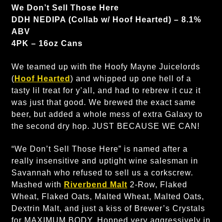
We Don’t Sell Those Here
DDH NEDIPA (Collab w/ Hoof Hearted) – 8.1%
ABV
4PK – 16oz Cans
We teamed up with the Hoofy Mayne Juicelords
(
Hoof Hearted
) and whipped up one hell of a
tasty lil treat for y’all, and had to rebrew it cuz it
was just that good. We brewed the exact same
beer, but added a whole mess of extra Galaxy to
the second dry hop. JUST BECAUSE WE CAN!
“We Don’t Sell Those Here” is named after a
really insensitive and uptight wine salesman in
Savannah who refused to sell us a corkscrew.
Mashed with
Riverbend Malt
2-Row, Flaked
Wheat, Flaked Oats, Malted Wheat, Malted Oats,
Dextrin Malt, and just a kiss of Brewer’s Crystals
for MAXIMUM BODY. Hopped very aggressively in