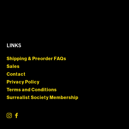
LINKS
Shipping & Preorder FAQs
Sales
Contact
Privacy Policy
Terms and Conditions
Surrealist Society Membership