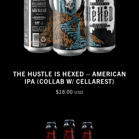
THE HUSTLE IS HEXED – AMERICAN
IPA (COLLAB W/ CELLAREST)
$
18.00
USD