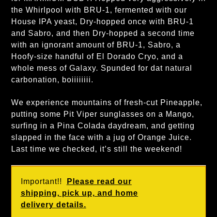
the Whirlpool with BRU-1, fermented with our
House IPA yeast, Dry-hopped once with BRU-1
and Sabro, and then Dry-hopped a second time
with an ignorant amount of BRU-1, Sabro, a
Hoofy-size handful of El Dorado Cryo, and a
whole mess of Galaxy. Spunded for dat natural
carbonation, boiiiiiiii.
We experience mountains of fresh-cut Pineapple,
putting some Pit Viper sunglasses on a Mango,
surfing in a Pina Colada daydream, and getting
slapped in the face with a jug of Orange Juice.
Last time we checked, it’s still the weekend!
Important!!
Please read our
shipping, pick up, and home
delivery details.