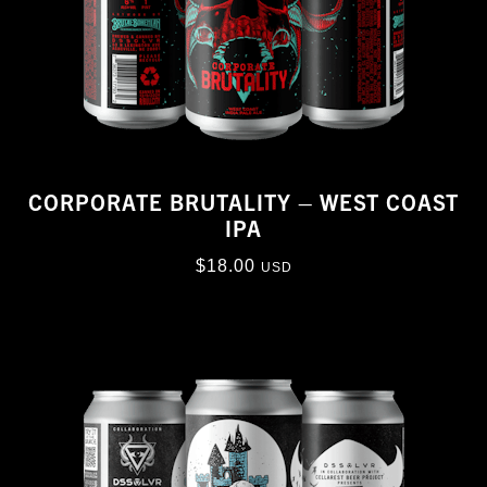
CORPORATE BRUTALITY – WEST COAST
IPA
$
18.00
USD