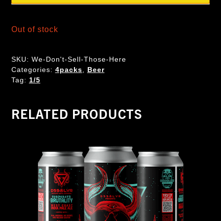
Out of stock
SKU:
We-Don't-Sell-Those-Here
Categories:
4packs
,
Beer
Tag:
1/5
RELATED PRODUCTS