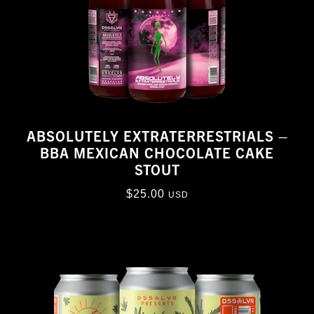
ABSOLUTELY EXTRATERRESTRIALS –
BBA MEXICAN CHOCOLATE CAKE
STOUT
$
25.00
USD