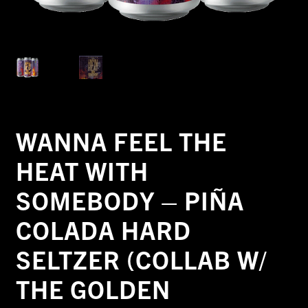
WANNA FEEL THE
HEAT WITH
SOMEBODY – PIÑA
COLADA HARD
SELTZER (COLLAB W/
THE GOLDEN