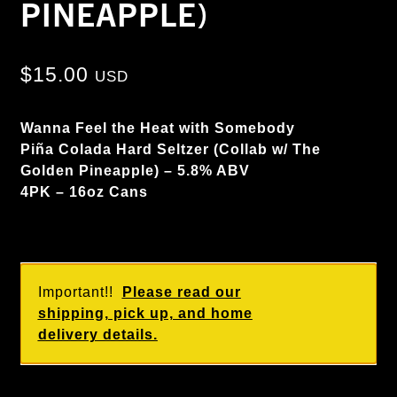
PINEAPPLE)
$
15.00
USD
Wanna Feel the Heat with Somebody
Piña Colada Hard Seltzer (Collab w/ The
Golden Pineapple) – 5.8% ABV
4PK – 16oz Cans
Important!!
Please read our
shipping, pick up, and home
delivery details.