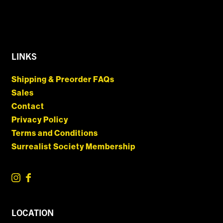
LINKS
Shipping & Preorder FAQs
Sales
Contact
Privacy Policy
Terms and Conditions
Surrealist Society Membership
LOCATION