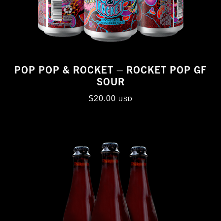
POP POP & ROCKET – ROCKET POP GF
SOUR
$
20.00
USD