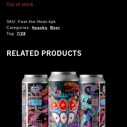
Out of stock
SKU:
Feel-the-Heat-4pk
Categories:
4packs
,
Beer
Tag:
7/28
RELATED PRODUCTS