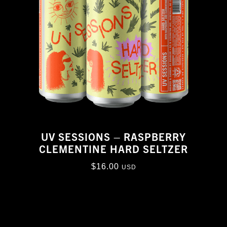
UV SESSIONS – RASPBERRY
CLEMENTINE HARD SELTZER
$
16.00
USD