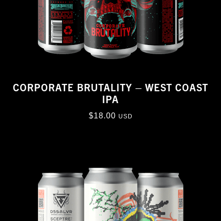
CORPORATE BRUTALITY – WEST COAST
IPA
$
18.00
USD