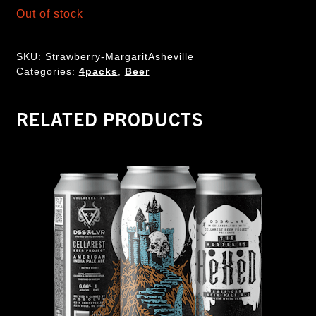
Out of stock
SKU:
Strawberry-MargaritAsheville
Categories:
4packs
,
Beer
RELATED PRODUCTS