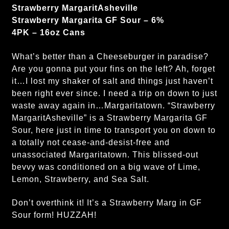
Strawberry MargaritAsheville
Strawberry Margarita GF Sour – 6%
4PK – 16oz Cans
What’s better than a Cheeseburger in paradise?
Are you gonna put your fins on the left? Ah, forget
it…I lost my shaker of salt and things just haven’t
been right ever since. I need a trip on down to just
waste away again in…Margaritatown. “Strawberry
MargaritAsheville” is a Strawberry Margarita GF
Sour, here just in time to transport you on down to
a totally not cease-and-desist-free and
unassociated Margaritatown. This blissed-out
bevvy was conditioned on a big wave of Lime,
Lemon, Strawberry, and Sea Salt.
Don’t overthink it! It’s a Strawberry Marg in GF
Sour form! HUZZAH!