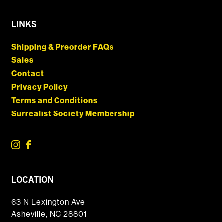
LINKS
Shipping & Preorder FAQs
Sales
Contact
Privacy Policy
Terms and Conditions
Surrealist Society Membership
LOCATION
63 N Lexington Ave
Asheville, NC 28801