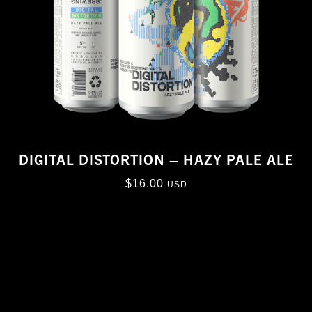
DIGITAL DISTORTION – HAZY PALE ALE
$
16.00
USD