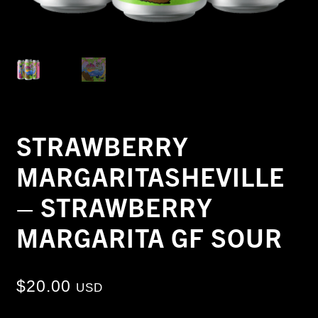
STRAWBERRY
MARGARITASHEVILLE
– STRAWBERRY
MARGARITA GF SOUR
$
20.00
USD