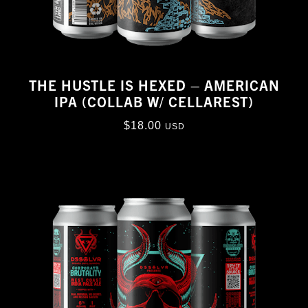
THE HUSTLE IS HEXED – AMERICAN
IPA (COLLAB W/ CELLAREST)
$
18.00
USD