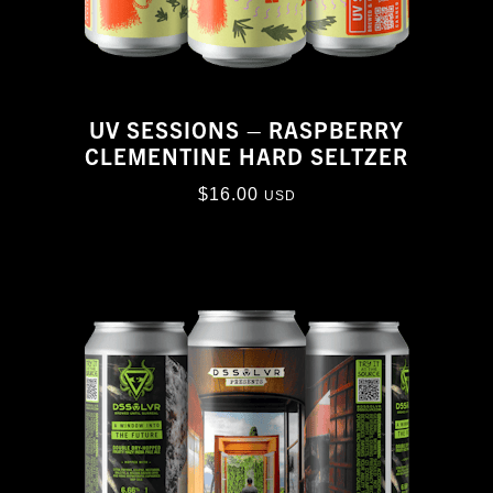
UV SESSIONS – RASPBERRY
CLEMENTINE HARD SELTZER
$
16.00
USD