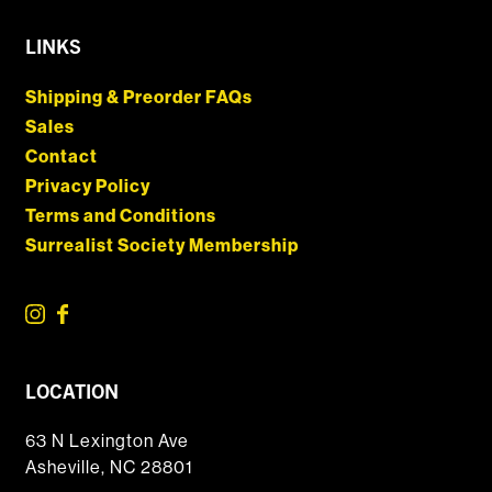
LINKS
Shipping & Preorder FAQs
Sales
Contact
Privacy Policy
Terms and Conditions
Surrealist Society Membership
LOCATION
63 N Lexington Ave
Asheville, NC 28801