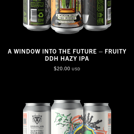
A WINDOW INTO THE FUTURE – FRUITY
DDH HAZY IPA
$
20.00
USD