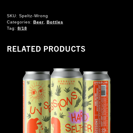
SKU:
Speltz-Wrong
Categories:
Beer
,
Bottles
Tag:
8/18
RELATED PRODUCTS