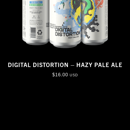
DIGITAL DISTORTION – HAZY PALE ALE
$
16.00
USD