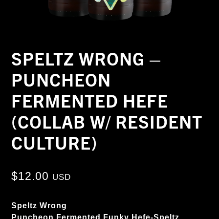
SPELTZ WRONG –
PUNCHEON
FERMENTED HEFE
(COLLAB W/ RESIDENT
CULTURE)
$
12.00
USD
Speltz Wrong
Puncheon Fermented Funky Hefe-Speltz