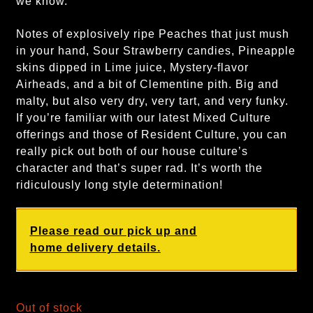
we know.
Notes of explosively ripe Peaches that just mush
in your hand, Sour Strawberry candies, Pineapple
skins dipped in Lime juice, Mystery-flavor
Airheads, and a bit of Clementine pith. Big and
malty, but also very dry, very tart, and very funky.
If you’re familiar with our latest Mixed Culture
offerings and those of Resident Culture, you can
really pick out both of our house culture’s
character and that’s super rad. It’s worth the
ridiculously long style determination!
Please read our pick up and
home delivery details.
Out of stock