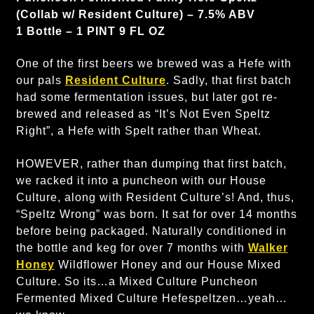
(Collab w/ Resident Culture) – 7.5% ABV
1 Bottle – 1 PINT 9 FL OZ
One of the first beers we brewed was a Hefe with
our pals
Resident Culture
. Sadly, that first batch
had some fermentation issues, but later got re-
brewed and released as “It’s Not Even Speltz
Right”, a Hefe with Spelt rather than Wheat.
HOWEVER, rather than dumping that first batch,
we racked it into a puncheon with our House
Culture, along with Resident Culture’s! And, thus,
“Speltz Wrong” was born. It sat for over 14 months
before being packaged. Naturally conditioned in
the bottle and keg for over 7 months with
Walker
Honey
Wildflower Honey and our House Mixed
Culture. So its…a Mixed Culture Puncheon
Fermented Mixed Culture Hefespeltzen…yeah…