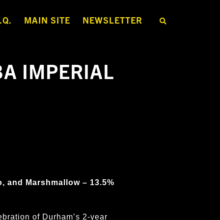
.Q.
MAIN SITE
NEWSLETTER
S
E
A
R
C
H
BA IMPERIAL
T
H
E
S
H
O
P
o, and Marshmallow – 13.5%
ebration of Durham’s 2-year