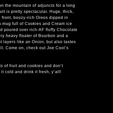
n the mountain of adjuncts for a long
lt is pretty spectacular. Huge, thick,
front, boozy-rich Oreos dipped in
 a mug full of Cookies and Cream ice
 poured over rich-AF fluffy Chocolate
ery heavy floater of Bourbon and a
ot layers like an Onion, but also tastes
all. Come on, check out Joe Cool’s
f fruit and cookies and don’t
 cold and drink it fresh, y’all!