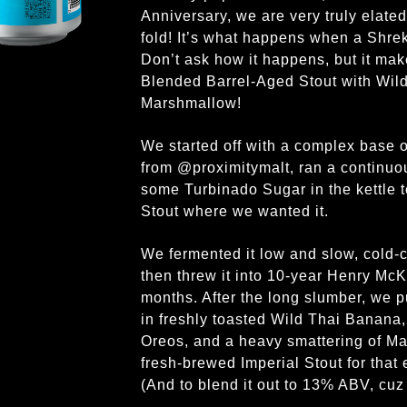
Anniversary, we are very truly elate
fold! It’s what happens when a Shre
Don’t ask how it happens, but it make
Blended Barrel-Aged Stout with Wil
Marshmallow!
We started off with a complex base 
from @proximitymalt, ran a continuous
some Turbinado Sugar in the kettle to
Stout where we wanted it.
We fermented it low and slow, cold-
then threw it into 10-year Henry Mc
months. After the long slumber, we p
in freshly toasted Wild Thai Banana,
Oreos, and a heavy smattering of M
fresh-brewed Imperial Stout for that 
(And to blend it out to 13% ABV, cuz S