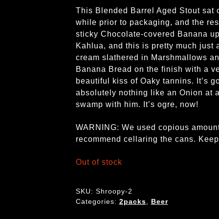
This Blended Barrel Aged Stout sat o
while prior to packaging, and the resu
sticky Chocolate-covered Banana up 
Kahlua, and this is pretty much just
cream slathered in Marshmallows and
Banana Bread on the finish with a v
beautiful kiss of Oaky tannins. It’s g
absolutely nothing like an Onion at 
swamp with him. It’s ogre, now!
WARNING: We used copious amounts o
recommend cellaring the cans. Keep it
Out of stock
SKU:
Shroopy-2
Categories:
2packs
,
Beer