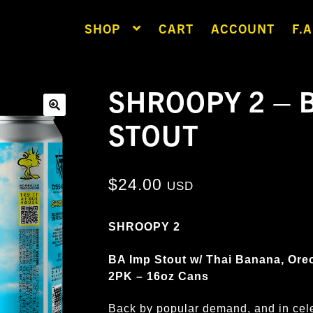
SHOP
CART
ACCOUNT
F.A
SHROOPY 2 – 
STOUT
🔍
$
24.00
USD
SHROOPY 2
BA Imp Stout w/ Thai Banana, Ore
2PK – 16oz Cans
Back by popular demand, and in cel