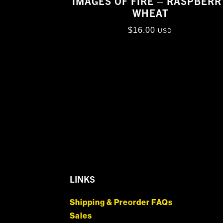
IMAGES OF FIRE – RASPBERR
WHEAT
$
16.00
USD
LINKS
Shipping & Preorder FAQs
Sales