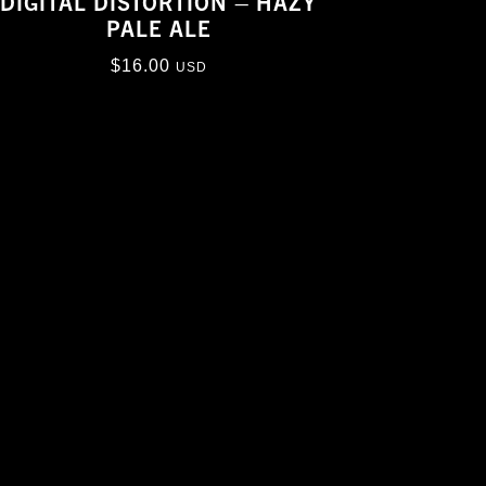
DIGITAL DISTORTION – HAZY
PALE ALE
$
16.00
USD