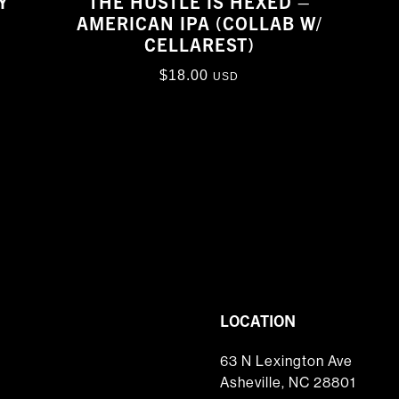
Y
THE HUSTLE IS HEXED –
AMERICAN IPA (COLLAB W/
CELLAREST)
$
18.00
USD
LOCATION
63 N Lexington Ave
Asheville, NC 28801