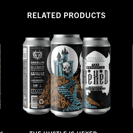
RELATED PRODUCTS