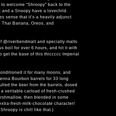
d to welcome “Shroopy” back to the
k and a Snoopy have a lovechild.
s sense that it’s a heavily adjunct
d Thai Banana, Oreos, and
of @riverbendmalt and specialty malts
 boil for over 6 hours, and hit it with
 get the base of this thiccccc Imperial
conditioned it for many moons, and
Kenna Bourbon barrels for 33 long
ulled the beer from the barrels, dosed
 a veritable carload of fresh-crushed
arshmallow, then blended in some
extra-fresh-milk-chocolate character!
hroopy is chill like that.)