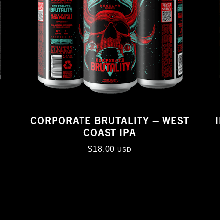
CORPORATE BRUTALITY – WEST
COAST IPA
$
18.00
USD