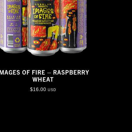
IMAGES OF FIRE – RASPBERRY
WHEAT
$
16.00
USD