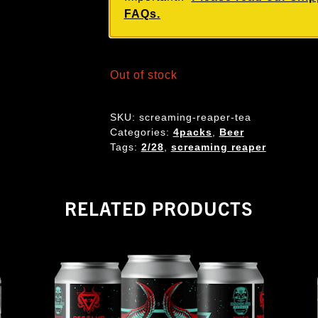
FAQs.
Out of stock
SKU:
screaming-reaper-tea
Categories:
4packs
,
Beer
Tags:
2/28
,
screaming reaper
RELATED PRODUCTS