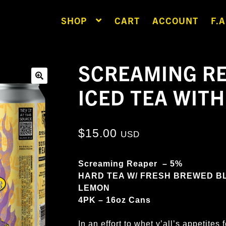
SHOP
CART
ACCOUNT
F.A
SCREAMING RE
ICED TEA WIT
🔍
$
15.00
USD
Screaming Reaper – 5%
HARD TEA W/ FRESH BREWED B
LEMON
4PK – 16oz Cans
In an effort to whet y’all’s appetite