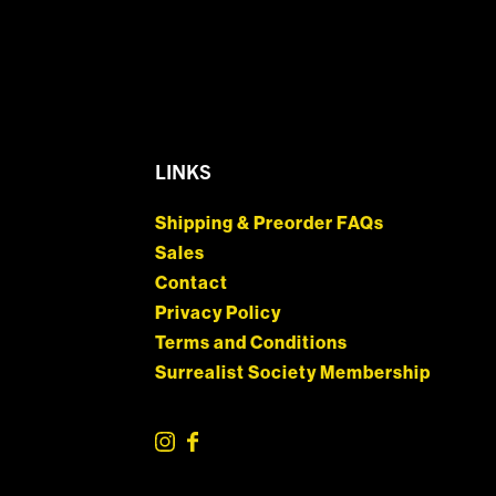
LINKS
Shipping & Preorder FAQs
Sales
Contact
Privacy Policy
Terms and Conditions
Surrealist Society Membership