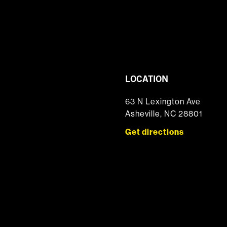
LOCATION
63 N Lexington Ave
Asheville, NC 28801
Get directions