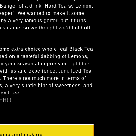
 Banger of a drink: Hard Tea w/ Lemon,
eaper”. We wanted to make it some
 by a very famous golfer, but it turns
 his name, so we thought we’d hold off.
ome extra choice whole leaf Black Tea
ed on a tasteful dabbing of Lemons,
urn your seasonal depression right the
 with us and experience…um, Iced Tea
. There’s not much more in terms of
s, a very subtle hint of sweetness, and
ten Free!
H!!!
ping and pick up