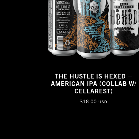
THE HUSTLE IS HEXED –
AMERICAN IPA (COLLAB W/
CELLAREST)
$
18.00
USD