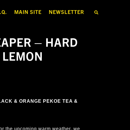
.Q.
MAIN SITE
NEWSLETTER
S
E
A
R
C
H
APER – HARD
T
H
E
H LEMON
S
H
O
P
LACK & ORANGE PEKOE TEA &
s for the upcoming warm weather, we