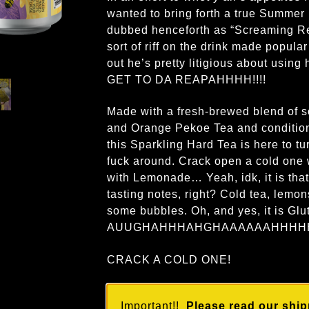
wanted to bring forth a true Summer
dubbed henceforth as “Screaming R
sort of riff on the drink made popular
out he’s pretty litigious about using
GET TO DA REAPAHHHH!!!!
Made with a fresh-brewed blend of s
and Orange Pekoe Tea and condition
this Sparkling Hard Tea is here to t
fuck around. Crack open a cold one
with Lemonade… Yeah, idk, it is that
tasting notes, right? Cold tea, lemon
some bubbles. Oh, and yes, it is Glu
AUUGHAHHHAHGHAAAAAAHHHHH
CRACK A COLD ONE!
Important!!
Please read our ship