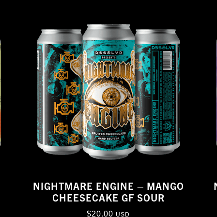
NIGHTMARE ENGINE – MANGO
R
CHEESECAKE GF SOUR
$
20.00
USD