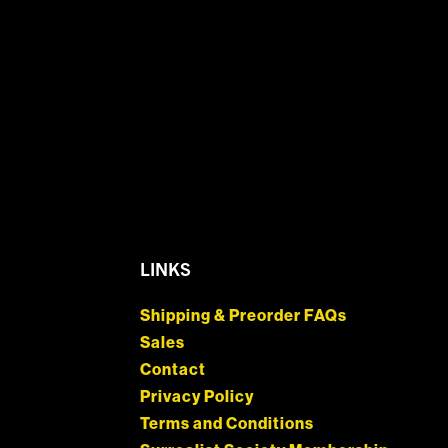
LINKS
Shipping & Preorder FAQs
Sales
Contact
Privacy Policy
Terms and Conditions