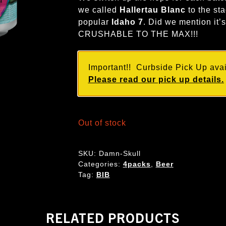
we called
Hallertau Blanc
to the sta
popular
Idaho 7
. Did we mention it’
CRUSHABLE TO THE MAX!!!
Important!! Curbside Pick Up avail
Please read our pick up details.
Out of stock
SKU:
Damn-Skull
Categories:
4packs
,
Beer
Tag:
BIB
RELATED PRODUCTS