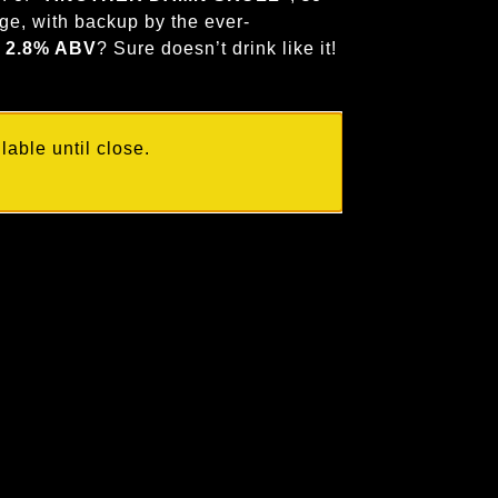
ge, with backup by the ever-
s
2.8% ABV
? Sure doesn’t drink like it!
able until close.