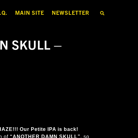
.Q.
MAIN SITE
NEWSLETTER
S
E
A
R
C
H
N SKULL –
T
H
E
S
H
O
P
E!!! Our Petite IPA is back!
h of
“ANOTHER DAMN SKULL”
,
so