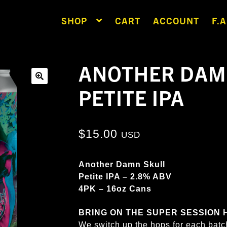
SHOP
CART
ACCOUNT
F.A
ANOTHER DAM
PETITE IPA
🔍
$
15.00
USD
Another Damn Skull
Petite IPA – 2.8% ABV
4PK – 16oz Cans
BRING ON THE SUPER SESSION HAZ
We switch up the hops for each batc