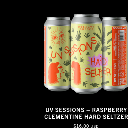
UV SESSIONS – RASPBERRY
CLEMENTINE HARD SELTZE
$
16.00
USD