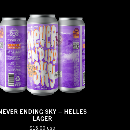
NEVER ENDING SKY – HELLES
LAGER
$
16.00
USD