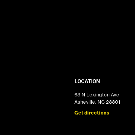
LOCATION
63 N Lexington Ave
Asheville, NC 28801
Get directions