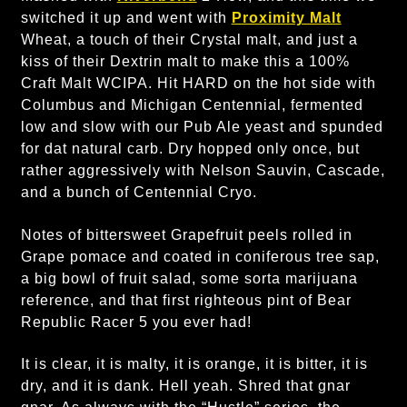
switched it up and went with
Proximity Malt
Wheat, a touch of their Crystal malt, and just a
kiss of their Dextrin malt to make this a 100%
Craft Malt WCIPA. Hit HARD on the hot side with
Columbus and Michigan Centennial, fermented
low and slow with our Pub Ale yeast and spunded
for dat natural carb. Dry hopped only once, but
rather aggressively with Nelson Sauvin, Cascade,
and a bunch of Centennial Cryo.
Notes of bittersweet Grapefruit peels rolled in
Grape pomace and coated in coniferous tree sap,
a big bowl of fruit salad, some sorta marijuana
reference, and that first righteous pint of Bear
Republic Racer 5 you ever had!
It is clear, it is malty, it is orange, it is bitter, it is
dry, and it is dank. Hell yeah. Shred that gnar