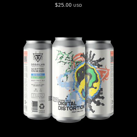
$
25.00
USD