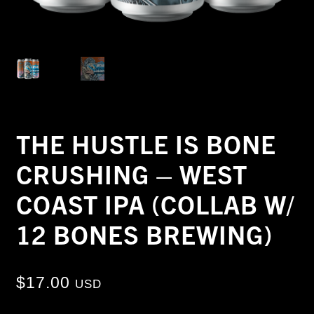
THE HUSTLE IS BONE
CRUSHING – WEST
COAST IPA (COLLAB W/
12 BONES BREWING)
$
17.00
USD