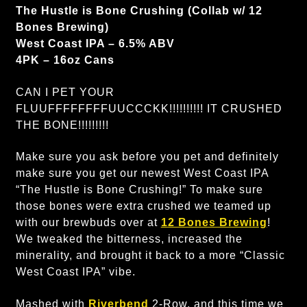
The Hustle is Bone Crushing (Collab w/ 12
Bones Brewing)
West Coast IPA – 6.5% ABV
4PK – 16oz Cans
CAN I PET YOUR
FLUUFFFFFFFFUUCCCKK!!!!!!!!!! IT CRUSHED
THE BONE!!!!!!!!!
Make sure you ask before you pet and definitely
make sure you get our newest West Coast IPA
“The Hustle is Bone Crushing!” To make sure
those bones were extra crushed we teamed up
with our brewbuds over at
12 Bones Brewing
!
We tweaked the bitterness, increased the
minerality, and brought it back to a more “Classic
West Coast IPA” vibe.
Mashed with
Riverbend
2-Row, and this time we