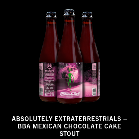
ABSOLUTELY EXTRATERRESTRIALS –
BBA MEXICAN CHOCOLATE CAKE
STOUT