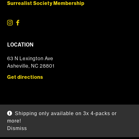
Surrealist Society Membership
LOCATION
63 N Lexington Ave
Asheville, NC 28801
Get directions
© 2026 DSSOLVR Online Shop
|
Powered by
Arryved
Shipping only available on 3x 4-packs or
Payments made through this site are secure
more!
Dismiss