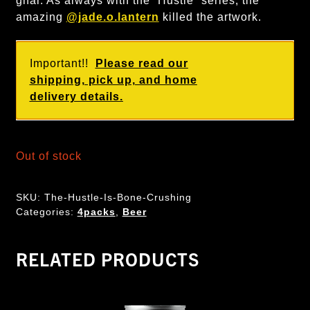
gnar. As always with the “Hustle” series, the
amazing
@jade.o.lantern
killed the artwork.
Important!!
Please read our
shipping, pick up, and home
delivery details.
Out of stock
SKU:
The-Hustle-Is-Bone-Crushing
Categories:
4packs
,
Beer
RELATED PRODUCTS