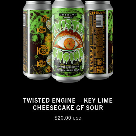
TWISTED ENGINE – KEY LIME
CHEESECAKE GF SOUR
$
20.00
USD