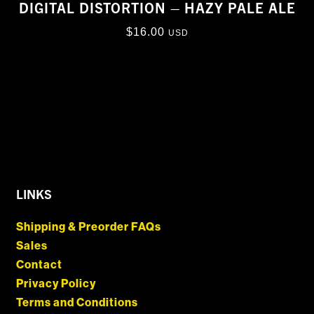
DIGITAL DISTORTION – HAZY PALE ALE
$
16.00
USD
LINKS
Shipping & Preorder FAQs
Sales
Contact
Privacy Policy
Terms and Conditions