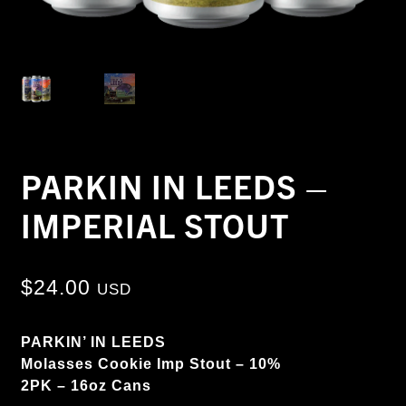
PARKIN IN LEEDS –
IMPERIAL STOUT
$
24.00
USD
PARKIN’ IN LEEDS
Molasses Cookie Imp Stout – 10%
2PK – 16oz Cans