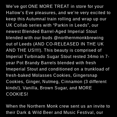
We’ve got ONE MORE TREAT in store for your
Hallow’s Eve pleasures, and we’re very excited to
keep this Autumnal train rolling and wrap up our
UK Collab series with “Parkin in Leeds”, our
newest Blended Barrel-Aged Imperial Stout
blended with our buds @northernmonkbrewing
out of Leeds (AND CO-RELEASED IN THE UK
AND THE US!!!!). This beauty is comprised of
Imperial Turbinado Sugar Stout rested 34mo in 7-
year Pot Brandy Barrels blended with fresh
Imeperial Stout and conditioned on a trunkload of
fresh-baked Molasses Cookies, Gingersnap
Cookies, Ginger, Nutmeg, Cinnamon (3 different
kinds!), Vanilla, Brown Sugar, and MORE
COOKIES!
When the Northern Monk crew sent us an invite to
their Dark & Wild Beer and Music Festival, our