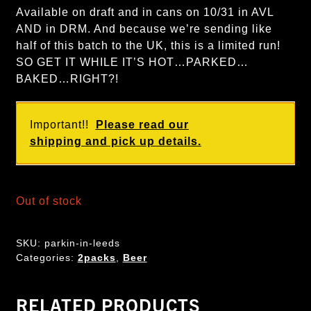
Available on draft and in cans on 10/31 in AVL
AND in DRM. And because we’re sending like
half of this batch to the UK, this is a limited run!
SO GET IT WHILE IT’S HOT…PARKED…
BAKED…RIGHT?!
Important!!
Please read our
shipping and pick up details.
Out of stock
SKU:
parkin-in-leeds
Categories:
2packs
,
Beer
RELATED PRODUCTS