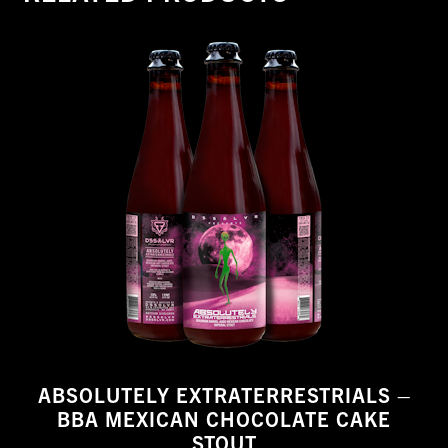
ABSOLUTELY EXTRATERRESTRIALS –
BBA MEXICAN CHOCOLATE CAKE
STOUT