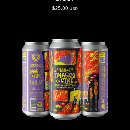
$
25.00
USD