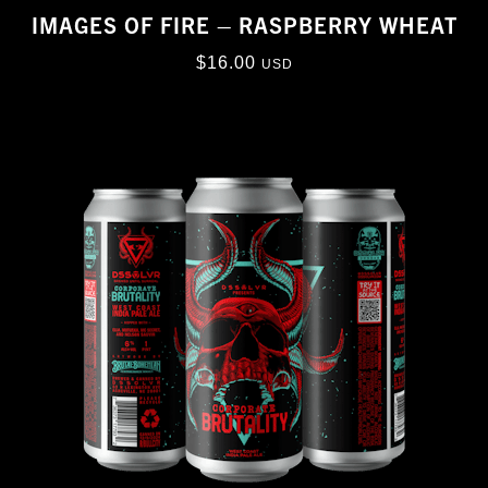
IMAGES OF FIRE – RASPBERRY WHEAT
$
16.00
USD