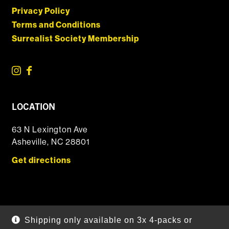
Privacy Policy
Terms and Conditions
Surrealist Society Membership
LOCATION
63 N Lexington Ave
Asheville, NC 28801
Get directions
© 2026 DSSOLVR Online Shop
|
Powered by
Arryved
Shipping only available on 3x 4-packs or
Payments made through this site are secure