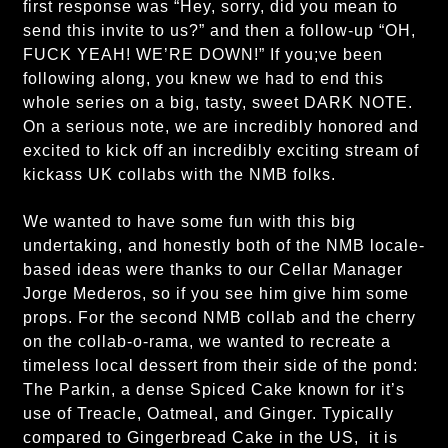
first response was “Hey, sorry, did you mean to
send this invite to us?” and then a follow-up “OH,
FUCK YEAH! WE’RE DOWN!” If you;ve been
following along, you knew we had to end this
whole series on a big, tasty, sweet DARK NOTE.
On a serious note, we are incredibly honored and
excited to kick off an incredibly exciting stream of
kickass UK collabs with the NMB folks.
We wanted to have some fun with this big
undertaking, and honestly both of the NMB locale-
based ideas were thanks to our Cellar Manager
Jorge Mederos, so if you see him give him some
props. For the second NMB collab and the cherry
on the collab-o-rama, we wanted to recreate a
timeless local dessert from their side of the pond:
The Parkin, a dense Spiced Cake known for it’s
use of Treacle, Oatmeal, and Ginger. Typically
compared to Gingerbread Cake in the US, it is