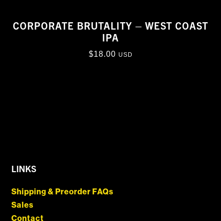
CORPORATE BRUTALITY – WEST COAST
IPA
$
18.00
USD
LINKS
Shipping & Preorder FAQs
Sales
Contact