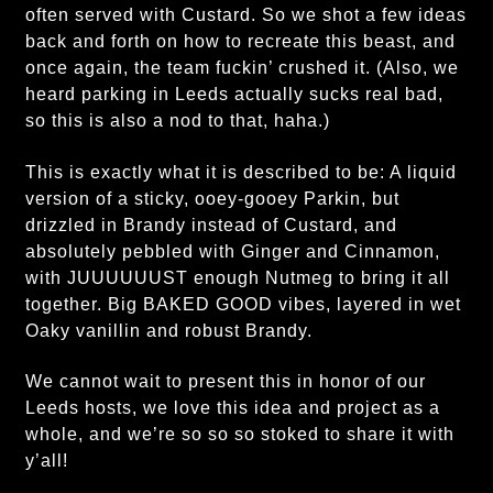
often served with Custard. So we shot a few ideas
back and forth on how to recreate this beast, and
once again, the team fuckin’ crushed it. (Also, we
heard parking in Leeds actually sucks real bad,
so this is also a nod to that, haha.)
This is exactly what it is described to be: A liquid
version of a sticky, ooey-gooey Parkin, but
drizzled in Brandy instead of Custard, and
absolutely pebbled with Ginger and Cinnamon,
with JUUUUUUST enough Nutmeg to bring it all
together. Big BAKED GOOD vibes, layered in wet
Oaky vanillin and robust Brandy.
We cannot wait to present this in honor of our
Leeds hosts, we love this idea and project as a
whole, and we’re so so so stoked to share it with
y’all!