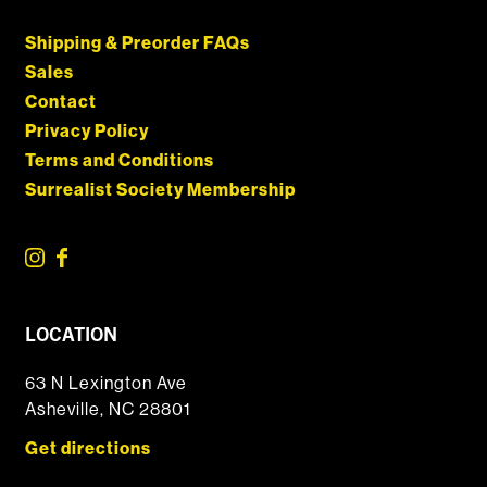
Shipping & Preorder FAQs
Sales
Contact
Privacy Policy
Terms and Conditions
Surrealist Society Membership
LOCATION
63 N Lexington Ave
Asheville, NC 28801
Get directions