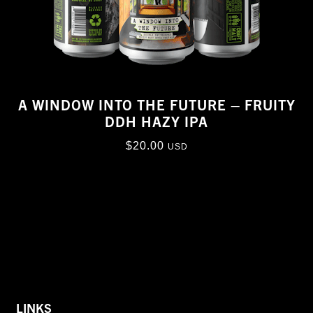
A WINDOW INTO THE FUTURE – FRUITY
DDH HAZY IPA
$
20.00
USD
LINKS