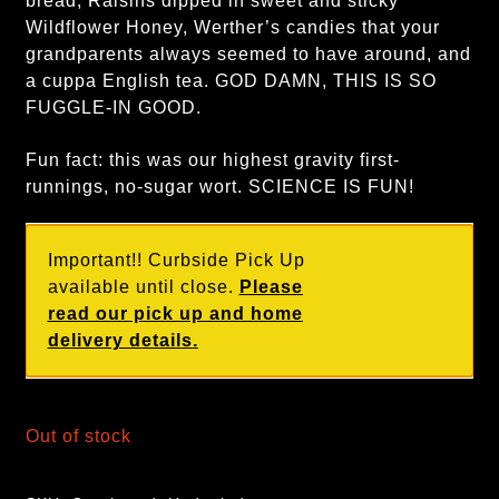
bread, Raisins dipped in sweet and sticky
Wildflower Honey, Werther’s candies that your
grandparents always seemed to have around, and
a cuppa English tea. GOD DAMN, THIS IS SO
FUGGLE-IN GOOD.
Fun fact: this was our highest gravity first-
runnings, no-sugar wort. SCIENCE IS FUN!
Important!! Curbside Pick Up
available until close.
Please
read our pick up and home
delivery details.
Out of stock