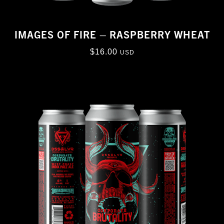
IMAGES OF FIRE – RASPBERRY WHEAT
$
16.00
USD