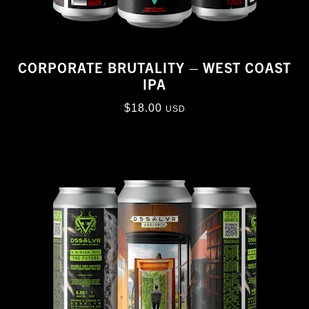
CORPORATE BRUTALITY – WEST COAST
IPA
$
18.00
USD