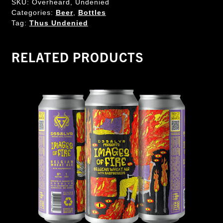
SKU:
Overheard, Undenied
Categories:
Beer
,
Bottles
Tag:
Thus Undenied
RELATED PRODUCTS