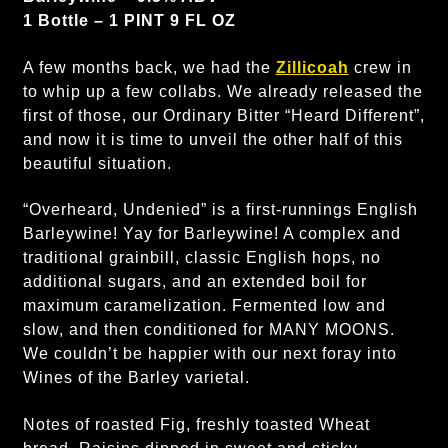
1 Bottle – 1 PINT 9 FL OZ
A few months back, we had the
Zillicoah
crew in
to whip up a few collabs. We already released the
first of those, our Ordinary Bitter “Heard Different”,
and now it is time to unveil the other half of this
beautiful situation.
“Overheard, Undenied” is a first-runnings English
Barleywine! Yay for Barleywine! A complex and
traditional grainbill, classic English hops, no
additional sugars, and an extended boil for
maximum caramelization. Fermented low and
slow, and then conditioned for MANY MOONS.
We couldn’t be happier with our next foray into
Wines of the Barley varietal.
Notes of roasted Fig, freshly toasted Wheat