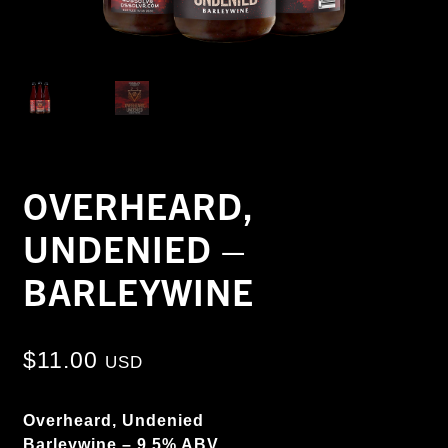
OVERHEARD,
UNDENIED –
BARLEYWINE
$
11.00
USD
Overheard, Undenied
Barleywine – 9.5% ABV