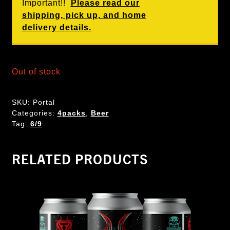
Important!!
Please read our
shipping, pick up, and home
delivery details.
Out of stock
SKU:
Portal
Categories:
4packs
,
Beer
Tag:
6/9
RELATED PRODUCTS