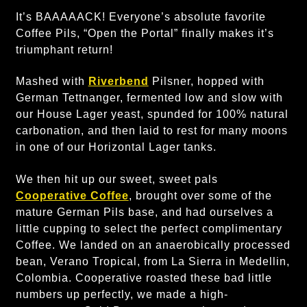
It’s BAAAAACK! Everyone’s absolute favorite
Coffee Pils, “Open the Portal” finally makes it’s
triumphant return!
Mashed with
Riverbend
Pilsner, hopped with
German Tettnanger, fermented low and slow with
our House Lager yeast, spunded for 100% natural
carbonation, and then laid to rest for many moons
in one of our Horizontal Lager tanks.
We then hit up our sweet, sweet pals
Cooperative Coffee
, brought over some of the
mature German Pils base, and had ourselves a
little cupping to select the perfect complimentary
Coffee. We landed on an anaerobically processed
bean, Verano Tropical, from La Sierra in Medellin,
Colombia. Cooperative roasted these bad little
numbers up perfectly, we made a high-