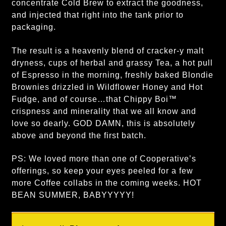
concentrate Cold Brew to extract the goodness,
and injected that right into the tank prior to
packaging.
The result is a heavenly blend of cracker-y malt
dryness, cups of herbal and grassy Tea, a hot pull
of Espresso in the morning, freshly baked Blondie
Brownies drizzled in Wildflower Honey and Hot
Fudge, and of course…that Chippy Boi™
crispness and minerality that we all know and
love so dearly. GOD DAMN, this is absolutely
above and beyond the first batch.
PS: We loved more than one of Cooperative’s
offerings, so keep your eyes peeled for a few
more Coffee collabs in the coming weeks. HOT
BEAN SUMMER, BABYYYYY!