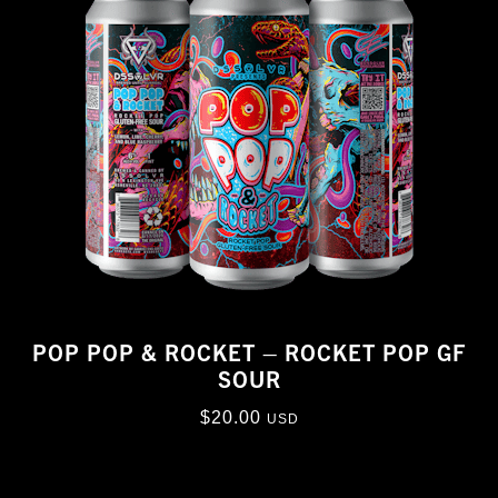
POP POP & ROCKET – ROCKET POP GF
SOUR
$
20.00
USD