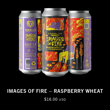
IMAGES OF FIRE – RASPBERRY WHEAT
$
16.00
USD