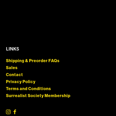
LINKS
Shipping & Preorder FAQs
Sales
Contact
Privacy Policy
Terms and Conditions
Surrealist Society Membership