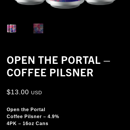
OPEN THE PORTAL –
COFFEE PILSNER
$
13.00
USD
Open the Portal
Coffee Pilsner – 4.9%
4PK – 16oz Cans