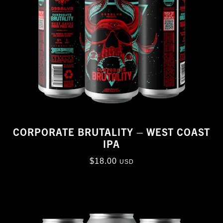
CORPORATE BRUTALITY – WEST COAST
IPA
$
18.00
USD