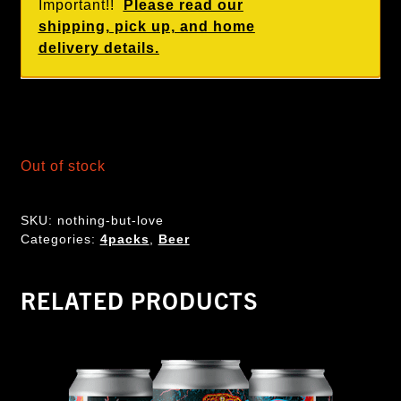
Important!!
Please read our
shipping, pick up, and home
delivery details.
Out of stock
SKU:
nothing-but-love
Categories:
4packs
,
Beer
RELATED PRODUCTS