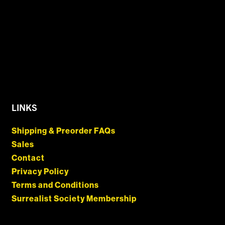
LINKS
Shipping & Preorder FAQs
Sales
Contact
Privacy Policy
Terms and Conditions
Surrealist Society Membership