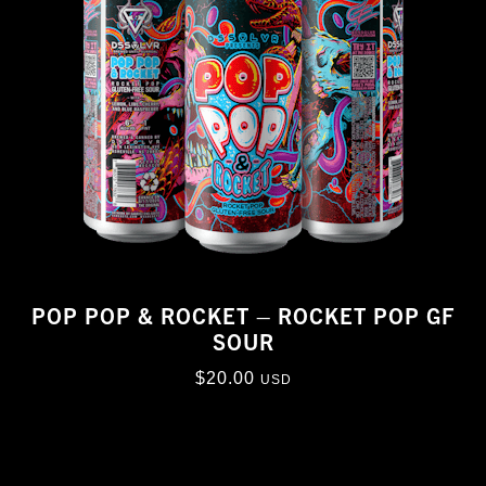
POP POP & ROCKET – ROCKET POP GF
SOUR
$
20.00
USD