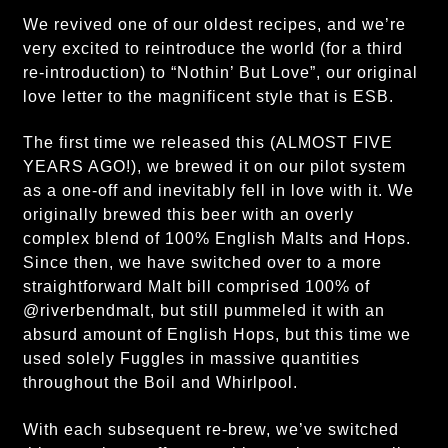
We revived one of our oldest recipes, and we’re
very excited to reintroduce the world (for a third
re-introduction) to “Nothin’ But Love”, our original
love letter to the magnificent style that is ESB.
The first time we released this (ALMOST FIVE
YEARS AGO!), we brewed it on our pilot system
as a one-off and inevitably fell in love with it. We
originally brewed this beer with an overly
complex blend of 100% English Malts and Hops.
Since then, we have switched over to a more
straightforward Malt bill comprised 100% of
@riverbendmalt, but still pummeled it with an
absurd amount of English Hops, but this time we
used solely Fuggles in massive quantities
throughout the Boil and Whirlpool.
With each subsequent re-brew, we’ve switched