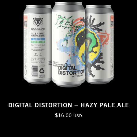
DIGITAL DISTORTION – HAZY PALE ALE
$
16.00
USD