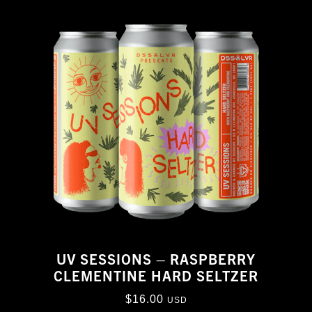
UV SESSIONS – RASPBERRY
CLEMENTINE HARD SELTZER
$
16.00
USD