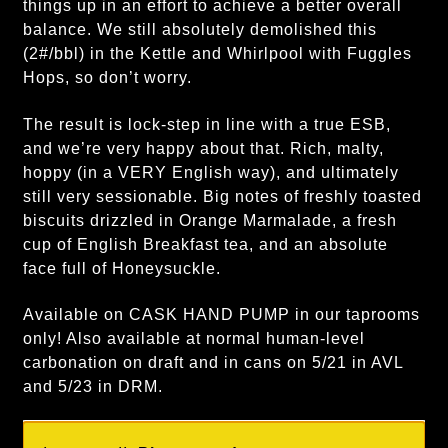
things up in an effort to achieve a better overall
balance. We still absolutely demolished this
(2#/bbl) in the Kettle and Whirlpool with Fuggles
Hops, so don’t worry.
The result is lock-step in line with a true ESB,
and we’re very happy about that. Rich, malty,
hoppy (in a VERY English way), and ultimately
still very sessionable. Big notes of freshly toasted
biscuits drizzled in Orange Marmalade, a fresh
cup of English Breakfast tea, and an absolute
face full of Honeysuckle.
Available on CASK HAND PUMP in our taprooms
only! Also available at normal human-level
carbonation on draft and in cans on 5/21 in AVL
and 5/23 in DRM.