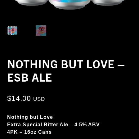
NOTHING BUT LOVE –
ESB ALE
$
14.00
USD
Nothing but Love
Extra Special Bitter Ale – 4.5% ABV
4PK – 16oz Cans