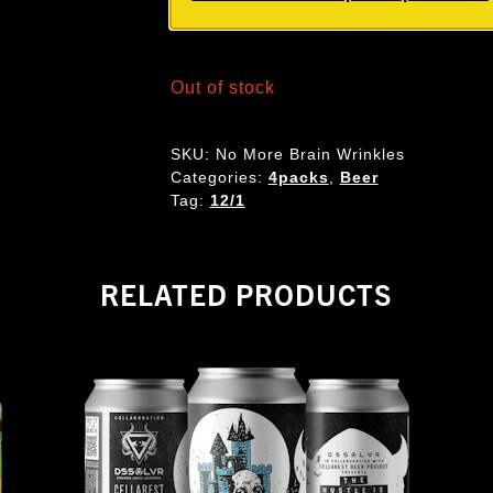
Out of stock
SKU:
No More Brain Wrinkles
Categories:
4packs
,
Beer
Tag:
12/1
RELATED PRODUCTS