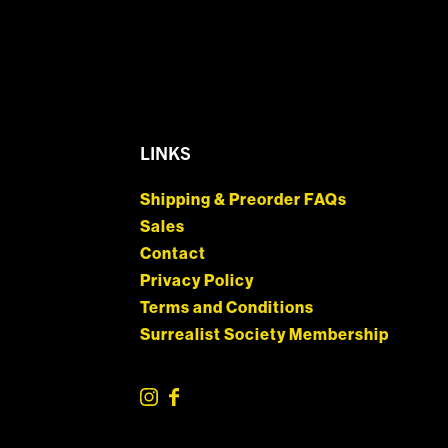
LINKS
Shipping & Preorder FAQs
Sales
Contact
Privacy Policy
Terms and Conditions
Surrealist Society Membership