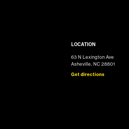
LOCATION
63 N Lexington Ave
Asheville, NC 28801
Get directions