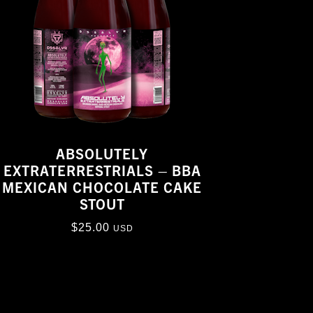
ABSOLUTELY
EXTRATERRESTRIALS – BBA
MEXICAN CHOCOLATE CAKE
STOUT
$
25.00
USD