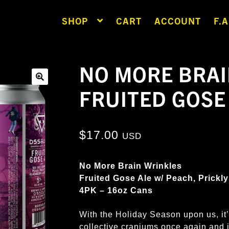
SHOP
CART
ACCOUNT
F.A
NO MORE BRAI
FRUITED GOSE
🔍
$
17.00
USD
No More Brain Wrinkles
Fruited Gose Ale w/ Peach, Prickly
4PK – 16oz Cans
With the Holiday Season upon us, it’
collective craniums once again and 