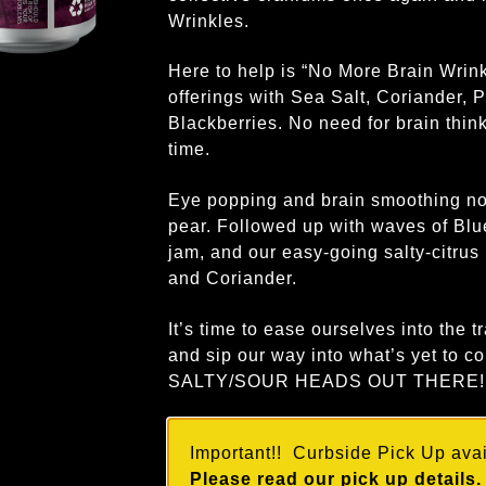
Wrinkles.
Here to help is “No More Brain Wrink
offerings with Sea Salt, Coriander, 
Blackberries. No need for brain think
time.
Eye popping and brain smoothing not
pear. Followed up with waves of Blue
jam, and our easy-going salty-citrus
and Coriander.
It’s time to ease ourselves into the t
and sip our way into what’s yet t
SALTY/SOUR HEADS OUT THERE!
Important!! Curbside Pick Up avail
Please read our pick up details.