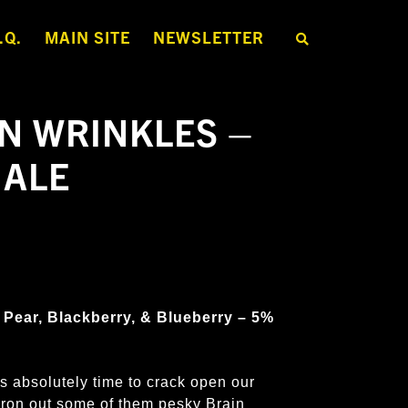
.Q.
MAIN SITE
NEWSLETTER
S
E
A
R
C
H
N WRINKLES –
T
H
E
 ALE
S
H
O
P
 Pear, Blackberry, & Blueberry – 5%
s absolutely time to crack open our
iron out some of them pesky Brain