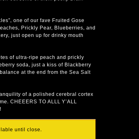
les”, one of our fave Fruited Gose
Peaches, Prickly Pear, Blueberries, and
ery, just open up for drinky mouth
es of ultra-ripe peach and prickly
berry soda, just a kiss of Blackberry
 balance at the end from the Sea Salt
ranquility of a polished cerebral cortex
o come. CHEEERS TO ALLL Y’ALL
!
able until close.