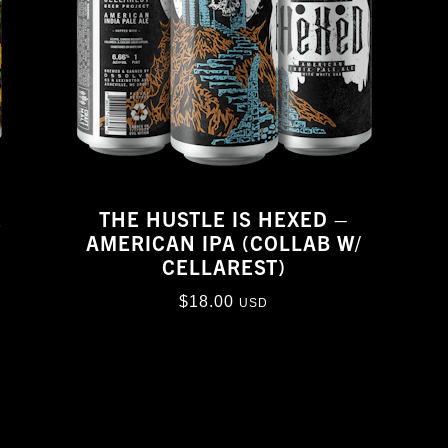
E
THE HUSTLE IS HEXED –
AMERICAN IPA (COLLAB W/
CELLAREST)
$
18.00
USD