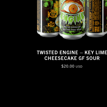
TWISTED ENGINE – KEY LIM
CHEESECAKE GF SOUR
$
20.00
USD