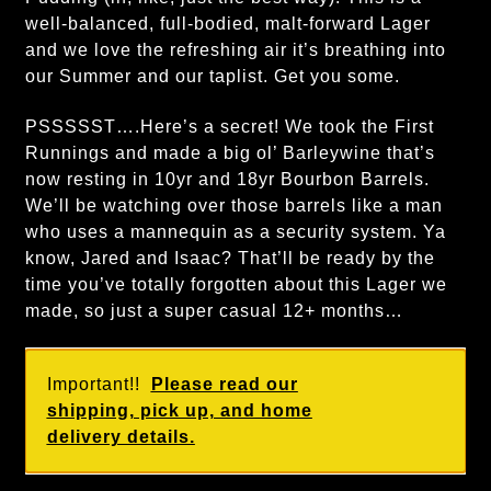
well-balanced, full-bodied, malt-forward Lager
and we love the refreshing air it’s breathing into
our Summer and our taplist. Get you some.
PSSSSST….Here’s a secret! We took the First
Runnings and made a big ol’ Barleywine that’s
now resting in 10yr and 18yr Bourbon Barrels.
We’ll be watching over those barrels like a man
who uses a mannequin as a security system. Ya
know, Jared and Isaac? That’ll be ready by the
time you’ve totally forgotten about this Lager we
made, so just a super casual 12+ months…
Important!!
Please read our
shipping, pick up, and home
delivery details.