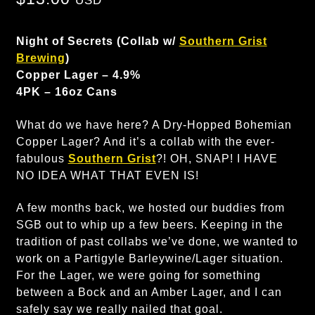
USD
Night of Secrets (Collab w/
Southern Grist
Brewing
)
Copper Lager – 4.9%
4PK – 16oz Cans
What do we have here? A Dry-Hopped Bohemian
Copper Lager? And it’s a collab with the ever-
fabulous
Southern Grist
?! OH, SNAP! I HAVE
NO IDEA WHAT THAT EVEN IS!
A few months back, we hosted our buddies from
SGB out to whip up a few beers. Keeping in the
tradition of past collabs we’ve done, we wanted to
work on a Partigyle Barleywine/Lager situation.
For the Lager, we were going for something
between a Bock and an Amber Lager, and I can
safely say we really nailed that goal.