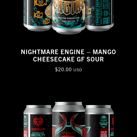
NIGHTMARE ENGINE – MANGO
CHEESECAKE GF SOUR
$
20.00
USD