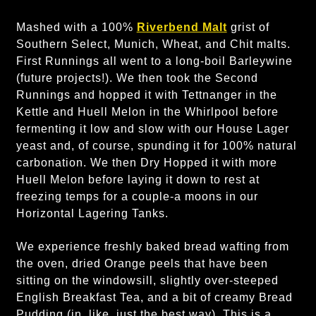
Mashed with a 100%
Riverbend Malt
grist of
Southern Select, Munich, Wheat, and Chit malts.
First Runnings all went to a long-boil Barleywine
(future projects!). We then took the Second
Runnings and hopped it with Tettnanger in the
Kettle and Huell Melon in the Whirlpool before
fermenting it low and slow with our House Lager
yeast and, of course, spunding it for 100% natural
carbonation. We then Dry Hopped it with more
Huell Melon before laying it down to rest at
freezing temps for a couple-a moons in our
Horizontal Lagering Tanks.
We experience freshly baked bread wafting from
the oven, dried Orange peels that have been
sitting on the windowsill, slightly over-steeped
English Breakfast Tea, and a bit of creamy Bread
Pudding (in, like, just the best way). This is a