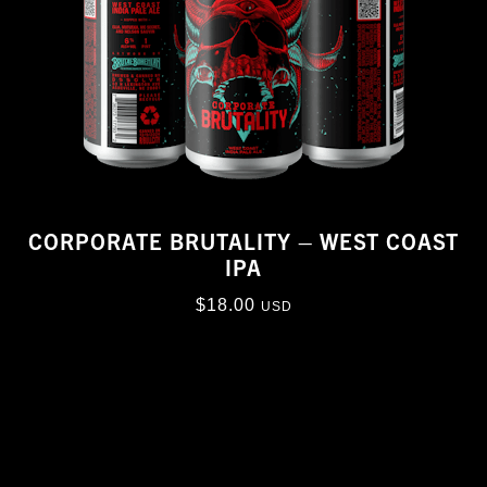
CORPORATE BRUTALITY – WEST COAST
IPA
$
18.00
USD