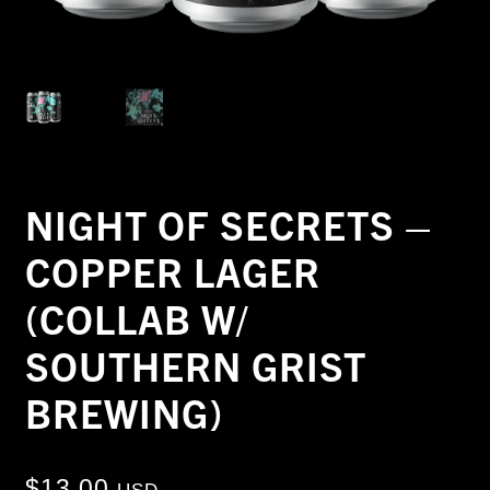
NIGHT OF SECRETS –
COPPER LAGER
(COLLAB W/
SOUTHERN GRIST
BREWING)
$
13.00