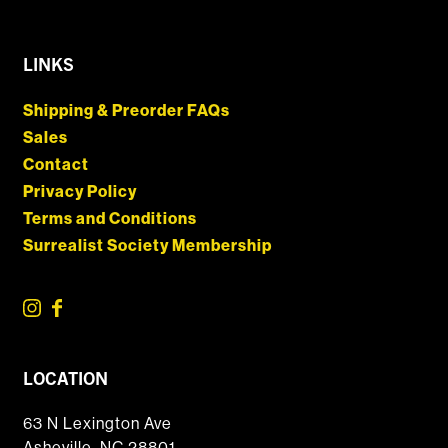
LINKS
Shipping & Preorder FAQs
Sales
Contact
Privacy Policy
Terms and Conditions
Surrealist Society Membership
LOCATION
63 N Lexington Ave
Asheville, NC 28801