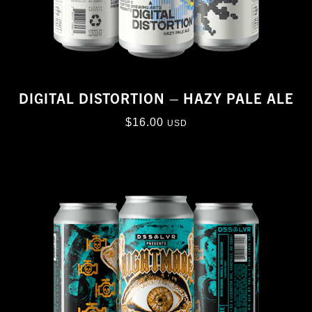
DIGITAL DISTORTION – HAZY PALE ALE
$
16.00
USD