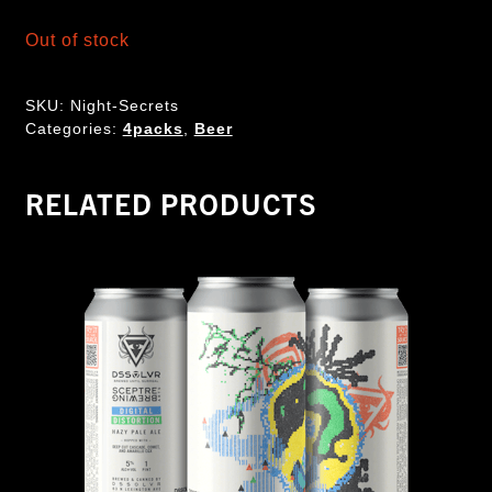
Out of stock
SKU:
Night-Secrets
Categories:
4packs
,
Beer
RELATED PRODUCTS