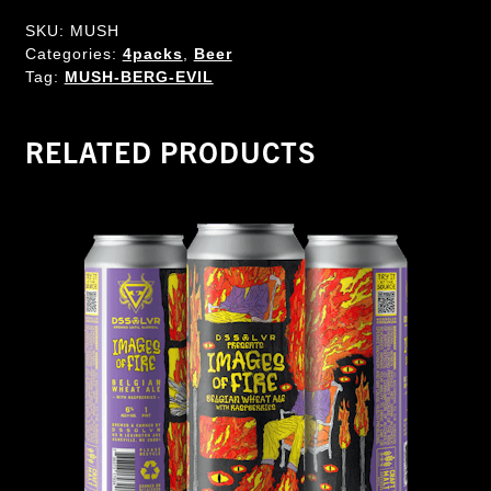
SKU:
MUSH
Categories:
4packs
,
Beer
Tag:
MUSH-BERG-EVIL
RELATED PRODUCTS