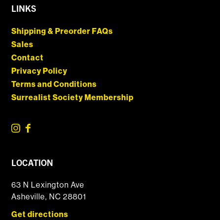
LINKS
Shipping & Preorder FAQs
Sales
Contact
Privacy Policy
Terms and Conditions
Surrealist Society Membership
LOCATION
63 N Lexington Ave
Asheville, NC 28801
Get directions