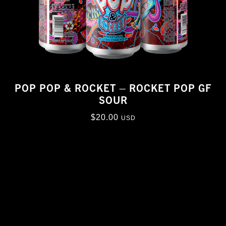
POP POP & ROCKET – ROCKET POP GF
SOUR
$
20.00
USD