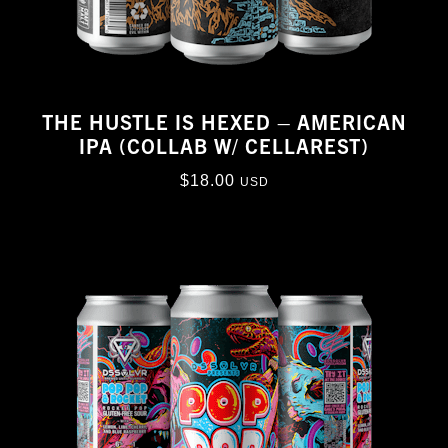
THE HUSTLE IS HEXED – AMERICAN
IPA (COLLAB W/ CELLAREST)
$
18.00
USD