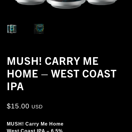
MUSH! CARRY ME
HOME – WEST COAST
IPA
$
15.00
USD
MUSH! Carry Me Home
West Coast IPA – 6.5%