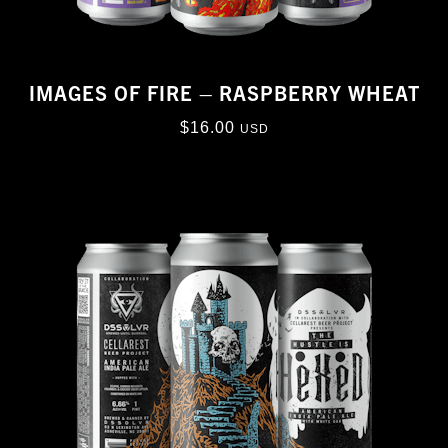
IMAGES OF FIRE – RASPBERRY WHEAT
$
16.00
USD