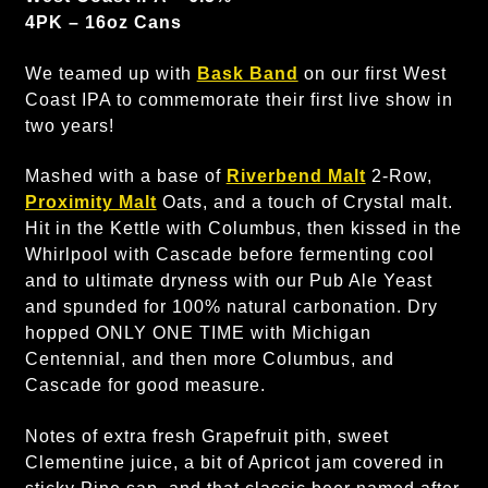
4PK – 16oz Cans
We teamed up with
Bask Band
on our first West
Coast IPA to commemorate their first live show in
two years!
Mashed with a base of
Riverbend Malt
2-Row,
Proximity Malt
Oats, and a touch of Crystal malt.
Hit in the Kettle with Columbus, then kissed in the
Whirlpool with Cascade before fermenting cool
and to ultimate dryness with our Pub Ale Yeast
and spunded for 100% natural carbonation. Dry
hopped ONLY ONE TIME with Michigan
Centennial, and then more Columbus, and
Cascade for good measure.
Notes of extra fresh Grapefruit pith, sweet
Clementine juice, a bit of Apricot jam covered in