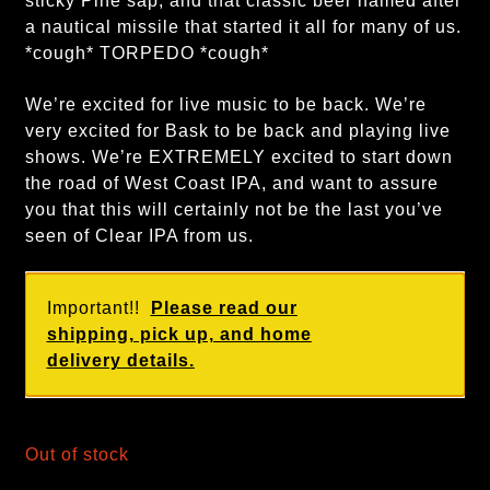
sticky Pine sap, and that classic beer named after
a nautical missile that started it all for many of us.
*cough* TORPEDO *cough*
We’re excited for live music to be back. We’re
very excited for Bask to be back and playing live
shows. We’re EXTREMELY excited to start down
the road of West Coast IPA, and want to assure
you that this will certainly not be the last you’ve
seen of Clear IPA from us.
Important!!
Please read our
shipping, pick up, and home
delivery details.
Out of stock