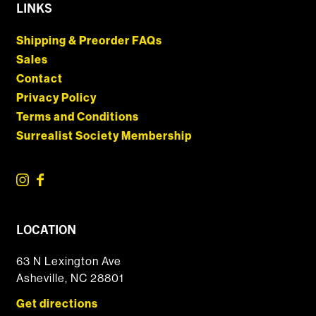
LINKS
Shipping & Preorder FAQs
Sales
Contact
Privacy Policy
Terms and Conditions
Surrealist Society Membership
LOCATION
63 N Lexington Ave
Asheville, NC 28801
Get directions