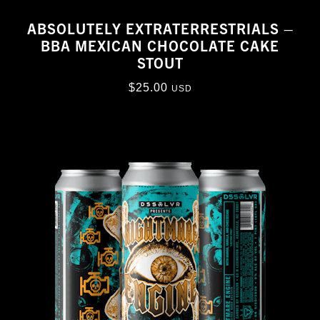
ABSOLUTELY EXTRATERRESTRIALS –
BBA MEXICAN CHOCOLATE CAKE
STOUT
$
25.00
USD