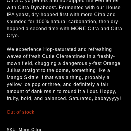
Citra Cryo pellets and hot-dipped the Fermenter
with Citra Dynaboost. Fermented with our House
IPA yeast, dry-hopped first with more Citra and
spunded for 100% natural carbonation, then dry-
hopped a second time with MORE Citra and Citra
Cryo.
We experience Hop-saturated and refreshing
waves of fresh Cutie Clementines in a freshly-
mown field, chugging a dangerously-fast Orange
Julius straight to the dome, something like a
Mango Skittle if that was a thing, probably a
yellow ice pop or three, and definitely a fair
amount of dank resin to round it all out. Hoppy,
fruity, bold, and balanced. Saturated, babayyyyy
!
Out of stock
SKU:
More-Citra