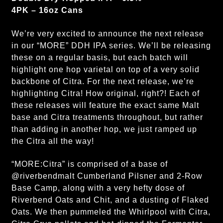
4PK – 16oz Cans
We’re very excited to announce the next release
in our “MORE” DDH IPA series. We’ll be releasing
these on a regular basis, but each batch will
highlight one hop varietal on top of a very solid
backbone of Citra. For the next release, we’re
highlighting Citra! How original, right?! Each of
these releases will feature the exact same Malt
base and Citra treatments throughout, but rather
than adding in another hop, we just ramped up
the Citra all the way!
“MORE:Citra” is comprised of a base of
@riverbendmalt Cumberland Pilsner and 2-Row
Base Camp, along with a very hefty dose of
Riverbend Oats and Chit, and a dusting of Flaked
Oats. We then pummeled the Whirlpool with Citra,