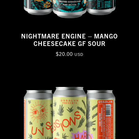
NIGHTMARE ENGINE – MANGO
CHEESECAKE GF SOUR
$
20.00
USD