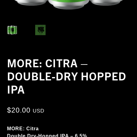
MORE: CITRA –
DOUBLE-DRY HOPPED
IPA
$
20.00
USD
MORE: Citra
Double Dry-Hopped IPA – 6.5%