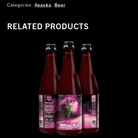
Categories:
4packs
,
Beer
RELATED PRODUCTS