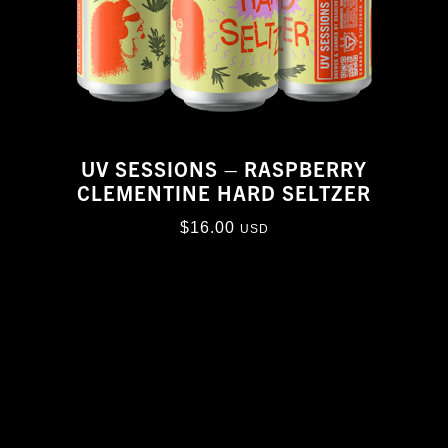
UV SESSIONS – RASPBERRY
CLEMENTINE HARD SELTZER
$
16.00
USD