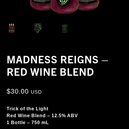
MADNESS REIGNS –
RED WINE BLEND
$
30.00
USD
Trick of the Light
Red Wine Blend – 12.5% ABV
1 Bottle – 750 mL