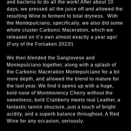
and bacteria to do all the work! After about 10
days, we pressed all the juice off and allowed the
resulting Wine to ferment to total dryness. With
the Montepulciano, specifically, we also did some
whole cluster Carbonic Maceration, which we
released on it’s own almost exactly a year ago!
(Fury of the Forsaken 2023!)
We then blended the Sangiovese and
Montepulciano together, along with a splash of
the Carbonic Maceration Montepulciano for a bit
more depth, and allowed the blend to mature for
the last year. We find it opens up with a huge,
bold nose of Montmorency Cherry without the
sweetness, bold Cranberry meets real Leather, a
fantastic tannin structure, just a touch of bright
acidity, and a superb balance throughout. A Red
Wine for any occasion, seriously.