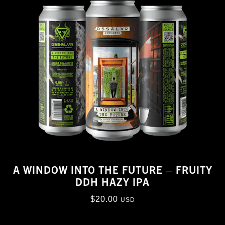
A WINDOW INTO THE FUTURE – FRUITY
DDH HAZY IPA
$
20.00
USD