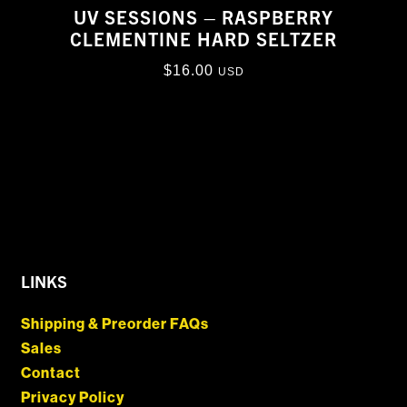
UV SESSIONS – RASPBERRY
CLEMENTINE HARD SELTZER
$
16.00
USD
LINKS
Shipping & Preorder FAQs
Sales
Contact
Privacy Policy