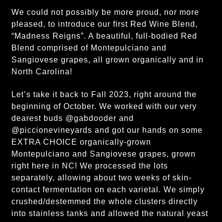
We could not possibly be more proud, nor more
pleased, to introduce our first Red Wine Blend,
“Madness Reigns”. A beautiful, full-bodied Red
Blend comprised of Montepulciano and
Sangiovese grapes, all grown organically and in
North Carolina!
Let’s take it back to Fall 2023, right around the
beginning of October. We worked with our very
dearest buds @gabdooder and
@piccionevineyards and got our hands on some
EXTRA CHOICE organically-grown
Montepulciano and Sangiovese grapes, grown
right here in NC! We processed the lots
separately, allowing about two weeks of skin-
contact fermentation on each varietal. We simply
crushed/destemmed the whole clusters directly
into stainless tanks and allowed the natural yeast