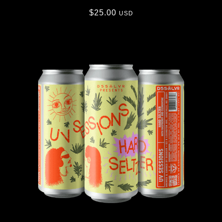
$
25.00
USD