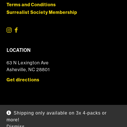
Terms and Conditions
Surrealist Society Membership
LOCATION
63 N Lexington Ave
Asheville, NC 28801
Get directions
© 2026 DSSOLVR Online Shop
|
Powered by
Arryved
Shipping only available on 3x 4-packs or
Payments made through this site are secure
more!
Dismiss