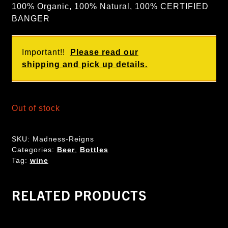
100% Organic, 100% Natural, 100% CERTIFIED
BANGER
Important!!
Please read our
shipping and pick up details.
Out of stock
SKU:
Madness-Reigns
Categories:
Beer
,
Bottles
Tag:
wine
RELATED PRODUCTS