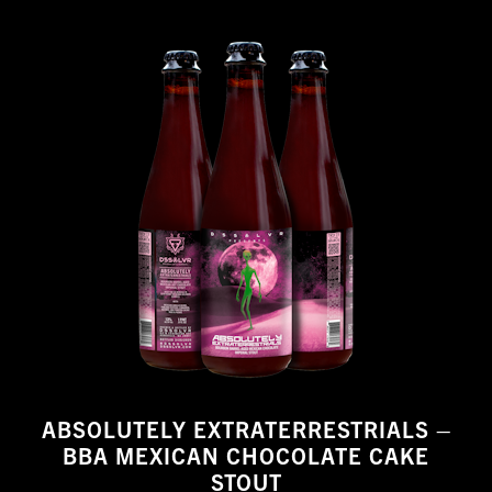
ABSOLUTELY EXTRATERRESTRIALS –
BBA MEXICAN CHOCOLATE CAKE
STOUT