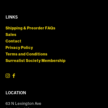
LINKS
Shipping & Preorder FAQs
Sales
Contact
Privacy Policy
Terms and Conditions
Surrealist Society Membership
LOCATION
63 N Lexington Ave