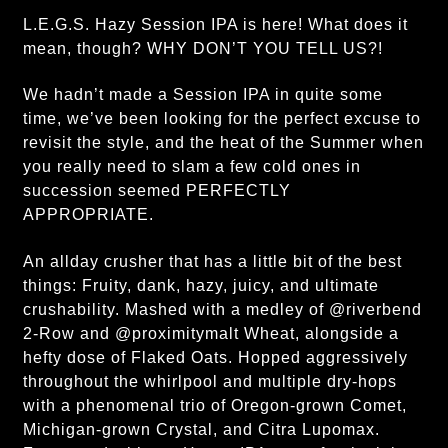
L.E.G.S. Hazy Session IPA is here! What does it
mean, though? WHY DON’T YOU TELL US?!
We hadn’t made a Session IPA in quite some
time, we’ve been looking for the perfect excuse to
revisit the style, and the heat of the Summer when
you really need to slam a few cold ones in
succession seemed PERFECTLY
APPROPRIATE.
An allday crusher that has a little bit of the best
things: Fruity, dank, hazy, juicy, and ultimate
crushability. Mashed with a medley of @riverbend
2-Row and @proximitymalt Wheat, alongside a
hefty dose of Flaked Oats. Hopped aggressively
throughout the whirlpool and multiple dry-hops
with a phenomenal trio of Oregon-grown Comet,
Michigan-grown Crystal, and Citra Lupomax.