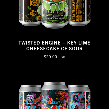
TWISTED ENGINE – KEY LIME
CHEESECAKE GF SOUR
$
20.00
USD