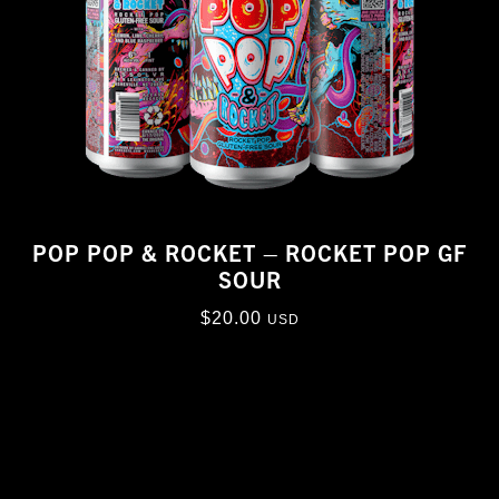
POP POP & ROCKET – ROCKET POP GF
SOUR
$
20.00
USD