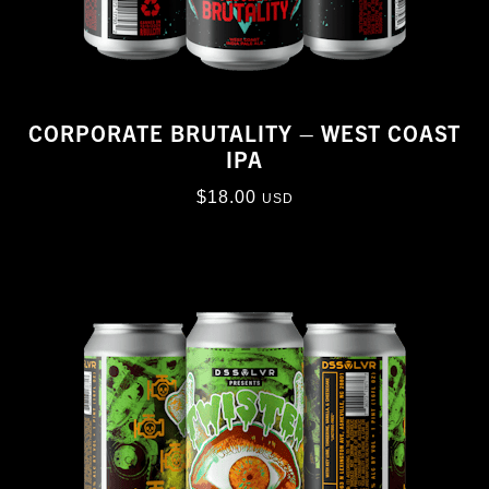
CORPORATE BRUTALITY – WEST COAST
IPA
$
18.00
USD