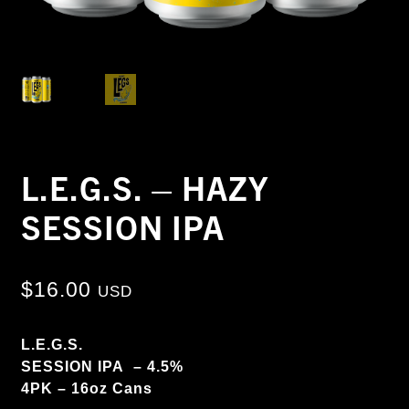
L.E.G.S. – HAZY
SESSION IPA
$
16.00
USD
L.E.G.S.
SESSION IPA – 4.5%
4PK – 16oz Cans