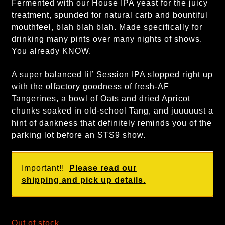
Fermented with our House IPA yeast for the juicy
treatment, spunded for natural carb and bountiful
mouthfeel, blah blah blah. Made specifically for
drinking many pints over many nights of shows.
You already KNOW.
A super balanced lil’ Session IPA slopped right up
with the olfactory goodness of fresh-AF
Tangerines, a bowl of Oats and dried Apricot
chunks soaked in old-school Tang, and juuuuust a
hint of dankness that definitely reminds you of the
parking lot before an STS9 show.
Important!!
Please read our
shipping and pick up details.
Out of stock