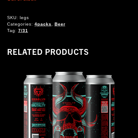
SKU:
legs
Categories:
4packs
,
Beer
Tag:
7/31
RELATED PRODUCTS