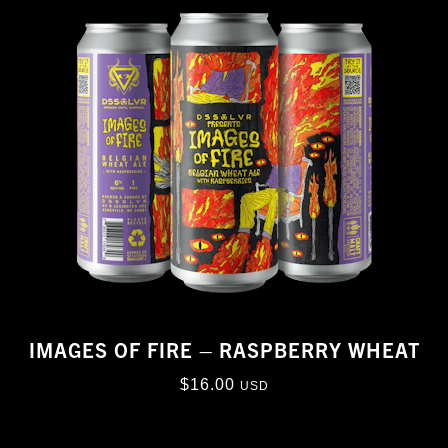
IMAGES OF FIRE – RASPBERRY WHEAT
$
16.00
USD