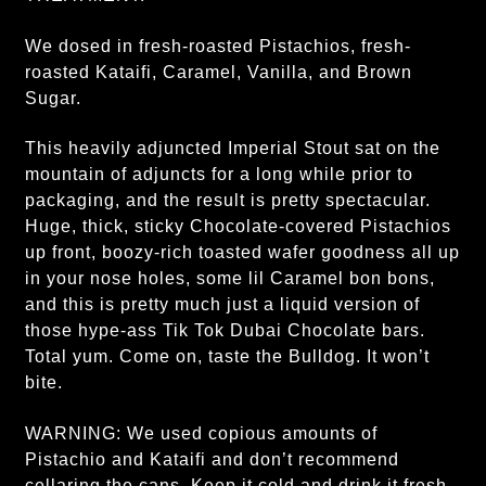
We dosed in fresh-roasted Pistachios, fresh-
roasted Kataifi, Caramel, Vanilla, and Brown
Sugar.
This heavily adjuncted Imperial Stout sat on the
mountain of adjuncts for a long while prior to
packaging, and the result is pretty spectacular.
Huge, thick, sticky Chocolate-covered Pistachios
up front, boozy-rich toasted wafer goodness all up
in your nose holes, some lil Caramel bon bons,
and this is pretty much just a liquid version of
those hype-ass Tik Tok Dubai Chocolate bars.
Total yum. Come on, taste the Bulldog. It won’t
bite.
WARNING: We used copious amounts of
Pistachio and Kataifi and don’t recommend
cellaring the cans. Keep it cold and drink it fresh,