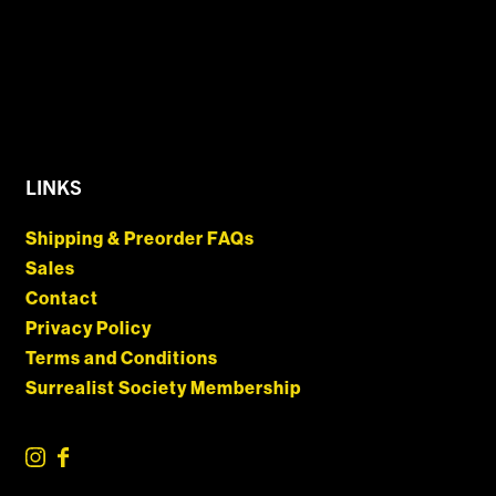
LINKS
Shipping & Preorder FAQs
Sales
Contact
Privacy Policy
Terms and Conditions
Surrealist Society Membership