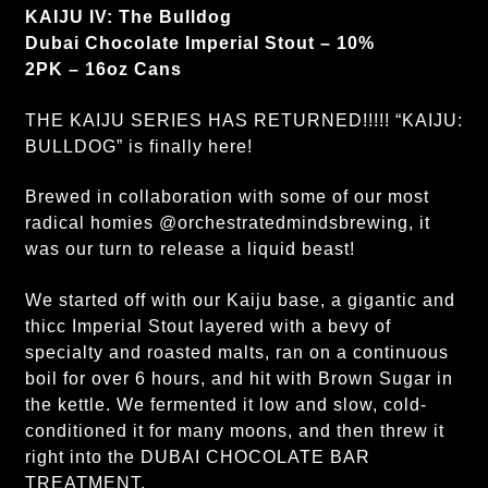
KAIJU IV: The Bulldog
Dubai Chocolate Imperial Stout – 10%
2PK – 16oz Cans
THE KAIJU SERIES HAS RETURNED!!!!! “KAIJU:
BULLDOG” is finally here!
Brewed in collaboration with some of our most
radical homies @orchestratedmindsbrewing, it
was our turn to release a liquid beast!
We started off with our Kaiju base, a gigantic and
thicc Imperial Stout layered with a bevy of
specialty and roasted malts, ran on a continuous
boil for over 6 hours, and hit with Brown Sugar in
the kettle. We fermented it low and slow, cold-
conditioned it for many moons, and then threw it
right into the DUBAI CHOCOLATE BAR
TREATMENT.