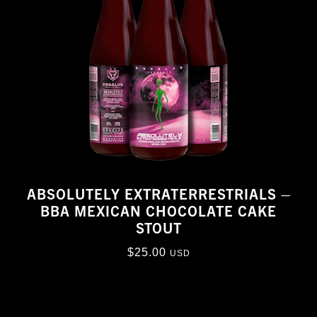
ABSOLUTELY EXTRATERRESTRIALS –
BBA MEXICAN CHOCOLATE CAKE
STOUT
$
25.00
USD