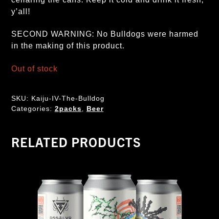
y’all!
SECOND WARNING: No Bulldogs were harmed
in the making of this product.
Out of stock
SKU:
Kaiju-IV-The-Bulldog
Categories:
2packs
,
Beer
RELATED PRODUCTS