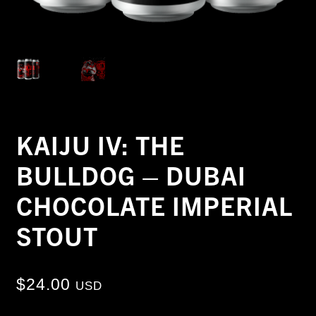
KAIJU IV: THE
BULLDOG – DUBAI
CHOCOLATE IMPERIAL
STOUT
$
24.00
USD