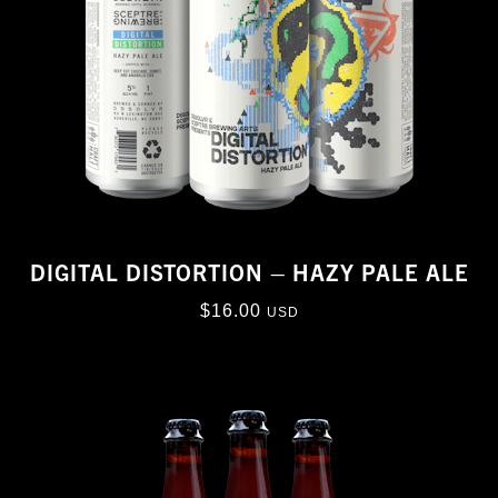
DIGITAL DISTORTION – HAZY PALE ALE
$
16.00
USD