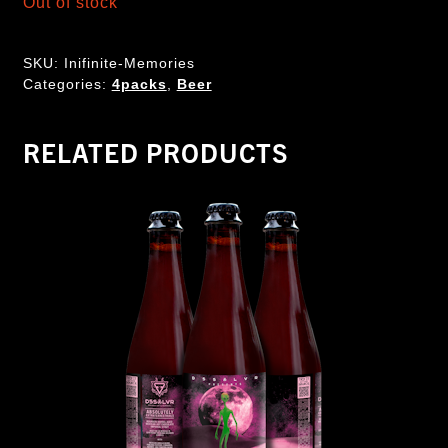
Out of stock
SKU:
Inifinite-Memories
Categories:
4packs
,
Beer
RELATED PRODUCTS