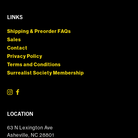
LINKS
Shipping & Preorder FAQs
Sales
Contact
Privacy Policy
Terms and Conditions
Surrealist Society Membership
LOCATION
63 N Lexington Ave
Asheville, NC 28801