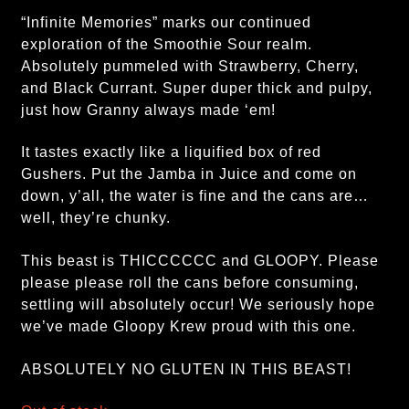
“Infinite Memories” marks our continued
exploration of the Smoothie Sour realm.
Absolutely pummeled with Strawberry, Cherry,
and Black Currant. Super duper thick and pulpy,
just how Granny always made ‘em!
It tastes exactly like a liquified box of red
Gushers. Put the Jamba in Juice and come on
down, y’all, the water is fine and the cans are…
well, they’re chunky.
This beast is THICCCCCC and GLOOPY. Please
please please roll the cans before consuming,
settling will absolutely occur! We seriously hope
we’ve made Gloopy Krew proud with this one.
ABSOLUTELY NO GLUTEN IN THIS BEAST!