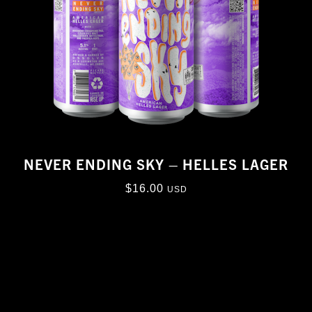
NEVER ENDING SKY – HELLES LAGER
$
16.00
USD