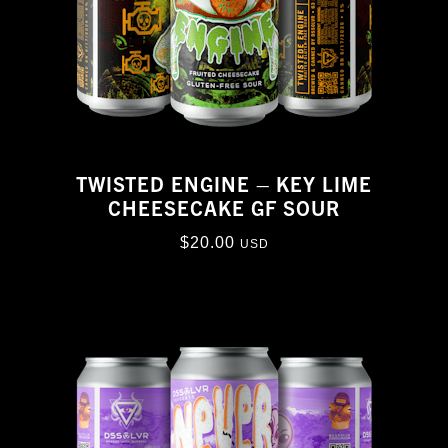
TWISTED ENGINE – KEY LIME
CHEESECAKE GF SOUR
$
20.00
USD