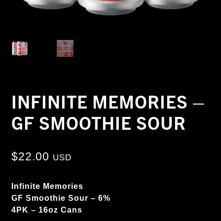
INFINITE MEMORIES –
GF SMOOTHIE SOUR
$
22.00
USD
Infinite Memories
GF Smoothie Sour – 6%
4PK – 16oz Cans