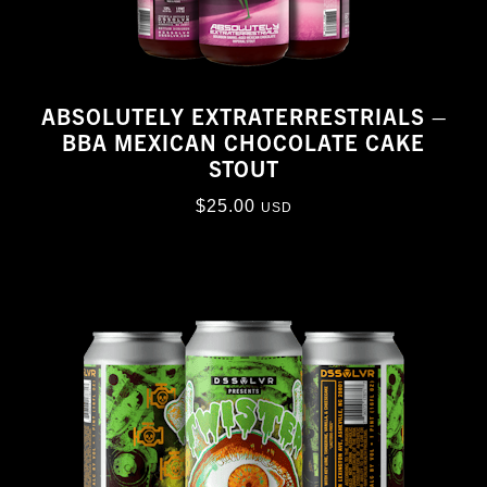
ABSOLUTELY EXTRATERRESTRIALS –
BBA MEXICAN CHOCOLATE CAKE
STOUT
$
25.00
USD