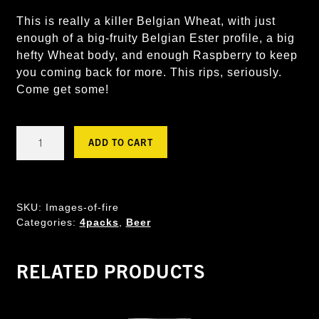
This is really a killer Belgian Wheat, with just
enough of a big-fruity Belgian Ester profile, a big
hefty Wheat body, and enough Raspberry to keep
you coming back for more. This rips, seriously.
Come get some!
Images
ADD TO CART
of
Fire
-
Raspberry
SKU:
Images-of-fire
Wheat
Categories:
4packs
,
Beer
quantity
RELATED PRODUCTS