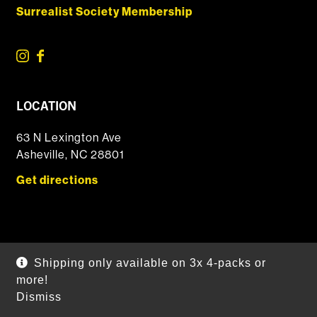
Surrealist Society Membership
LOCATION
63 N Lexington Ave
Asheville, NC 28801
Get directions
© 2026 DSSOLVR Online Shop
|
Powered by
Arryved
Shipping only available on 3x 4-packs or
Payments made through this site are secure
more!
Dismiss