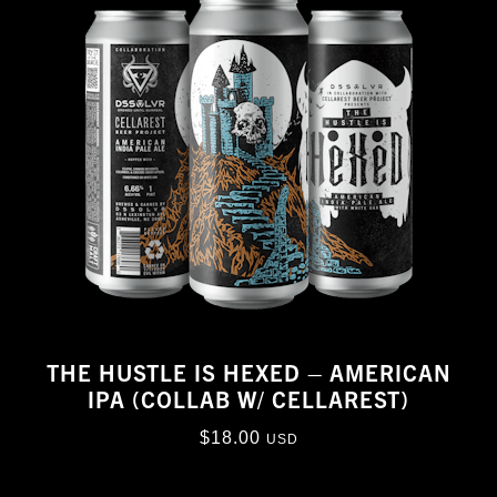
THE HUSTLE IS HEXED – AMERICAN
IPA (COLLAB W/ CELLAREST)
$
18.00
USD