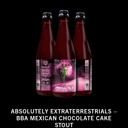
ABSOLUTELY EXTRATERRESTRIALS –
BBA MEXICAN CHOCOLATE CAKE
STOUT