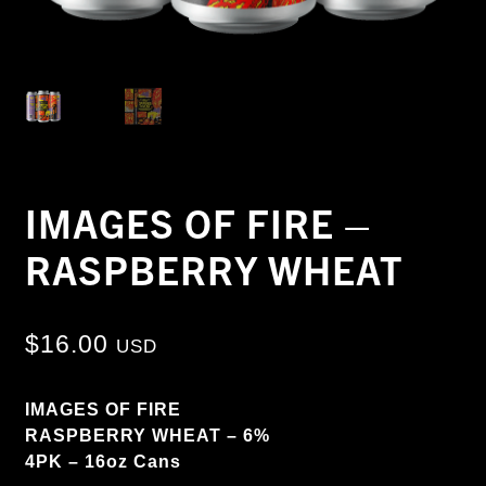
IMAGES OF FIRE –
RASPBERRY WHEAT
$
16.00
USD
IMAGES OF FIRE
RASPBERRY WHEAT – 6%
4PK – 16oz Cans