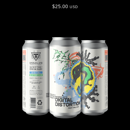
$
25.00
USD