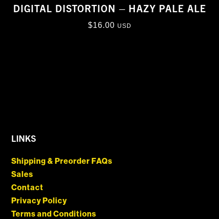
DIGITAL DISTORTION – HAZY PALE ALE
$
16.00
USD
LINKS
Shipping & Preorder FAQs
Sales
Contact
Privacy Policy
Terms and Conditions