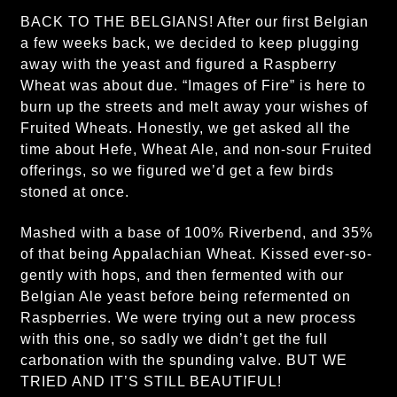
BACK TO THE BELGIANS! After our first Belgian
a few weeks back, we decided to keep plugging
away with the yeast and figured a Raspberry
Wheat was about due. “Images of Fire” is here to
burn up the streets and melt away your wishes of
Fruited Wheats. Honestly, we get asked all the
time about Hefe, Wheat Ale, and non-sour Fruited
offerings, so we figured we’d get a few birds
stoned at once.
Mashed with a base of 100% Riverbend, and 35%
of that being Appalachian Wheat. Kissed ever-so-
gently with hops, and then fermented with our
Belgian Ale yeast before being refermented on
Raspberries. We were trying out a new process
with this one, so sadly we didn’t get the full
carbonation with the spunding valve. BUT WE
TRIED AND IT’S STILL BEAUTIFUL!