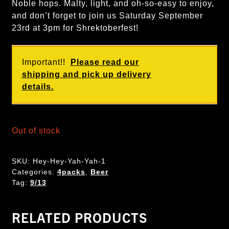
Noble hops. Malty, light, and oh-so-easy to enjoy,
and don’t forget to join us Saturday September
23rd at 3pm for Shrektoberfest!
Important!!
Please read our
shipping and pick up delivery
details.
Out of stock
SKU:
Hey-Hey-Yah-Yah-1
Categories:
4packs
,
Beer
Tag:
9/13
RELATED PRODUCTS