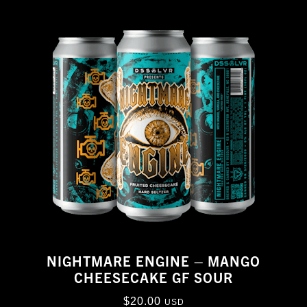
NIGHTMARE ENGINE – MANGO
CHEESECAKE GF SOUR
$
20.00
USD