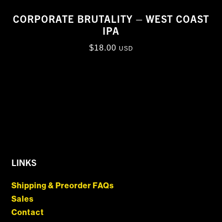
CORPORATE BRUTALITY – WEST COAST
IPA
$
18.00
USD
LINKS
Shipping & Preorder FAQs
Sales
Contact