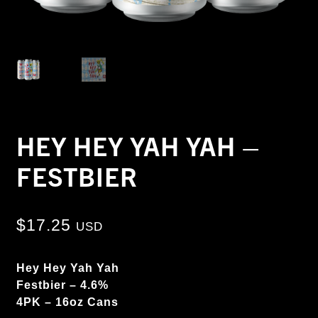
HEY HEY YAH YAH –
FESTBIER
$
17.25
USD
Hey Hey Yah Yah
Festbier – 4.6%
4PK – 16oz Cans