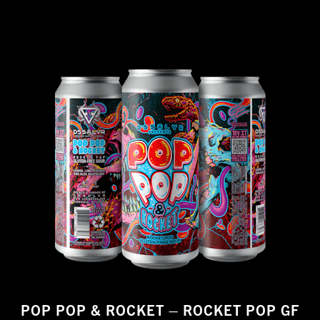
POP POP & ROCKET – ROCKET POP GF