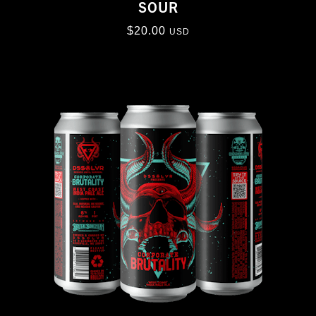
SOUR
$
20.00
USD