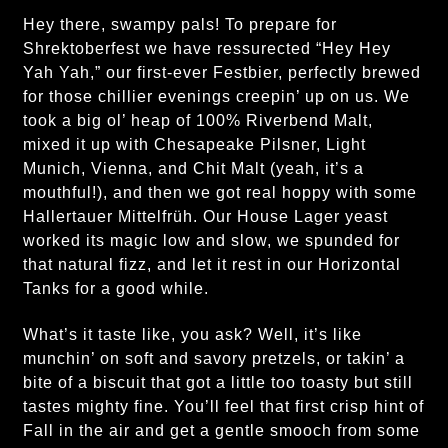
Hey there, swampy pals! To prepare for
Shrektoberfest we have ressurected “Hey Hey
Yah Yah,” our first-ever Festbier, perfectly brewed
for those chillier evenings creepin’ up on us. We
took a big ol’ heap of 100% Riverbend Malt,
mixed it up with Chesapeake Pilsner, Light
Munich, Vienna, and Chit Malt (yeah, it’s a
mouthful!), and then we got real hoppy with some
Hallertauer Mittelfrüh. Our House Lager yeast
worked its magic low and slow, we spunded for
that natural fizz, and let it rest in our Horizontal
Tanks for a good while.
What’s it taste like, you ask? Well, it’s like
munchin’ on soft and savory pretzels, or takin’ a
bite of a biscuit that got a little too toasty but still
tastes mighty fine. You’ll feel that first crisp hint of
Fall in the air and get a gentle smooch from some