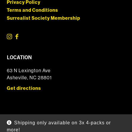
Privacy Policy
Terms and Conditions
Surrealist Society Membership
LOCATION
63 N Lexington Ave
Asheville, NC 28801
Get directions
© 2026 DSSOLVR Online Shop
|
Powered by
Arryved
Shipping only available on 3x 4-packs or
Payments made through this site are secure
more!