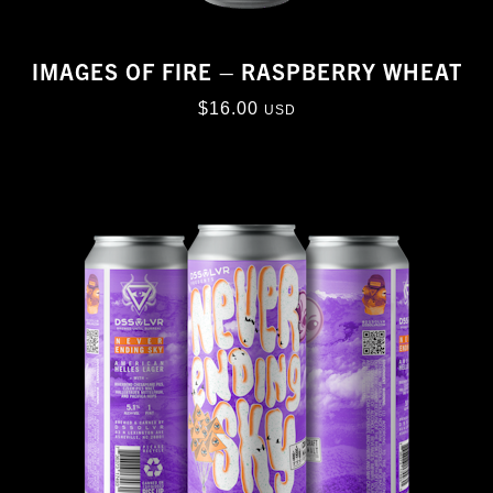
IMAGES OF FIRE – RASPBERRY WHEAT
$
16.00
USD