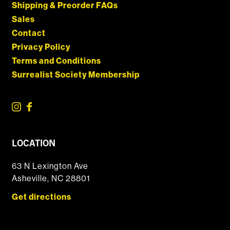
Shipping & Preorder FAQs
Sales
Contact
Privacy Policy
Terms and Conditions
Surrealist Society Membership
LOCATION
63 N Lexington Ave
Asheville, NC 28801
Get directions