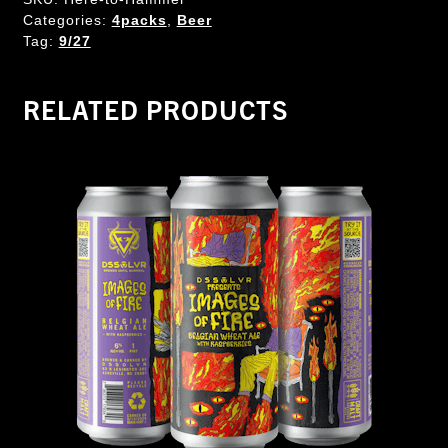
Categories:
4packs
,
Beer
Tag:
9/27
RELATED PRODUCTS