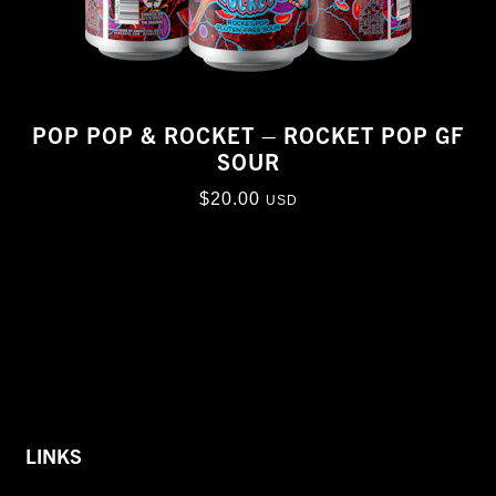
POP POP & ROCKET – ROCKET POP GF
SOUR
$
20.00
USD
LINKS