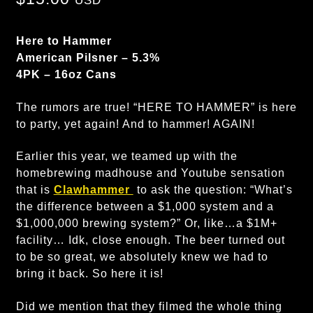
USD
Here to Hammer
American Pilsner – 5.3%
4PK – 16oz Cans
The rumors are true! “HERE TO HAMMER” is here
to party, yet again! And to hammer! AGAIN!
Earlier this year, we teamed up with the
homebrewing madhouse and Youtube sensation
that is
Clawhammer
to ask the question: “What’s
the difference between a $1,000 system and a
$1,000,000 brewing system?” Or, like…a $1M+
facility… Idk, close enough. The beer turned out
to be so great, we absolutely knew we had to
bring it back. So here it is!
Did we mention that they filmed the whole thing