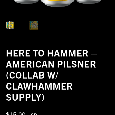
HERE TO HAMMER –
AMERICAN PILSNER
(COLLAB W/
CLAWHAMMER
SUPPLY)
$
15.00