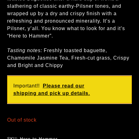
slathering of classic earthy-Pilsner tones, and
wrapped up by a dry and crispy finish with a
refreshing and pronounced minerality. It’s a
Pilsner, y’all. You know what to look for and it’s
“Here to Hammer”.
Tasting notes:
Freshly toasted baguette,
Chamomile Jasmine Tea, Fresh-cut grass, Crispy
and Bright and Chippy
Important!!
Please read our
shipping and pick up details.
Out of stock
SKU:
Here-to-Hammer