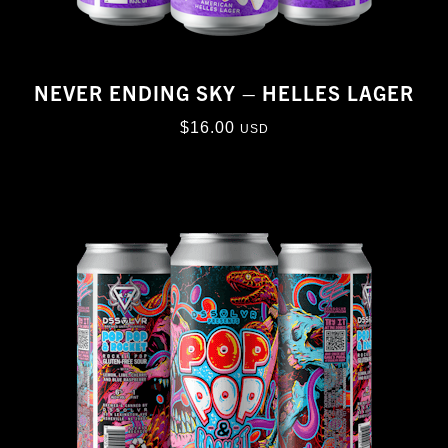
NEVER ENDING SKY – HELLES LAGER
$
16.00
USD