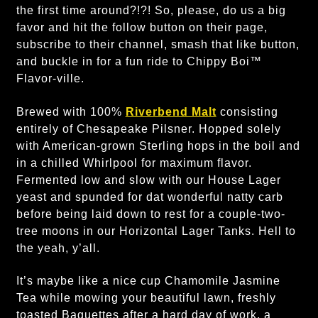
the first time around?!?! So, please, do us a big
favor and hit the follow button on their page,
subscribe to their channel, smash that like button,
and buckle in for a fun ride to Chippy Boi™
Flavor-ville.
Brewed with 100%
Riverbend Malt
consisting
entirely of Chesapeake Pilsner. Hopped solely
with American-grown Sterling hops in the boil and
in a chilled Whirlpool for maximum flavor.
Fermented low and slow with our House Lager
yeast and spunded for dat wonderful natty carb
before being laid down to rest for a couple-two-
tree moons in our Horizontal Lager Tanks. Hell to
the yeah, y’all.
It’s maybe like a nice cup Chamomile Jasmine
Tea while mowing your beautiful lawn, freshly
toasted Baguettes after a hard day of work, a