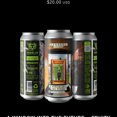
$
20.00
USD