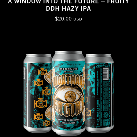
A WINDOW INTO THE FUTURE – FRUITY
DDH HAZY IPA
$
20.00
USD