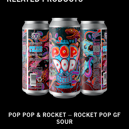
POP POP & ROCKET – ROCKET POP GF
SOUR