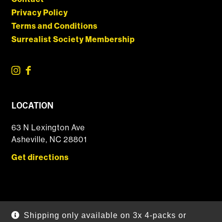
Privacy Policy
Terms and Conditions
Surrealist Society Membership
LOCATION
63 N Lexington Ave
Asheville, NC 28801
Get directions
© 2026 DSSOLVR Online Shop
|
Powered by
Arryved
Shipping only available on 3x 4-packs or
Payments made through this site are secure