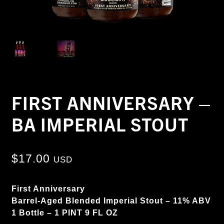
FIRST ANNIVERSARY –
BA IMPERIAL STOUT
$
17.00
USD
First Anniversary
Barrel-Aged Blended Imperial Stout
– 11% ABV
1 Bottle – 1 PINT 9 FL OZ