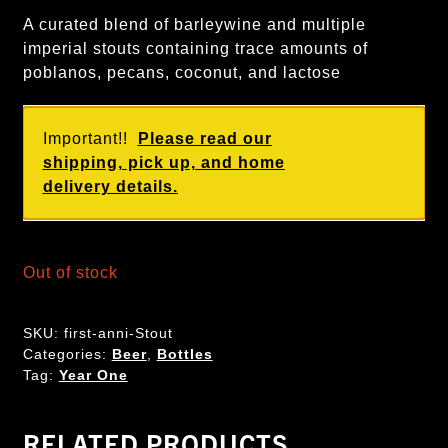
A curated blend of barleywine and multiple
imperial stouts containing trace amounts of
poblanos, pecans, coconut, and lactose
Important!!
Please read our
shipping, pick up, and home
delivery details.
Out of stock
SKU:
first-anni-Stout
Categories:
Beer
,
Bottles
Tag:
Year One
RELATED PRODUCTS