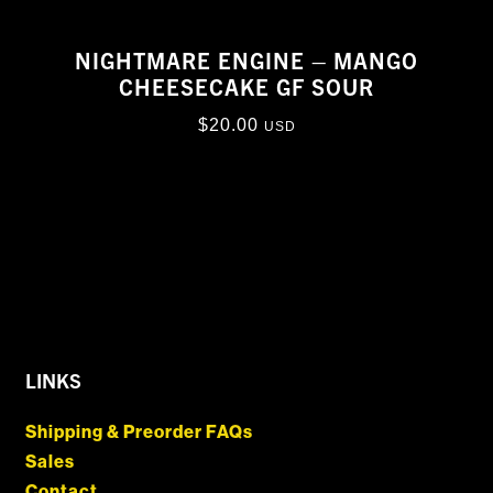
NIGHTMARE ENGINE – MANGO
CHEESECAKE GF SOUR
$
20.00
USD
LINKS
Shipping & Preorder FAQs
Sales
Contact