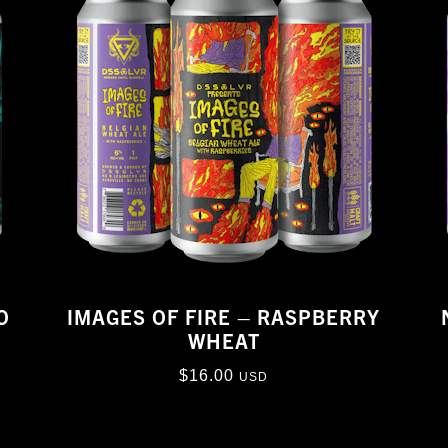
O
IMAGES OF FIRE – RASPBERRY
WHEAT
$
16.00
USD