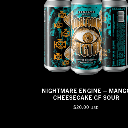
NIGHTMARE ENGINE – MANG
CHEESECAKE GF SOUR
$
20.00
USD