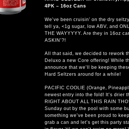
4PK – 16oz Cans
We’ve been cruisin’ on the dry selt
tell ya, <1g sugar, low ABV, and 
THE WAYYYYY. Are they in 16oz c
ASKIN’?!
All that said, we decided to rework t
Deluxo a new Core offering! While t
announce that we’ll be keeping these
Hard Seltzers around for a while!
PACIFIC COOLIE (Orange, Pineapple,
newest entry into the fold! It’s drier
RIGHT ABOUT ALL THIS RAIN THO?!),
Sunday out by the pool with some bud
something we’ve been proud to keep r
grab a can and let’s get this party 