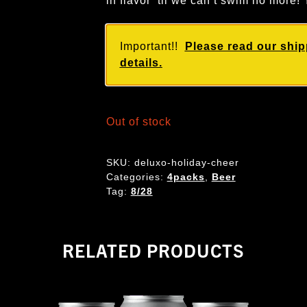
in flavor ‘til we can’t swim no mo
Important!!
Please read our ship
details.
Out of stock
SKU:
deluxo-holiday-cheer
Categories:
4packs
,
Beer
Tag:
8/28
RELATED PRODUCTS