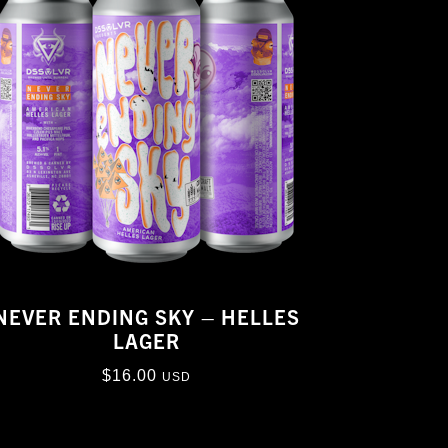
NEVER ENDING SKY – HELLES
LAGER
$
16.00
USD