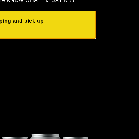
re! YA KNOW WHAT I’M SAYIN’?!
ping and pick up