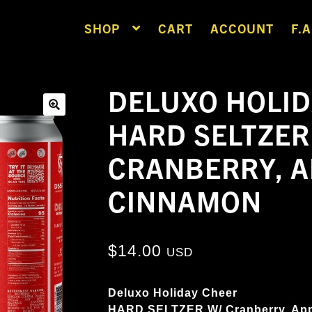
SHOP
CART
ACCOUNT
F.A
DELUXO HOLID
HARD SELTZER
🔍
CRANBERRY, A
CINNAMON
$
14.00
USD
Deluxo Holiday Cheer
HARD SELTZER W/ Cranberry, Ap