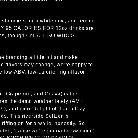
zy slammers for a while now, and lemme
ONLY 95 CALORIES FOR 12oz drinks are
ans, though? YEAH, SO WHO’S
he branding a little bit and make
he flavors may change, we’re happy to
 low-ABV, low-calorie, high-flavor
 Grapefruit, and Guava) is the
 than the damn weather lately (AM I
 and more delightful than a lazy
s. This riverside Seltzer is
iffing on for a while, honestly. So
started, ’cause we’re gonna be swimmin’