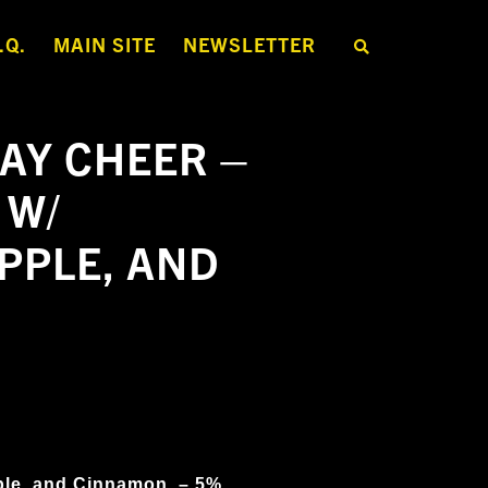
.Q.
MAIN SITE
NEWSLETTER
S
E
A
R
C
H
AY CHEER –
T
H
E
 W/
S
H
O
PPLE, AND
P
ple, and Cinnamon
– 5%