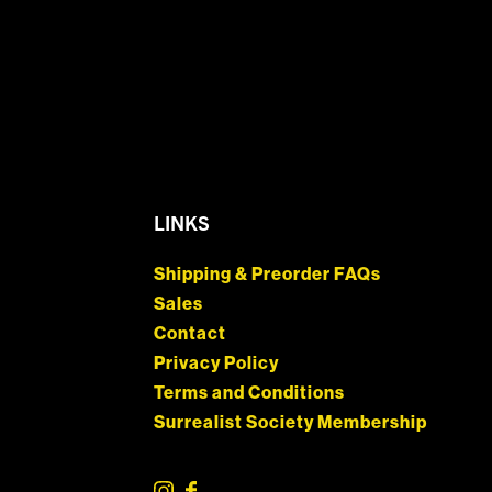
LINKS
Shipping & Preorder FAQs
Sales
Contact
Privacy Policy
Terms and Conditions
Surrealist Society Membership