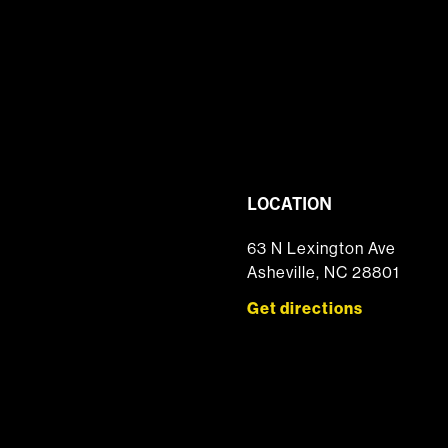
LOCATION
63 N Lexington Ave
Asheville, NC 28801
Get directions