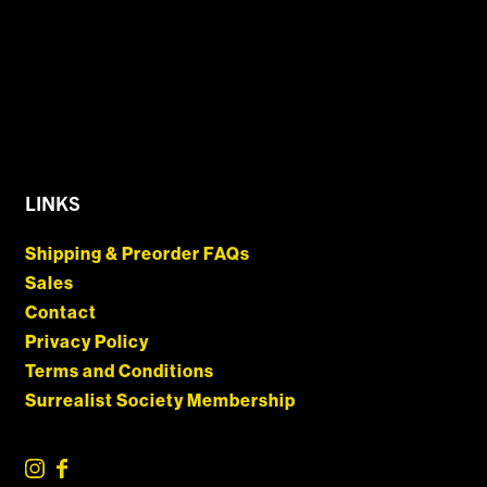
LINKS
Shipping & Preorder FAQs
Sales
Contact
Privacy Policy
Terms and Conditions
Surrealist Society Membership