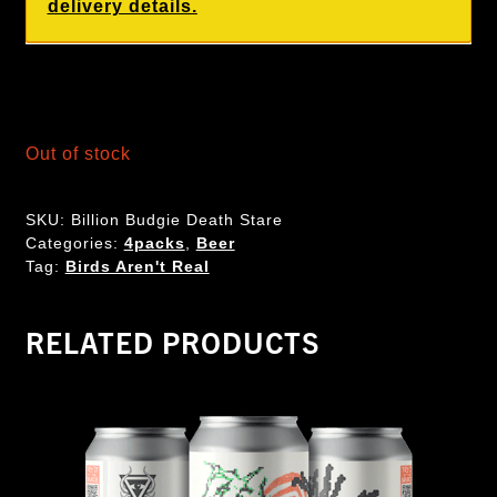
delivery details.
Out of stock
SKU:
Billion Budgie Death Stare
Categories:
4packs
,
Beer
Tag:
Birds Aren't Real
RELATED PRODUCTS