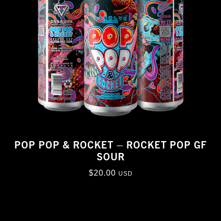
POP POP & ROCKET – ROCKET POP GF
SOUR
$
20.00
USD