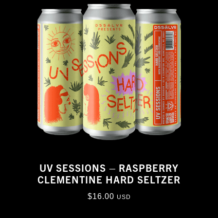
UV SESSIONS – RASPBERRY
CLEMENTINE HARD SELTZER
$
16.00
USD