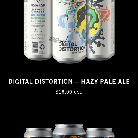
DIGITAL DISTORTION – HAZY PALE ALE
$
16.00
USD