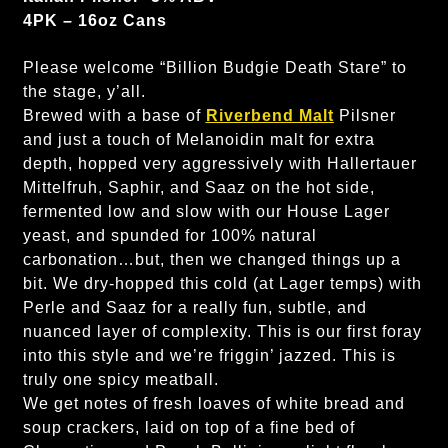
4PK – 16oz Cans
Please welcome “Billion Budgie Death Stare” to
the stage, y’all.
Brewed with a base of
Riverbend Malt
Pilsner
and just a touch of Melanoidin malt for extra
depth, hopped very aggressively with Hallertauer
Mittelfruh, Saphir, and Saaz on the hot side,
fermented low and slow with our House Lager
yeast, and spunded for 100% natural
carbonation…but, then we changed things up a
bit. We dry-hopped this cold (at Lager temps) with
Perle and Saaz for a really fun, subtle, and
nuanced layer of complexity. This is our first foray
into this style and we’re friggin’ jazzed. This is
truly one spicy meatball.
We get notes of fresh loaves of white bread and
soup crackers, laid on top of a fine bed of