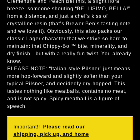
Clementine and Peach Bellinis, a slight floral
breeze, someone shouting “BELLISIMO, BELLA!”
from a distance, and just a chef’s kiss of
crystalline resin (that’s Brewer Ben’s tasting note
and we love it). Obviously, this also packs our
classic Lager character that we strive so hard to
maintain: that Chippy-Boi™ bite, minerality, and
dry finish…but with a really fun twist. You already
know.
PLEASE NOTE: “Italian-style Pilsner” just means
more hop-forward and slightly softer than your
typical Pilsner, and decidedly dry-hopped. This
tastes nothing like meatballs, contains no meat,
and is not spicy. Spicy meatball is a figure of
speech.
Important!!
Please read our
shipping, pick up, and home