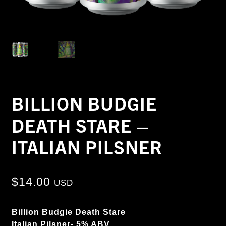
BILLION BUDGIE
DEATH STARE –
ITALIAN PILSNER
$
14.00
USD
Billion Budgie Death Stare
Italian Pilsner- 5% ABV