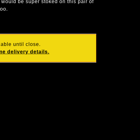
would be super stoked on this pair of
too.
able until close.
e delivery details.