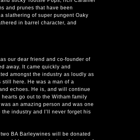
 and sticky Tootsie Pops, rich Caramel
ms and prunes that have been
a slathering of super pungent Oaky
lathered in barrel character, and
mas our dear friend and co-founder of
d away. It came quickly and
ted amongst the industry as loudly as
still here. He was a man of a
and echoes. He is, and will continue
r hearts go out to the Witham family
ly was an amazing person and was one
 the industry and I’ll never forget his
e two BA Barleywines will be donated