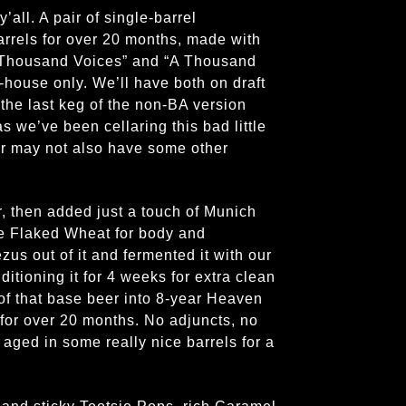
’all. A pair of single-barrel
arrels for over 20 months, made with
A Thousand Voices” and “A Thousand
house only. We’ll have both on draft
 the last keg of the non-BA version
s we’ve been cellaring this bad little
 or may not also have some other
r, then added just a touch of Munich
 Flaked Wheat for body and
us out of it and fermented it with our
itioning it for 4 weeks for extra clean
of that base beer into 8-year Heaven
 for over 20 months. No adjuncts, no
 aged in some really nice barrels for a