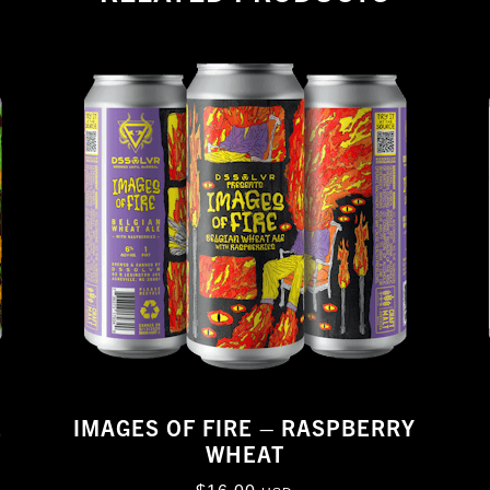
E
IMAGES OF FIRE – RASPBERRY
WHEAT