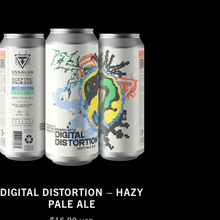
DIGITAL DISTORTION – HAZY
PALE ALE