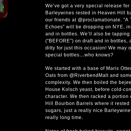
We’ve got a very special release for y
Barleywines rested in Heaven Hill b
our friends at @proclamationale. “
Echoes” will be dropping on NYE, in-
and in bottles. We’ll also be tapping
(“BEFORE”) on draft and in bottles, a
ditty for just this occasion! We may
special bottles…who knows?
We started with a base of Maris Otte
Oats from @RiverbendMalt and some
complexity. We then boiled the bejeez
House Kolsch yeast, before cold-cond
character. We then racked a portion 
Hill Bourbon Barrels where it rested
sugars, just a really nice Barleywine
really long time.