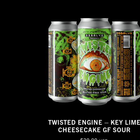
TWISTED ENGINE – KEY LIM
CHEESECAKE GF SOUR