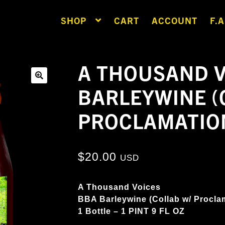
SHOP
CART
ACCOUNT
F.A
A THOUSAND V
BARLEYWINE (
🔍
PROCLAMATIO
$
20.00
USD
A Thousand Voices
BBA Barleywine (Collab w/ Procla
1 Bottle – 1 PINT 9 FL OZ