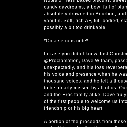
Notes of fresh baked biscuits, sweet
candy daydreams, a bowl full of plu
absolutely drowned in Bourbon, and 
vanillin. Soft, rich AF, full-bodied, s
possibly a bit too drinkable!
*On a serious note*
In case you didn’t know, last Christ
@Proclamation, Dave Witham, passe
unexpectedly, and his loss reverbera
his voice and presence when he was 
thousand voices, and he left a thous
to be, dearly missed by all of us. Ou
and the Proc family alike. Dave tru
of the first people to welcome us into
friendship or his big heart.
A portion of the proceeds from thes