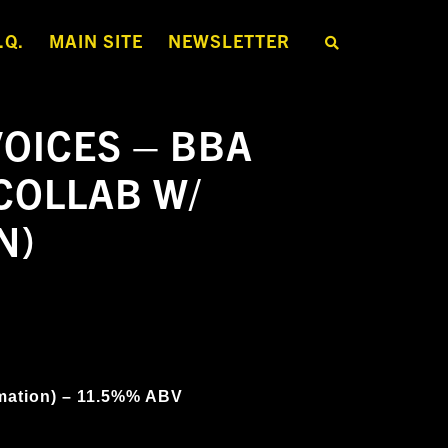
.Q.
MAIN SITE
NEWSLETTER
S
E
A
R
C
H
OICES – BBA
T
H
E
COLLAB W/
S
H
O
N)
P
mation) – 11.5%% ABV