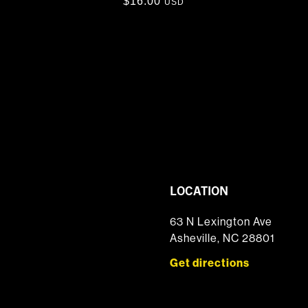
$
16.00
USD
LOCATION
63 N Lexington Ave
Asheville, NC 28801
Get directions