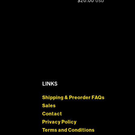
$
20.00
USD
LINKS
Shipping & Preorder FAQs
Sales
Contact
Privacy Policy
Terms and Conditions