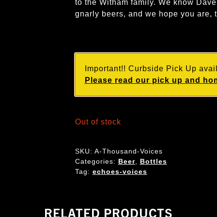
to the Witham family. We know Dave 
gnarly beers, and we hope you are, 
Important!! Curbside Pick Up avail
Please read our pick up and hom
Out of stock
SKU:
A-Thousand-Voices
Categories:
Beer
,
Bottles
Tag:
echoes-voices
RELATED PRODUCTS