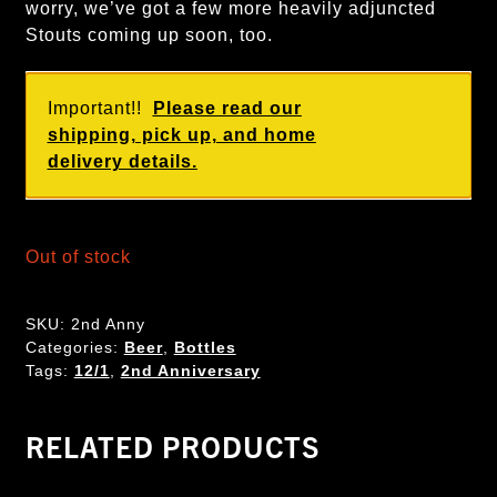
worry, we’ve got a few more heavily adjuncted
Stouts coming up soon, too.
Important!!
Please read our
shipping, pick up, and home
delivery details.
Out of stock
SKU:
2nd Anny
Categories:
Beer
,
Bottles
Tags:
12/1
,
2nd Anniversary
RELATED PRODUCTS