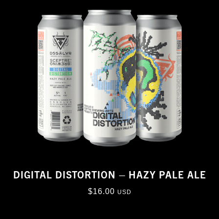
DIGITAL DISTORTION – HAZY PALE ALE
$
16.00
USD