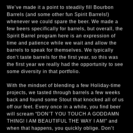
We’ve made it a point to steadily fill Bourbon
Barrels (and some other fun Spirit Barrels!)
whenever we could spare the beer. We made a
few beers specifically for barrels, but overall, the
Spirit Barrel program here is an expression of
time and patience while we wait and allow the
barrels to speak for themselves. We typically
don’t taste barrels for the first year, so this was
the first year we really had the opportunity to see
some diversity in that portfolio.
With the mindset of blending a few Holiday-time
projects, we tasted through barrels a few weeks
back and found some Stout that knocked all of us
off our feet. Every once in a while, you find beer
will scream “DON’T YOU TOUCH A GODDAMN
THING! I AM BEAUTIFUL THE WAY I AM!” and
when that happens, you quickly oblige. Don’t