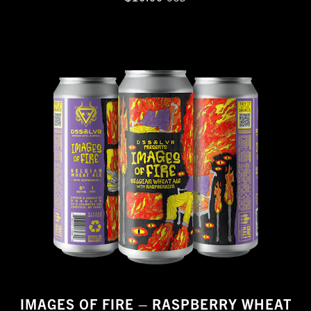
IMAGES OF FIRE – RASPBERRY WHEAT