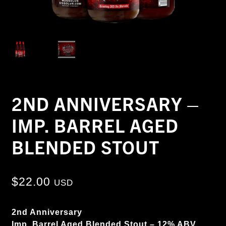
2ND ANNIVERSARY –
IMP. BARREL AGED
BLENDED STOUT
$
22.00
USD
2nd Anniversary
Imp. Barrel Aged Blended Stout – 12% ABV