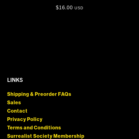
$
16.00
USD
LINKS
Shipping & Preorder FAQs
Sales
Contact
Privacy Policy
Terms and Conditions
Surrealist Society Membership