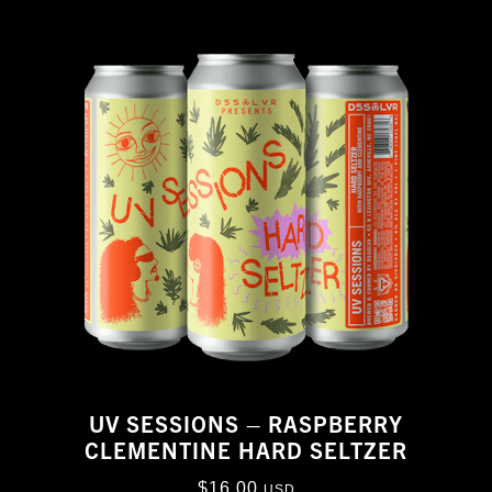
UV SESSIONS – RASPBERRY
CLEMENTINE HARD SELTZER
$
16.00
USD