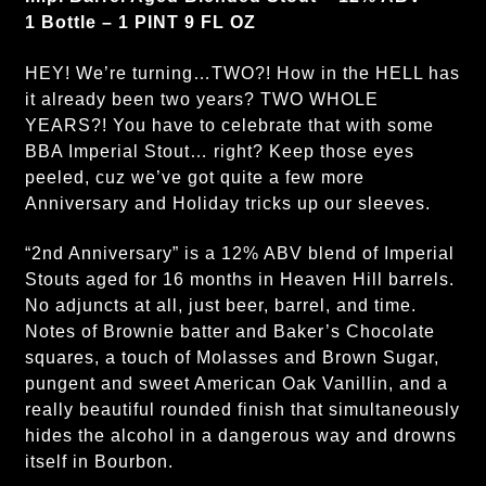
1 Bottle – 1 PINT 9 FL OZ
HEY! We’re turning…TWO?! How in the HELL has
it already been two years? TWO WHOLE
YEARS?! You have to celebrate that with some
BBA Imperial Stout… right? Keep those eyes
peeled, cuz we’ve got quite a few more
Anniversary and Holiday tricks up our sleeves.
“2nd Anniversary” is a 12% ABV blend of Imperial
Stouts aged for 16 months in Heaven Hill barrels.
No adjuncts at all, just beer, barrel, and time.
Notes of Brownie batter and Baker’s Chocolate
squares, a touch of Molasses and Brown Sugar,
pungent and sweet American Oak Vanillin, and a
really beautiful rounded finish that simultaneously
hides the alcohol in a dangerous way and drowns
itself in Bourbon.