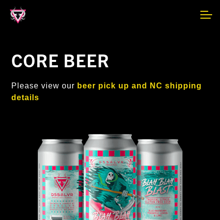
Skip
Skip
F.A.Q.
to
to
navigation
content
MAIN SITE
CORE BEER
NEWSLETTER
Please view our
beer pick up and NC shipping
details