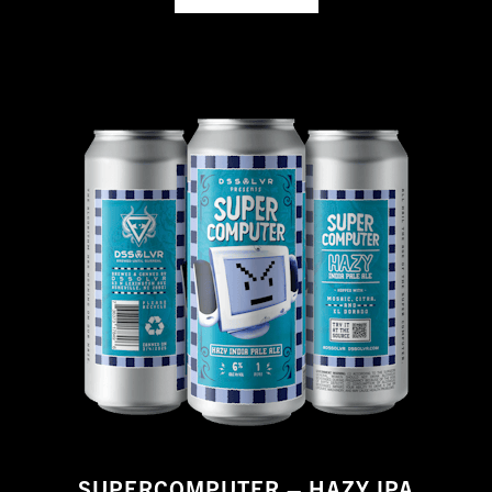
SUPERCOMPUTER – HAZY IPA