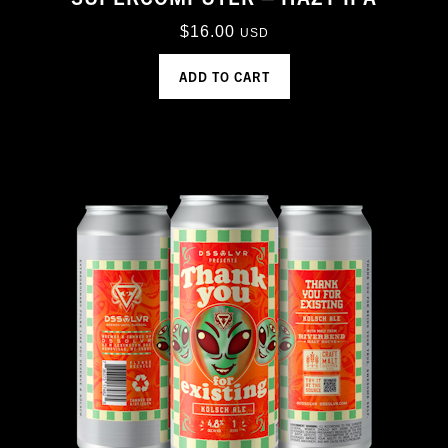
$
16.00
USD
ADD TO CART