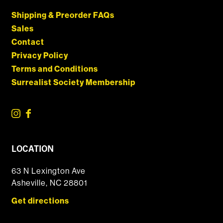
Shipping & Preorder FAQs
Sales
Contact
Privacy Policy
Terms and Conditions
Surrealist Society Membership
LOCATION
63 N Lexington Ave
Asheville, NC 28801
Get directions