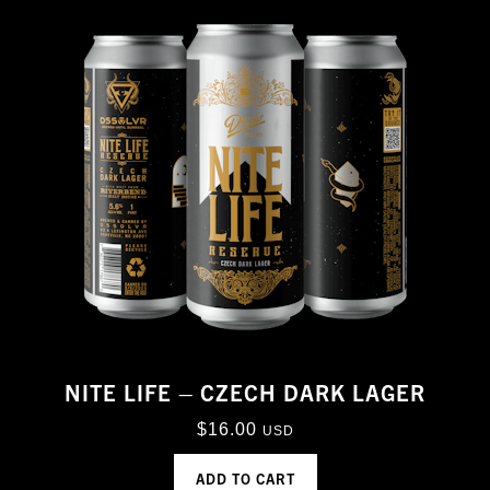
NITE LIFE – CZECH DARK LAGER
$
16.00
USD
ADD TO CART