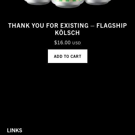
THANK YOU FOR EXISTING – FLAGSHIP
KÖLSCH
$
16.00
USD
ADD TO CART
LINKS