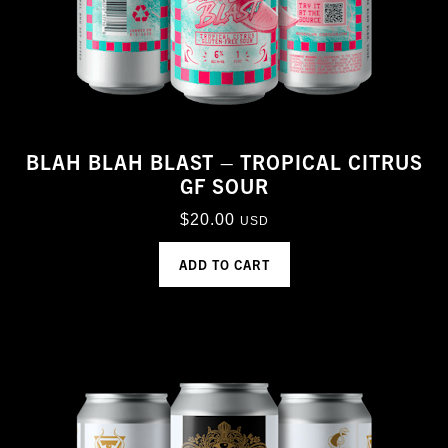
BLAH BLAH BLAST – TROPICAL CITRUS
GF SOUR
$
20.00
USD
ADD TO CART