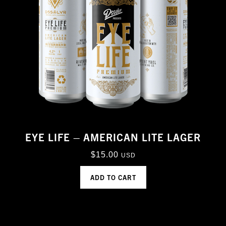
EYE LIFE – AMERICAN LITE LAGER
$
15.00
USD
ADD TO CART