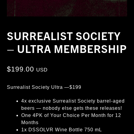
SURREALIST SOCIETY
– ULTRA MEMBERSHIP
$
199.00
USD
Surrealist Society Ultra —$199
4x exclusive Surrealist Society barrel-aged
beers — nobody else gets these releases!
One 4PK of Your Choice Per Month for 12
Months
1x DSSOLVR Wine Bottle 750 mL