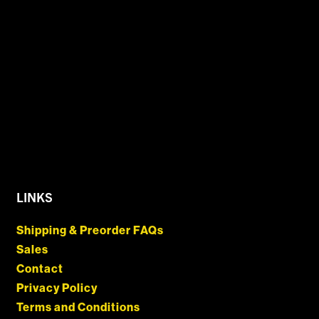
LINKS
Shipping & Preorder FAQs
Sales
Contact
Privacy Policy
Terms and Conditions