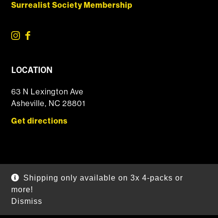
Surrealist Society Membership
LOCATION
63 N Lexington Ave
Asheville, NC 28801
Get directions
© 2026 DSSOLVR Online Shop
|
Powered by
Arryved
Shipping only available on 3x 4-packs or
Payments made through this site are secure
more!
Dismiss