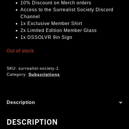
10% Discount on Merch orders
Access to the Surrealist Society Discord
Channel
1x Exclusive Member Shirt
2x Limited Edition Member Glass
1x DSSOLVR 9in Sign
Out of stock
SKU:
surrealist-society-1
Category:
Subscriptions
Description
DESCRIPTION