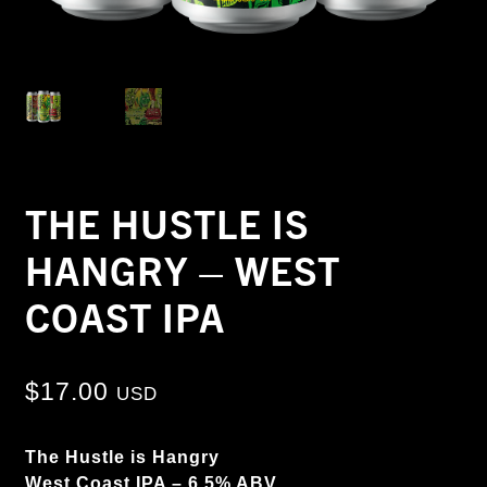
THE HUSTLE IS
HANGRY – WEST
COAST IPA
$
17.00
USD
The Hustle is Hangry
West Coast IPA – 6.5% ABV