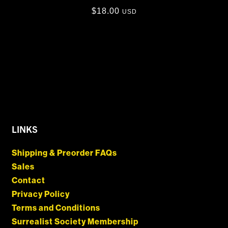
$
18.00
USD
LINKS
Shipping & Preorder FAQs
Sales
Contact
Privacy Policy
Terms and Conditions
Surrealist Society Membership