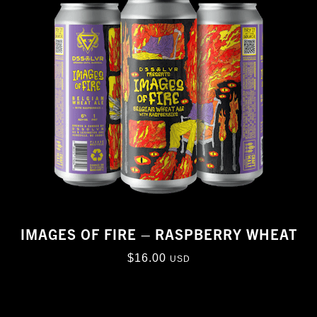
IMAGES OF FIRE – RASPBERRY WHEAT
$
16.00
USD