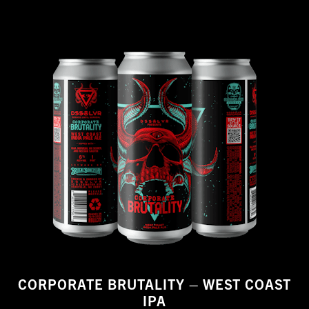
CORPORATE BRUTALITY – WEST COAST
IPA