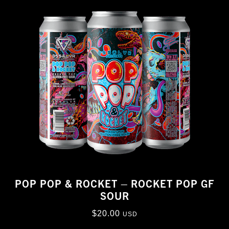
POP POP & ROCKET – ROCKET POP GF
SOUR
$
20.00
USD