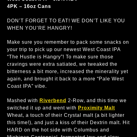
4PK – 16oz Cans
DON’T FORGET TO EAT! WE DON’T LIKE YOU
WHEN YOU’RE HANGRY!
Make sure you remember to pack some snacks on
your trip to pick up our newest West Coast IPA
“The Hustle is Hangry”! To make sure those
cravings were extra satiated, we tweaked the
bitterness a bit more, increased the minerality yet
again, and brought it back to a more “Pale West
Coast IPA” vibe.
Mashed with
Riverbend
2-Row, and this time we
switched it up and went with
Proximity Malt
Wheat, a touch of their Crystal malt (a bit lighter
this time!), and just a kiss of their Dextrin malt. Hit
HARD on the hot side with Columbus and