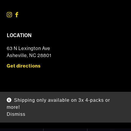
LOCATION
63 N Lexington Ave
Asheville, NC 28801
Get directions
© 2026 DSSOLVR Online Shop
|
Powered by
Arryved
Shipping only available on 3x 4-packs or
Payments made through this site are secure
more!
Dismiss