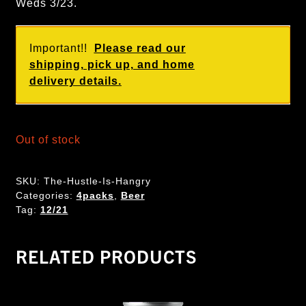
Weds 3/23.
Important!!
Please read our
shipping, pick up, and home
delivery details.
Out of stock
SKU:
The-Hustle-Is-Hangry
Categories:
4packs
,
Beer
Tag:
12/21
RELATED PRODUCTS