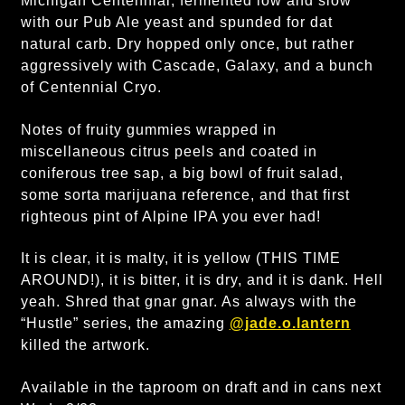
Michigan Centennial, fermented low and slow
with our Pub Ale yeast and spunded for dat
natural carb. Dry hopped only once, but rather
aggressively with Cascade, Galaxy, and a bunch
of Centennial Cryo.
Notes of fruity gummies wrapped in
miscellaneous citrus peels and coated in
coniferous tree sap, a big bowl of fruit salad,
some sorta marijuana reference, and that first
righteous pint of Alpine IPA you ever had!
It is clear, it is malty, it is yellow (THIS TIME
AROUND!), it is bitter, it is dry, and it is dank. Hell
yeah. Shred that gnar gnar. As always with the
“Hustle” series, the amazing
@jade.o.lantern
killed the artwork.
Available in the taproom on draft and in cans next