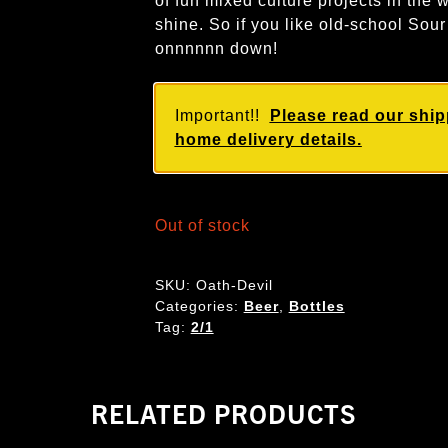
of fun mixed culture projects in the w
shine. So if you like old-school Sou
onnnnnn down!
Important!!
Please read our ship
home delivery details.
Out of stock
SKU:
Oath-Devil
Categories:
Beer
,
Bottles
Tag:
2/1
RELATED PRODUCTS