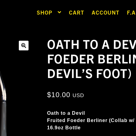
SHOP
CART
ACCOUNT
F.A
OATH TO A DEV
FOEDER BERLI
🔍
DEVIL’S FOOT)
$
10.00
USD
Oath to a Devil
Fruited Foeder Berliner (Collab w/
16.9oz Bottle