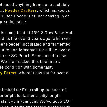
released anything from our absolutely
 at
Foeder Crafters
, which makes us
 Fruited Foeder Berliner coming in at
great injustice.
 is comprised of 45% 2-Row Base Malt
d its life over 3 years ago, when we
iner Foeder. Inoculated and fermented
ture and fermented for a little over a
nd-use SC Peach Skins and 4th-use
We then racked this beer into a
le condition with some tasty
ey Farms
, where it has sat for over a
limited to: Fruit roll up, a touch of
 bright funk, stone-pitty, bright
pe skin, yum yum yum. We’ve got a LOT