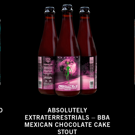
O
ABSOLUTELY
EXTRATERRESTRIALS – BBA
MEXICAN CHOCOLATE CAKE
STOUT