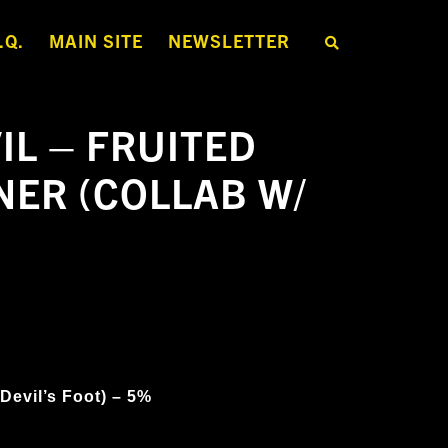
.Q.
MAIN SITE
NEWSLETTER
S
E
A
R
C
H
IL – FRUITED
T
H
E
NER (COLLAB W/
S
H
O
P
 Devil’s Foot) – 5%