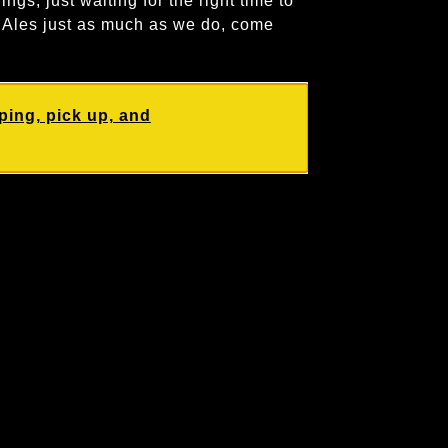
ings, just waiting for the right time to
r Ales just as much as we do, come
ping, pick up, and