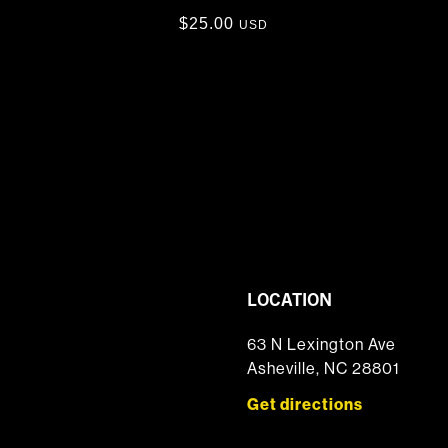
$
25.00
USD
LOCATION
63 N Lexington Ave
Asheville, NC 28801
Get directions