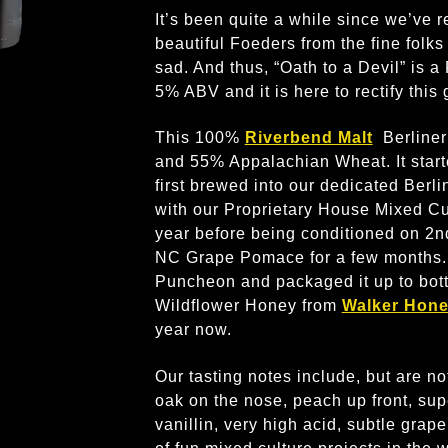
It’s been quite a while since we’ve 
beautiful Foeders from the fine folks
sad. And thus, “Oath to a Devil” is a
5% ABV and it is here to rectify this 
This 100%
Riverbend Malt
Berliner
and 55% Appalachian Wheat. It starte
first brewed into our dedicated Berl
with our Proprietary House Mixed Cul
year before being conditioned on 2
NC Grape Pomace for a few months. 
Puncheon and packaged it up to bott
Wildflower Honey from
Walker Hon
year now.
Our tasting notes include, but are not 
oak on the nose, peach up front, super
vanillin, very high acid, subtle gra