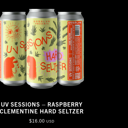
UV SESSIONS – RASPBERRY
CLEMENTINE HARD SELTZER
$
16.00
USD