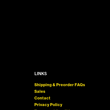
LINKS
Shipping & Preorder FAQs
Sales
Contact
Privacy Policy