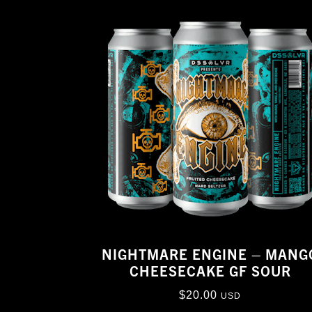
NIGHTMARE ENGINE – MANG
CHEESECAKE GF SOUR
$
20.00
USD