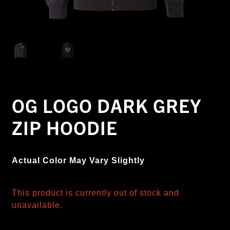
OG LOGO DARK GREY
ZIP HOODIE
Actual Color May Vary Slightly
This product is currently out of stock and
unavailable.