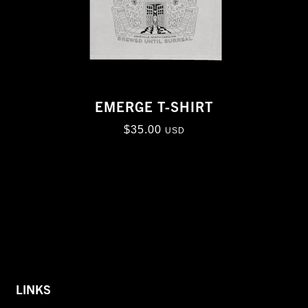
EMERGE T-SHIRT
$
35.00
USD
LINKS