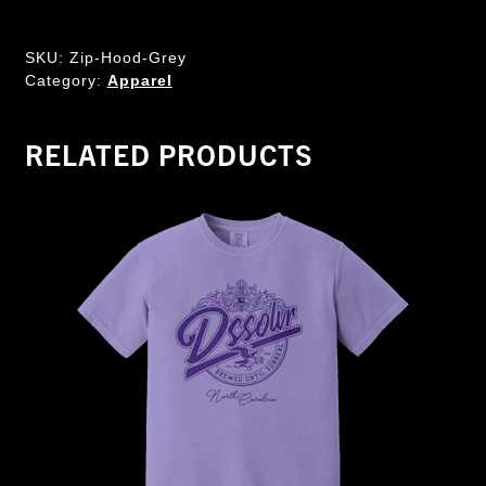
SKU:
Zip-Hood-Grey
Category:
Apparel
RELATED PRODUCTS