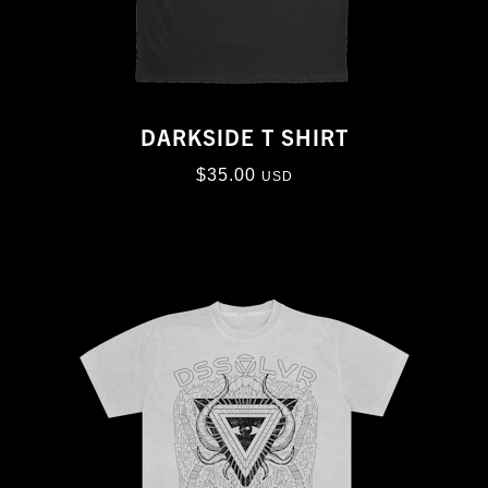
DARKSIDE T SHIRT
$
35.00
USD