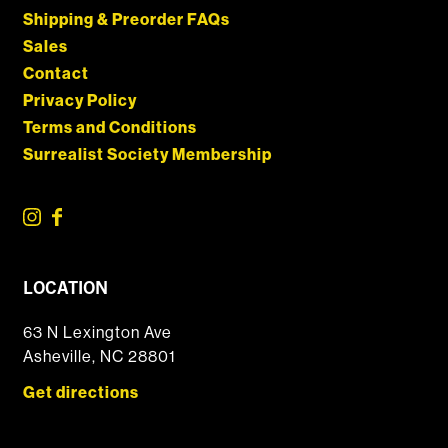
Shipping & Preorder FAQs
Sales
Contact
Privacy Policy
Terms and Conditions
Surrealist Society Membership
LOCATION
63 N Lexington Ave
Asheville, NC 28801
Get directions