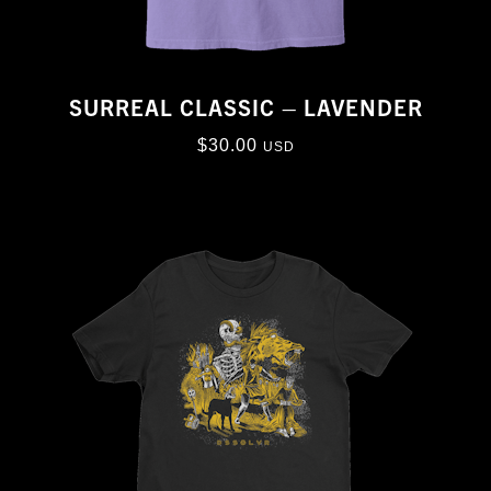
SURREAL CLASSIC – LAVENDER
$
30.00
USD