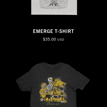
EMERGE T-SHIRT
$
35.00
USD