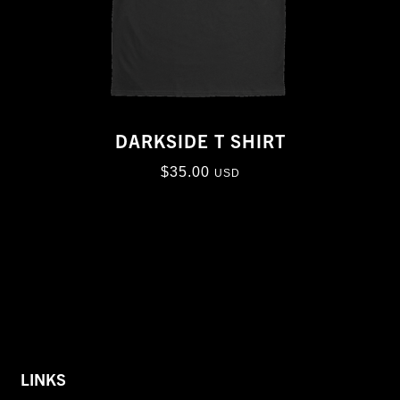
DARKSIDE T SHIRT
$
35.00
USD
LINKS