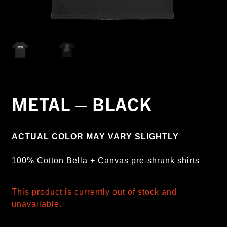
METAL – BLACK
ACTUAL COLOR MAY VARY SLIGHTLY
100% Cotton Bella + Canvas pre-shrunk shirts
This product is currently out of stock and
unavailable.