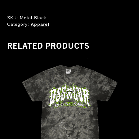
SKU:
Metal-Black
Category:
Apparel
RELATED PRODUCTS