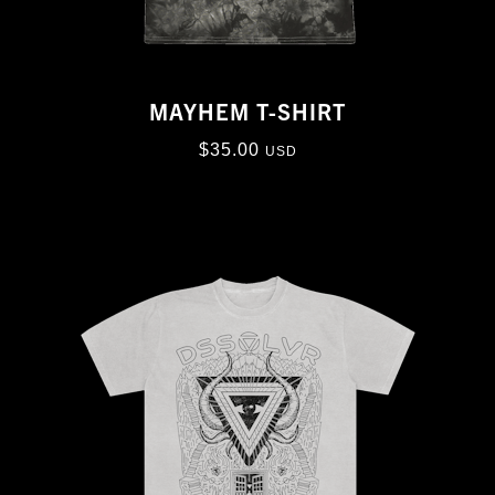
MAYHEM T-SHIRT
$
35.00
USD