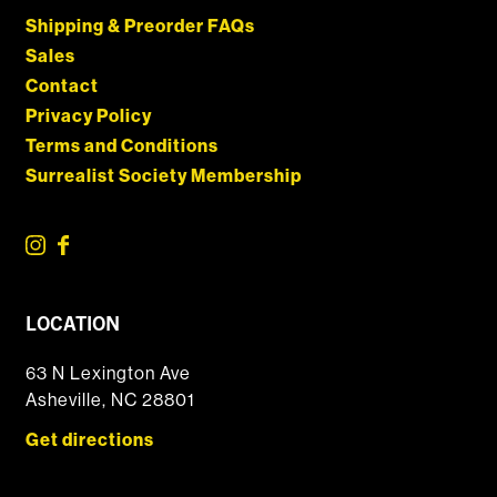
Shipping & Preorder FAQs
Sales
Contact
Privacy Policy
Terms and Conditions
Surrealist Society Membership
LOCATION
63 N Lexington Ave
Asheville, NC 28801
Get directions