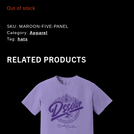
Out of stock
SKU:
MAROON-FIVE-PANEL
Category:
Apparel
Tag:
hats
RELATED PRODUCTS