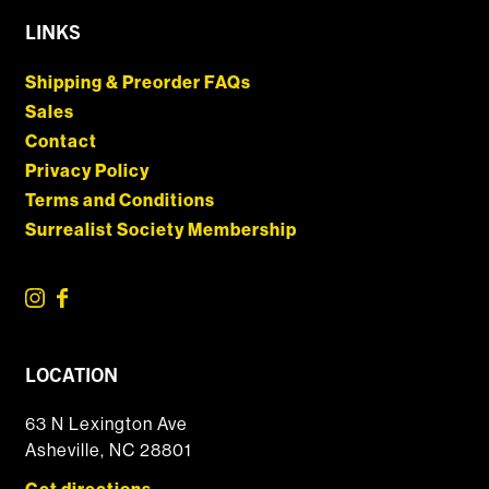
LINKS
Shipping & Preorder FAQs
Sales
Contact
Privacy Policy
Terms and Conditions
Surrealist Society Membership
LOCATION
63 N Lexington Ave
Asheville, NC 28801