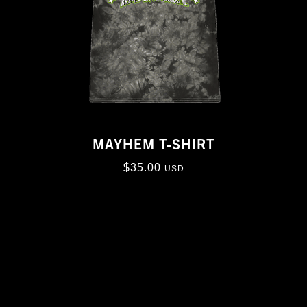
MAYHEM T-SHIRT
$
35.00
USD