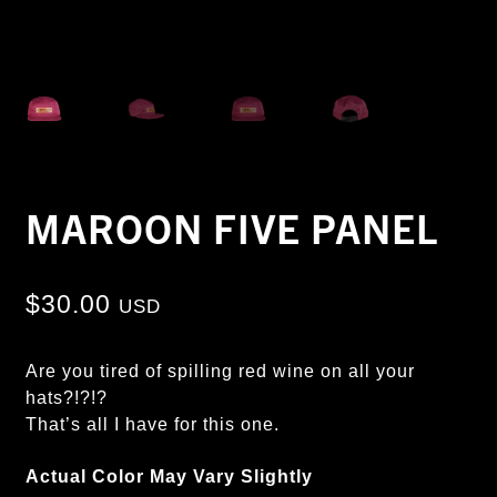
MAROON FIVE PANEL
$
30.00
USD
Are you tired of spilling red wine on all your
hats?!?!?
That’s all I have for this one.
Actual Color May Vary Slightly