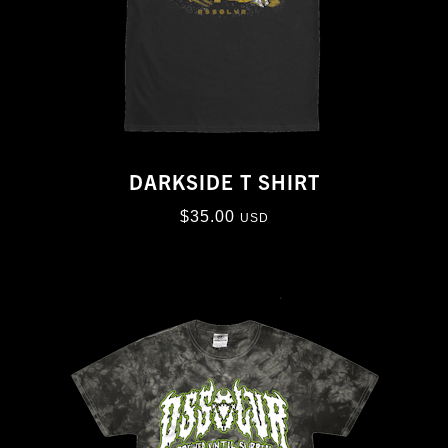
DARKSIDE T SHIRT
$
35.00
USD