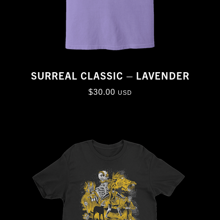
SURREAL CLASSIC – LAVENDER
$
30.00
USD