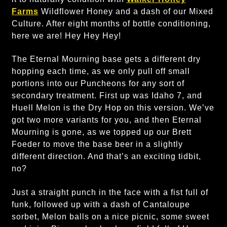
Farms
Wildflower Honey and a dash of our Mixed
Culture. After eight months of bottle conditioning,
here we are! Hey Hey Hey!
The Eternal Mourning base gets a different dry
hopping each time, as we only pull off small
portions into our Puncheons for any sort of
secondary treatment. First up was Idaho 7, and
Huell Melon is the Dry Hop on this version. We’ve
got two more variants for you, and then Eternal
Mourning is gone, as we topped up our Brett
Foeder to move the base beer in a slightly
different direction. And that’s an exciting tidbit,
no?
Just a straight punch in the face with a fist full of
funk, followed up with a dash of Cantaloupe
sorbet, Melon balls on a nice picnic, some sweet