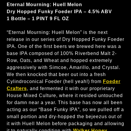
Eternal Mourning: Huell Melon
Dry Hopped Funky Foeder IPA – 4.5% ABV
1 Bottle – 1 PINT 9 FL OZ
“Eternal Mourning: Huell Melon” is the next
release in our series of Dry Hopped Funky Foeder
IPA. One of the first beers we brewed here was a
base IPA composed of 100% Riverbend Malt 2-
Row, Oats, and Wheat and hopped extremely
aggressively with Simcoe, Amarillo, and Crystal.
We then knocked that beer out into a fresh
Cylindroconical Foeder (hell yeah!) from
Foeder
Crafters
, and fermented it with our proprietary
House Mixed Culture, where it resided untouched
for damn near a year. This base has now all been
acting as our “Base Funky IPA”, so we pulled off a
small portion and dry-hopped the bejeezus out of
it with Huell Melon before packaging and allowing
it to naturally condition with
Walker Honey