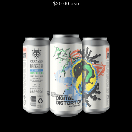
$
20.00
USD