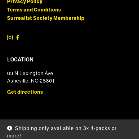
Privacy Policy
Terms and Conditions
Surrealist Society Membership
LOCATION
63 N Lexington Ave
Asheville, NC 28801
Get directions
© 2026 DSSOLVR Online Shop
|
Powered by
Arryved
Shipping only available on 3x 4-packs or
Payments made through this site are secure
more!