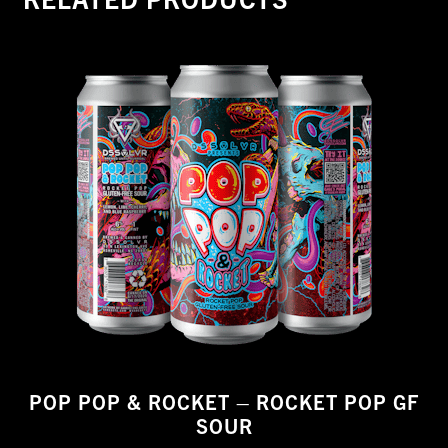
POP POP & ROCKET – ROCKET POP GF
SOUR