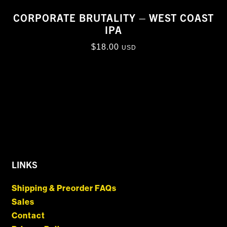
CORPORATE BRUTALITY – WEST COAST
IPA
$
18.00
USD
LINKS
Shipping & Preorder FAQs
Sales
Contact