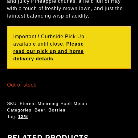
and juicy Pineapple chunks, a field full of Hay
with a touch of freshly-mown lawn, and just the
faintest balancing wisp of acidity.
Important!! Curbside Pick Up
available until close.
Please
read our pick up and home
delivery details.
Out of stock
SKU:
Eternal-Mourning-Huell-Melon
Categories:
Beer
,
Bottles
Tag:
12/8
RELATED PRODUCTS