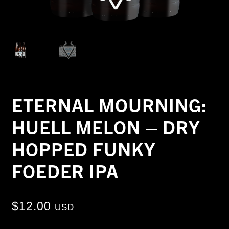
ETERNAL MOURNING:
HUELL MELON – DRY
HOPPED FUNKY
FOEDER IPA
$
12.00
USD