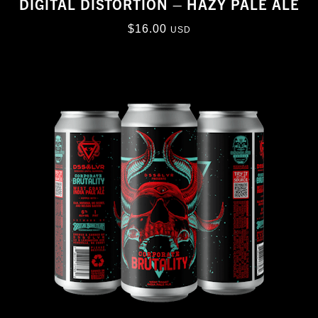
DIGITAL DISTORTION – HAZY PALE ALE
$
16.00
USD