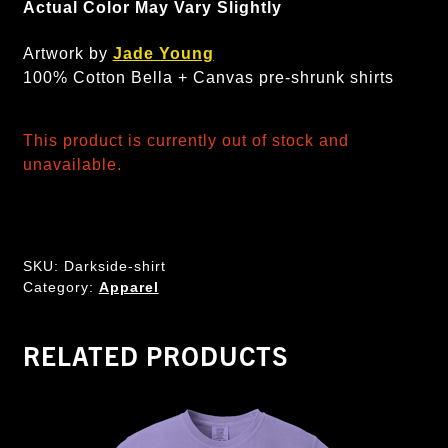
Actual Color May Vary Slightly
Artwork by
Jade Young
100% Cotton Bella + Canvas pre-shrunk shirts
This product is currently out of stock and
unavailable.
SKU:
Darkside-shirt
Category:
Apparel
RELATED PRODUCTS