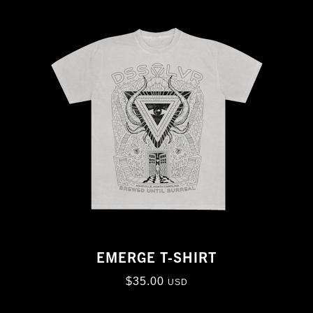
EMERGE T-SHIRT
$
35.00
USD