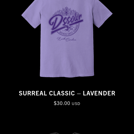
SURREAL CLASSIC – LAVENDER
$
30.00
USD