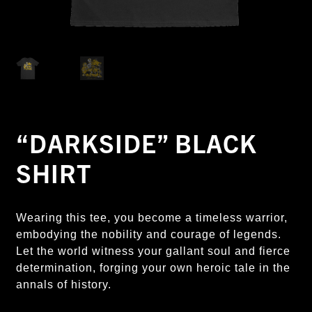
“DARKSIDE” BLACK
SHIRT
Wearing this tee, you become a timeless warrior,
embodying the nobility and courage of legends.
Let the world witness your gallant soul and fierce
determination, forging your own heroic tale in the
annals of history.