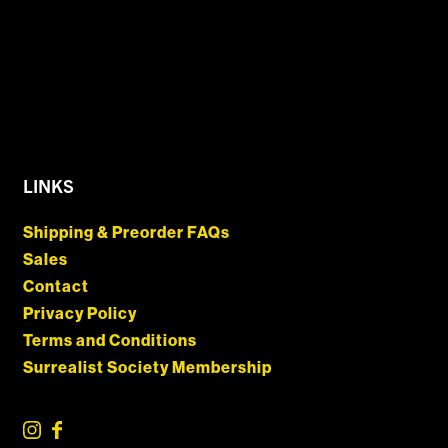
LINKS
Shipping & Preorder FAQs
Sales
Contact
Privacy Policy
Terms and Conditions
Surrealist Society Membership