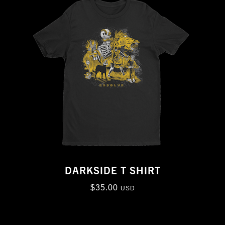
DARKSIDE T SHIRT
$
35.00
USD