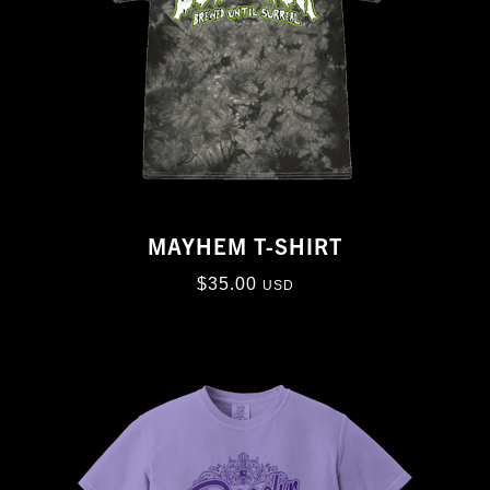
MAYHEM T-SHIRT
$
35.00
USD