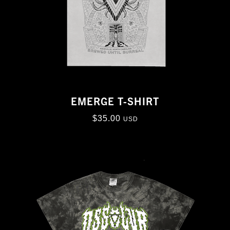
EMERGE T-SHIRT
$
35.00
USD