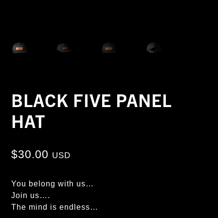
BLACK FIVE PANEL
HAT
$
30.00
USD
You belong with us…
Join us….
The mind is endless…