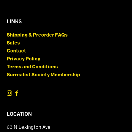
LINKS
Shipping & Preorder FAQs
Sales
Contact
Privacy Policy
Terms and Conditions
Surrealist Society Membership
LOCATION
63 N Lexington Ave