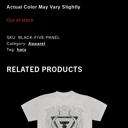
Actual Color May Vary Slightly
Out of stock
SKU:
BLACK-FIVE-PANEL
Category:
Apparel
Tag:
hats
RELATED PRODUCTS