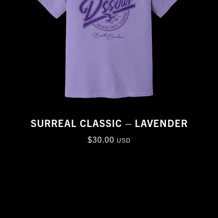
SURREAL CLASSIC – LAVENDER
$
30.00
USD