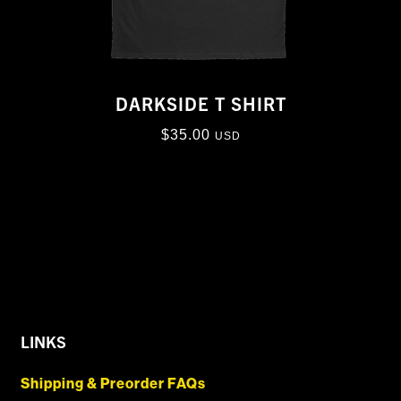
DARKSIDE T SHIRT
$
35.00
USD
LINKS
Shipping & Preorder FAQs