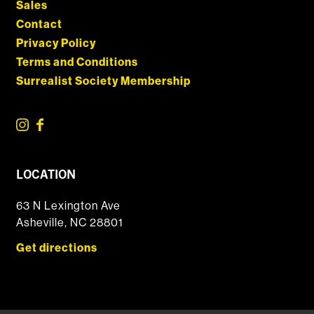
Sales
Contact
Privacy Policy
Terms and Conditions
Surrealist Society Membership
LOCATION
63 N Lexington Ave
Asheville, NC 28801
Get directions