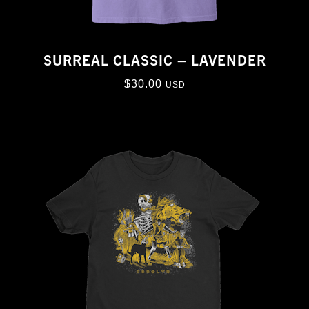
SURREAL CLASSIC – LAVENDER
$
30.00
USD