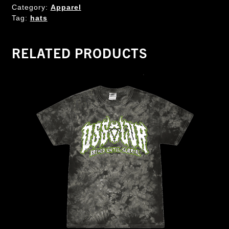
Category:
Apparel
Tag:
hats
RELATED PRODUCTS