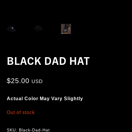
BLACK DAD HAT
$
25.00
USD
Actual Color May Vary Slightly
Out of stock
SKU:
Black-Dad-Hat