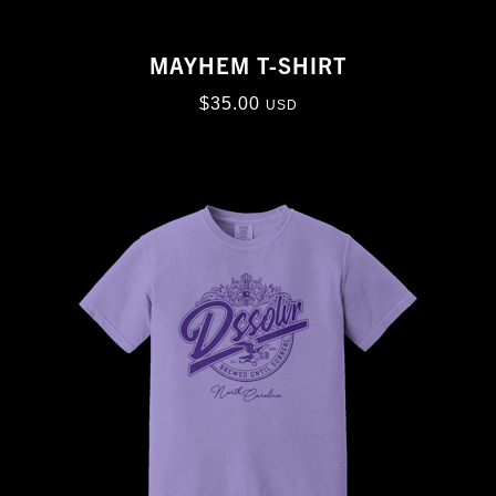
MAYHEM T-SHIRT
$
35.00
USD